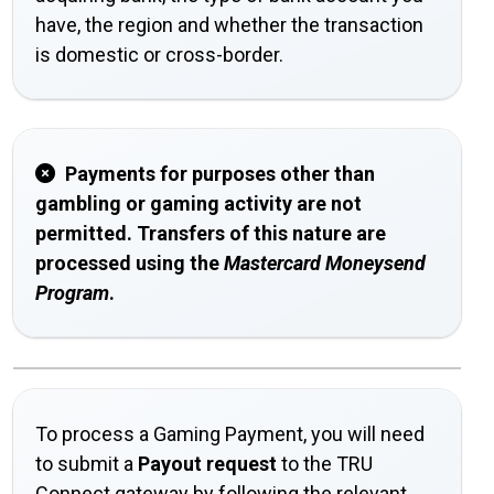
have, the region and whether the transaction
is domestic or cross-border.
Payments for purposes other than
gambling or gaming activity are not
permitted. Transfers of this nature are
processed using the
Mastercard Moneysend
Program
.
To process a Gaming Payment, you will need
to submit a
Payout request
to the TRU
Connect gateway by following the relevant