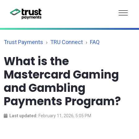
Trust Payments
TRU Connect
FAQ
What is the
Mastercard Gaming
and Gambling
Payments Program?
Last updated:
February 11, 2026, 5:05 PM