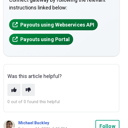
instructions linked below:
Payouts using Webservices API
Payouts using Portal
Was this article helpful?
0 out of 0 found this helpful
Michael Buckley
Not
Follow