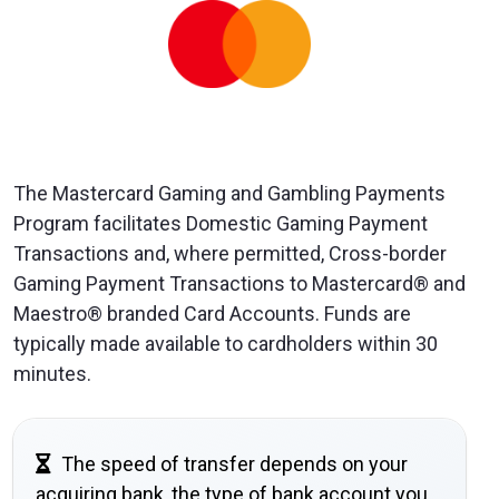
The Mastercard Gaming and Gambling Payments
Program facilitates Domestic Gaming Payment
Transactions and, where permitted, Cross-border
Gaming Payment Transactions to Mastercard® and
Maestro® branded Card Accounts. Funds are
typically made available to cardholders within 30
minutes.
The speed of transfer depends on your
acquiring bank, the type of bank account you