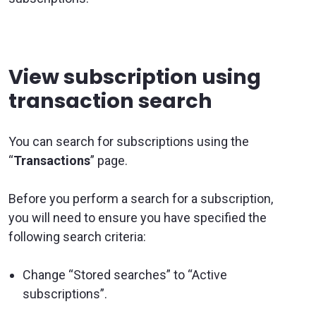
View subscription using
transaction search
You can search for subscriptions using the
“
Transactions
” page.
Before you perform a search for a subscription,
you will need to ensure you have specified the
following search criteria:
Change “Stored searches” to “Active
subscriptions”.