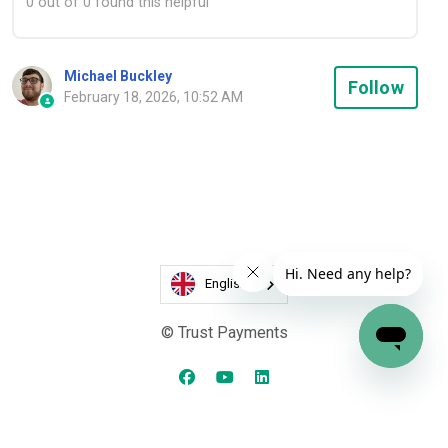
0 out of 0 found this helpful
Michael Buckley
Not
Follow
February 18, 2026, 10:52 AM
English
© Trust Payments