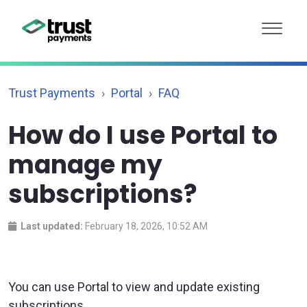
Trust Payments
Portal
FAQ
How do I use Portal to
manage my
subscriptions?
Last updated:
February 18, 2026, 10:52 AM
You can use Portal to view and update existing
subscriptions.