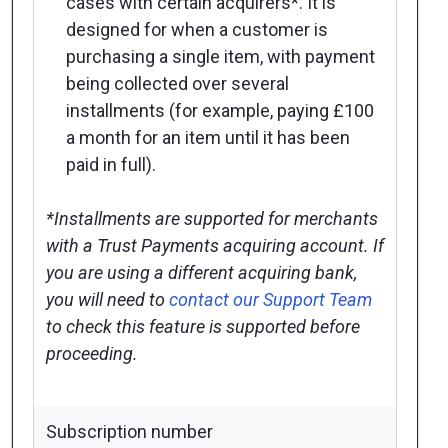
cases with certain acquirers*. It is
designed for when a customer is
purchasing a single item, with payment
being collected over several
installments (for example, paying £100
a month for an item until it has been
paid in full).
*Installments are supported for merchants
with a Trust Payments acquiring account. If
you are using a different acquiring bank,
you will need to
contact our Support Team
to check this feature is supported before
proceeding.
Subscription number