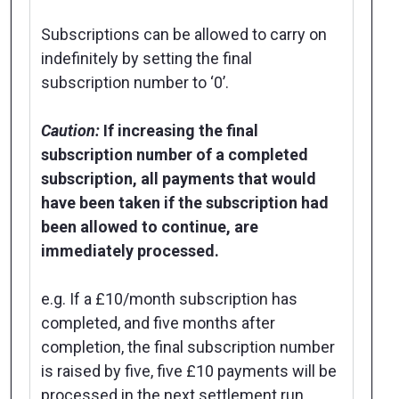
Subscriptions can be allowed to carry on
indefinitely by setting the final
subscription number to ‘0’.
Caution:
If increasing the final
subscription number of a completed
subscription, all payments that would
have been taken if the subscription had
been allowed to continue, are
immediately processed.
e.g. If a £10/month subscription has
completed, and five months after
completion, the final subscription number
is raised by five, five £10 payments will be
processed in the next settlement run