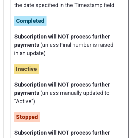
the date specified in the Timestamp field
Completed
Subscription will NOT process further
payments
(unless Final number is raised
in an update)
Inactive
Subscription will NOT process further
payments
(unless manually updated to
“Active”)
Stopped
Subscription will NOT process further