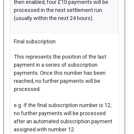
then enabled, four £10 payments will be
processed in the next settlement run
(usually within the next 24 hours).
Final subscription
This represents the position of the last
payment in a series of subscription
payments. Once this number has been
reached, no further payments will be
processed.
e.g. If the final subscription number is 12,
no further payments will be processed
after an automated subscription payment
assigned with number 12.