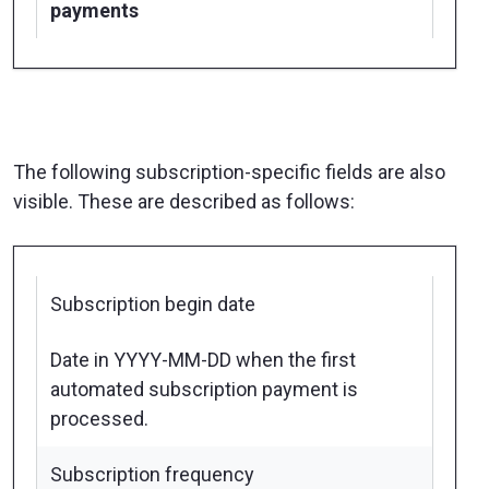
payments
The following subscription-specific fields are also
visible. These are described as follows:
Subscription begin date
Date in YYYY-MM-DD when the first
automated subscription payment is
processed.
Subscription frequency