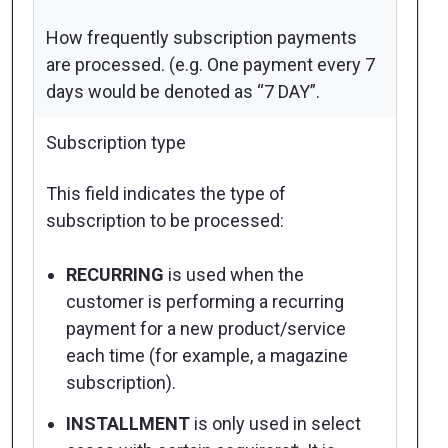
How frequently subscription payments
are processed. (e.g. One payment every 7
days would be denoted as “7 DAY”.
Subscription type
This field indicates the type of
subscription to be processed:
RECURRING
is used when the
customer is performing a recurring
payment for a new product/service
each time (for example, a magazine
subscription).
INSTALLMENT
is only used in select