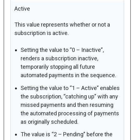
Active
This value represents whether or not a
subscription is active.
Setting the value to “0 – Inactive”,
renders a subscription inactive,
temporarily stopping all future
automated payments in the sequence.
Setting the value to “1 – Active” enables
the subscription,
“catching up” with any
missed payments
and then resuming
the automated processing of payments
as originally scheduled.
The value is “2 – Pending” before the