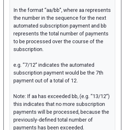
In the format “aa/bb”, where aa represents
the number in the sequence for the next
automated subscription payment and bb
represents the total number of payments
to be processed over the course of the
subscription.
e.g. “7/12” indicates the automated
subscription payment would be the 7th
payment out of a total of 12.
Note: If aa has exceeded bb, (e.g. “13/12”)
this indicates that no more subscription
payments will be processed, because the
previously-defined total number of
payments has been exceeded.