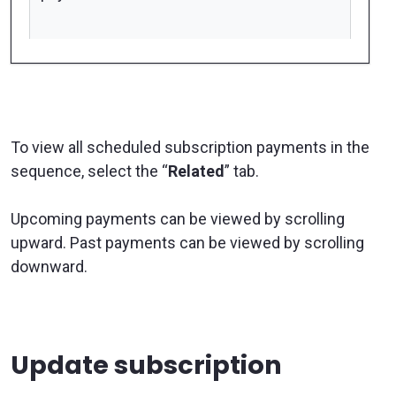
To view all scheduled subscription payments in the
sequence, select the “
Related
” tab.
Upcoming payments can be viewed by scrolling
upward. Past payments can be viewed by scrolling
downward.
Update subscription