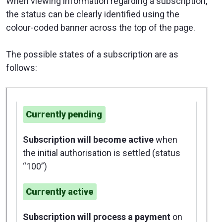
When viewing information regarding a subscription,
the status can be clearly identified using the
colour-coded banner across the top of the page.
The possible states of a subscription are as
follows:
Currently pending
Subscription will become active
when
the initial authorisation is settled (status
“100”)
Currently active
Subscription will process a payment
on