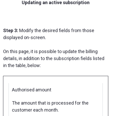
Updating an active subscription
Step 3:
Modify the desired fields from those
displayed on-screen.
On this page, it is possible to update the billing
details, in addition to the subscription fields listed
in the table, below:
Authorised amount
The amount that is processed for the
customer each month.