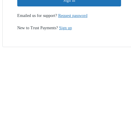
Sign in
Emailed us for support?
Request password
New to Trust Payments?
Sign up