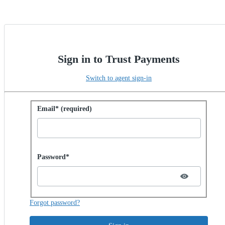
Sign in to Trust Payments
Switch to agent sign-in
Sign in with password
Email* (required)
Password hidden
Password*
Forgot password?