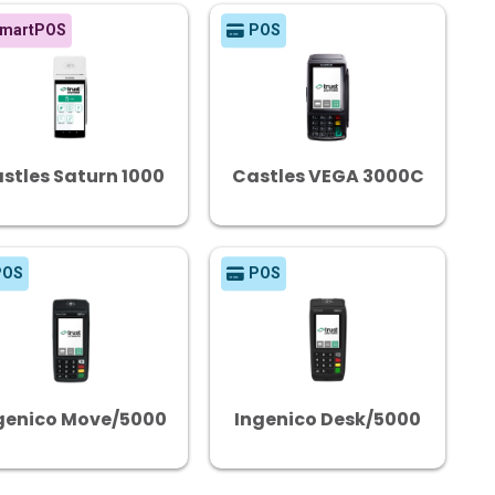
martPOS
POS
stles Saturn 1000
Castles VEGA 3000C
POS
POS
genico Move/5000
Ingenico Desk/5000