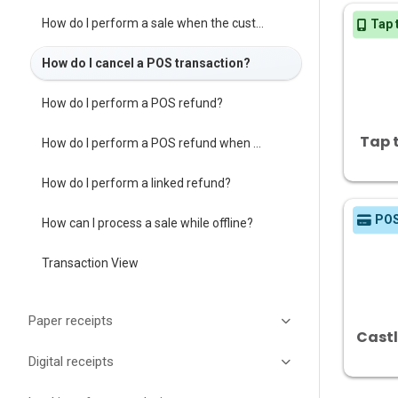
How do I perform a sale when the customer is not present?
Tap 
How do I cancel a POS transaction?
How do I perform a POS refund?
Tap 
How do I perform a POS refund when the customer is not present?
How do I perform a linked refund?
PO
How can I process a sale while offline?
Transaction View
Paper receipts
Cast
Digital receipts