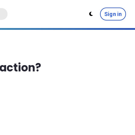
Sign in
saction?