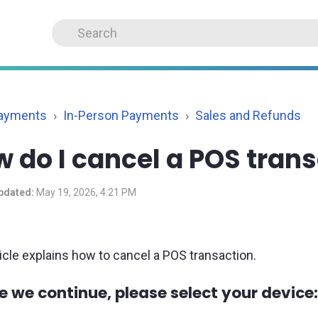
Payments
In-Person Payments
Sales and Refunds
 do I cancel a POS tran
pdated:
May 19, 2026, 4:21 PM
ticle explains how to cancel a POS transaction.
e we continue, please select your device: