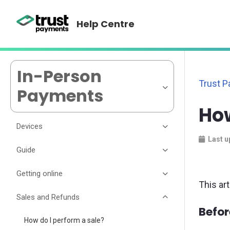
Help Centre
In-Person
Trust 
Payments
How
Devices
Last u
Guide
Getting online
This ar
Sales and Refunds
Befor
How do I perform a sale?