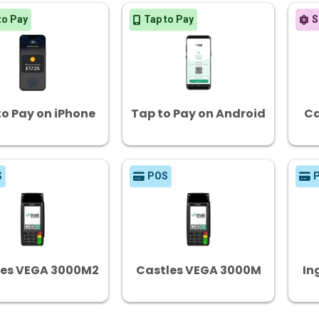
to Pay
Tap to Pay
S
to Pay on iPhone
Tap to Pay on Android
Ca
S
POS
les VEGA 3000M2
Castles VEGA 3000M
In