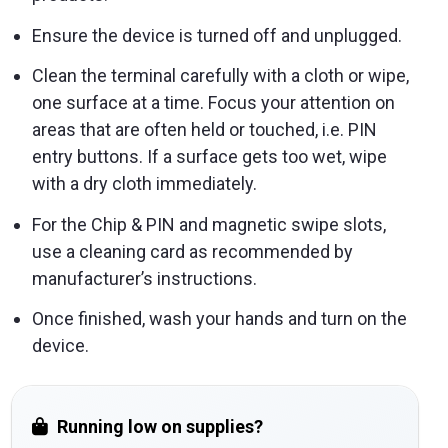
Ensure the device is turned off and unplugged.
Clean the terminal carefully with a cloth or wipe,
one surface at a time. Focus your attention on
areas that are often held or touched, i.e. PIN
entry buttons. If a surface gets too wet, wipe
with a dry cloth immediately.
For the Chip & PIN and magnetic swipe slots,
use a cleaning card as recommended by
manufacturer’s instructions.
Once finished, wash your hands and turn on the
device.
Running low on supplies?