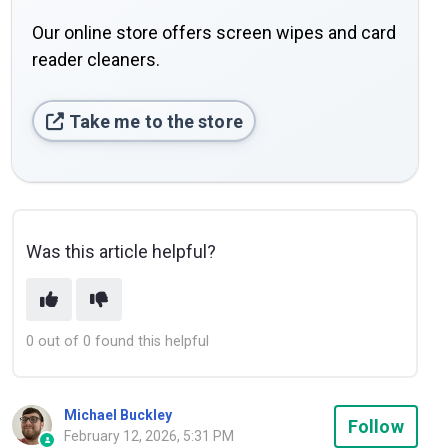
Our online store offers screen wipes and card
reader cleaners.
Take me to the store
Was this article helpful?
0 out of 0 found this helpful
Michael Buckley
Not
Follow
February 12, 2026, 5:31 PM