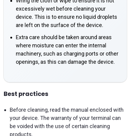
Wring the cloth or wipe to ensure it is not
excessively wet before cleaning your
device. This is to ensure no liquid droplets
are left on the surface of the device.
Extra care should be taken around areas
where moisture can enter the internal
machinery, such as charging ports or other
openings, as this can damage the device.
Best practices
Before cleaning, read the manual enclosed with
your device. The warranty of your terminal can
be voided with the use of certain cleaning
products.