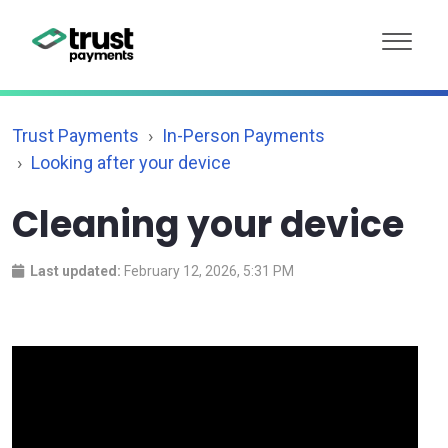
Trust Payments
In-Person Payments
Looking after your device
Cleaning your device
Last updated:
February 12, 2026, 5:31 PM