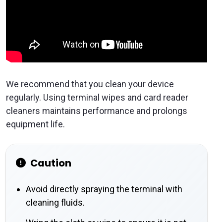
We recommend that you clean your device
regularly. Using terminal wipes and card reader
cleaners maintains performance and prolongs
equipment life.
Caution
Avoid directly spraying the terminal with
cleaning fluids.