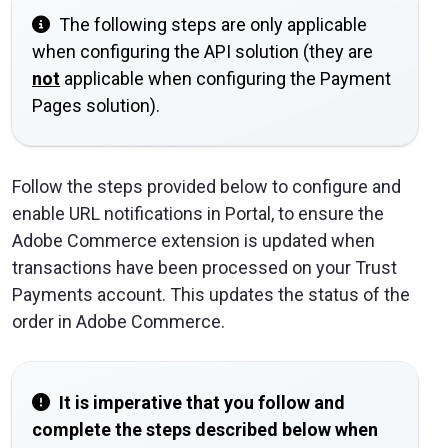
The following steps are only applicable
when configuring the API solution (they are
not
applicable when configuring the Payment
Pages solution).
Follow the steps provided below to configure and
enable URL notifications in Portal, to ensure the
Adobe Commerce extension is updated when
transactions have been processed on your Trust
Payments account. This updates the status of the
order in Adobe Commerce.
It is imperative that you follow and
complete the steps described below when