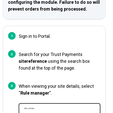
configuring the module. Failure to do so will
prevent orders from being processed.
Sign in to Portal.
Search for your Trust Payments
sitereference
using the search box
found at the top of the page.
When viewing your site details, select
“
Rule manager
“.