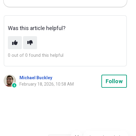
Was this article helpful?
0 out of 0 found this helpful
Michael Buckley
Not
Follow
February 18, 2026, 10:58 AM