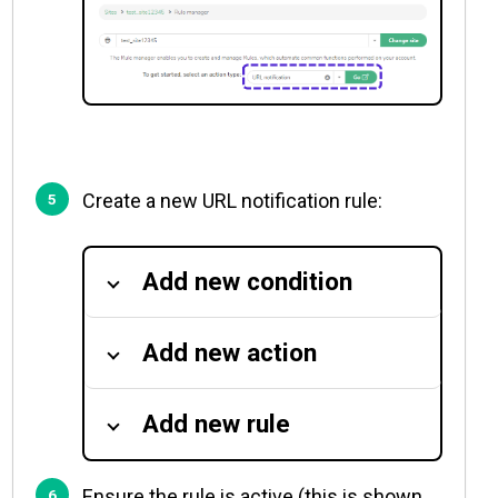
Create a new URL notification rule:
Add new condition
Add new action
Add new rule
Ensure the rule is active (this is shown