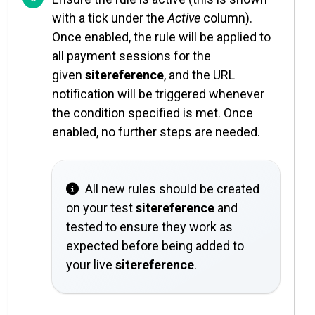
with a tick under the
Active
column).
Once enabled, the rule will be applied to
all payment sessions for the
given
sitereference
, and the URL
notification will be triggered whenever
the condition specified is met. Once
enabled, no further steps are needed.
All new rules should be created
on your test
sitereference
and
tested to ensure they work as
expected before being added to
your live
sitereference
.