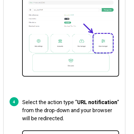
Select the action type “
URL notification
”
from the drop-down and your browser
will be redirected.