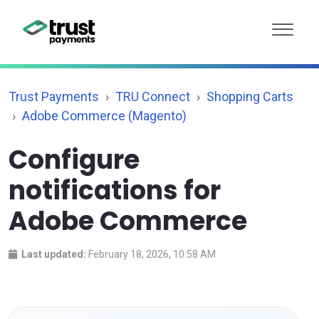
Trust Payments
TRU Connect
Shopping Carts
Adobe Commerce (Magento)
Configure
notifications for
Adobe Commerce
Last updated:
February 18, 2026, 10:58 AM