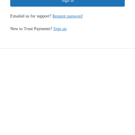
Sign in
Emailed us for support?
Request password
New to Trust Payments?
Sign up