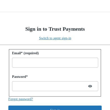
Sign in to Trust Payments
Switch to agent sign-in
Sign in with password
Email* (required)
Password hidden
Password*
Forgot password?