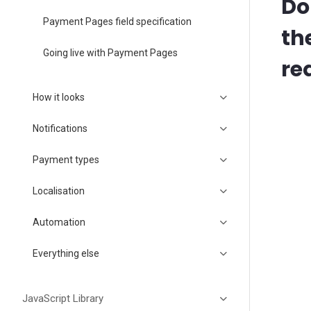
Do
Payment Pages field specification
th
Going live with Payment Pages
re
How it looks
Notifications
Payment types
Localisation
Automation
Everything else
JavaScript Library