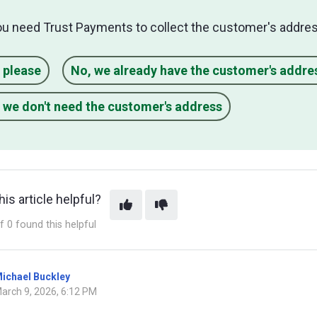
ou need Trust Payments to collect the customer's addres
 please
No, we already have the customer's addre
 we don't need the customer's address
is article helpful?
f 0 found this helpful
ichael Buckley
arch 9, 2026, 6:12 PM