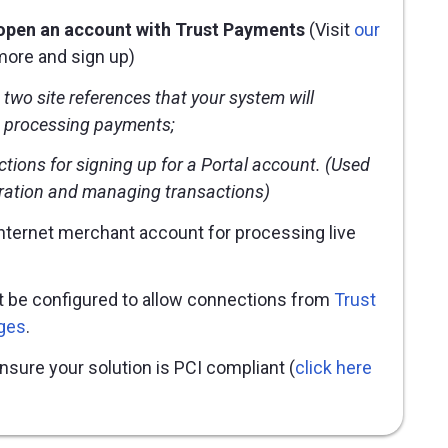
 open an account with Trust Payments
(Visit
our
more and sign up)
t two
site references
that your system will
 processing payments;
ctions for signing up for a Portal account. (Used
uration and managing transactions)
internet merchant account for processing live
t be configured to allow connections from
Trust
ges
.
ensure your solution is PCI compliant (
click here