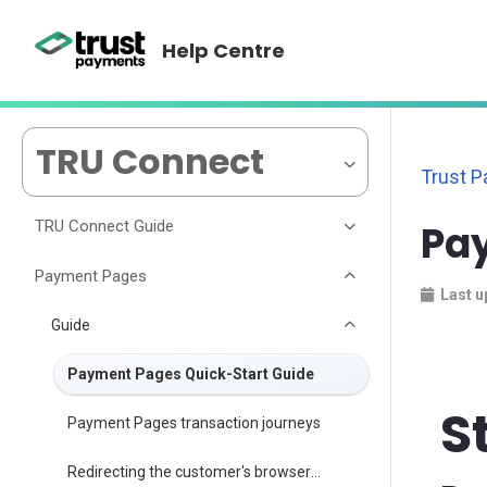
Help Centre
TRU Connect
Trust 
TRU Connect Guide
Pa
Payment Pages
Last u
Guide
Payment Pages Quick-Start Guide
S
Payment Pages transaction journeys
Redirecting the customer's browser following payment