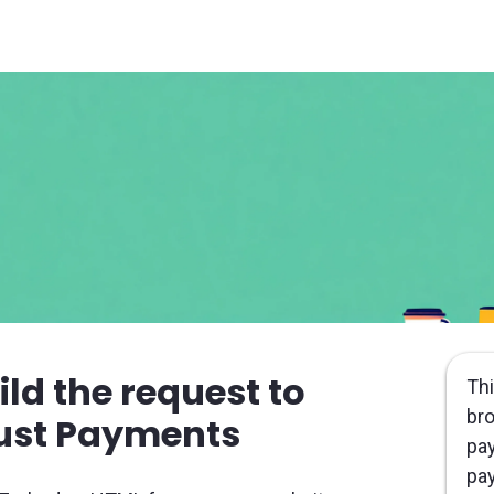
ild the request to
Thi
bro
ust Payments
pay
pay