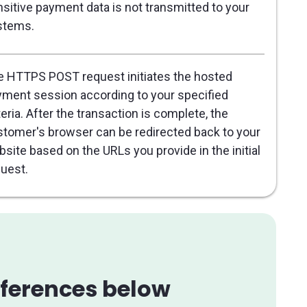
sitive payment data is not transmitted to your
stems.
 HTTPS POST request initiates the hosted
ment session according to your specified
teria. After the transaction is complete, the
tomer's browser can be redirected back to your
site based on the URLs you provide in the initial
uest.
references below