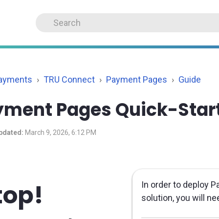
Payments
TRU Connect
Payment Pages
Guide
yment Pages Quick-Star
pdated:
March 9, 2026, 6:12 PM
top!
In order to deploy
solution, you will n