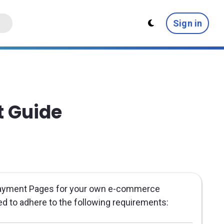
Sign in
t Guide
 Payment Pages for your own e-commerce
eed to adhere to the following requirements: