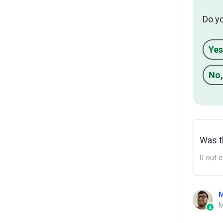
Do y
Yes
No,
Was th
0 out o
M
M