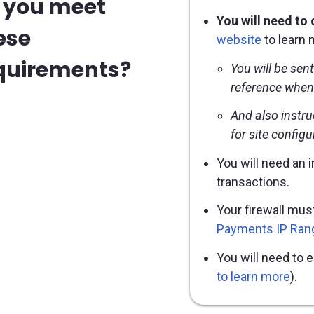
 you meet
You will need to
ese
website
to learn 
quirements?
You will be sen
reference when
And also instru
for site config
You will need an 
transactions.
Your firewall mus
Payments IP Ran
You will need to 
to learn more
).