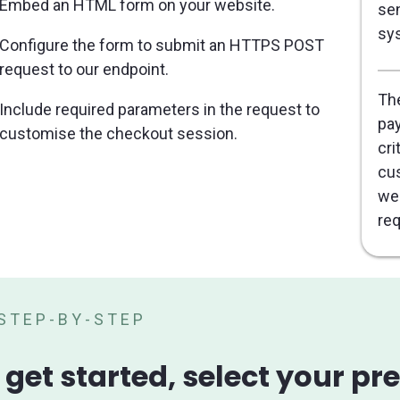
Embed an HTML form on your website.
sen
sy
Configure the form to submit an HTTPS POST
request to our endpoint.
The
Include required parameters in the request to
pay
customise the checkout session.
cri
cus
web
req
STEP-BY-STEP
 get started, select your p