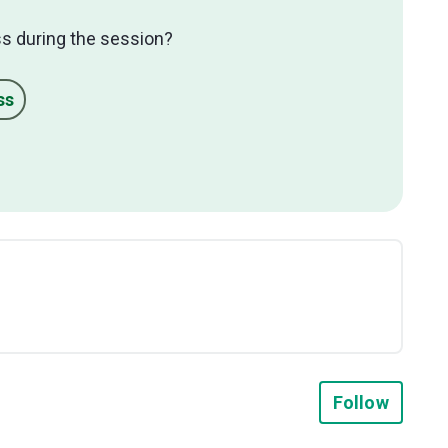
s during the session?
ss
Not y
Follow