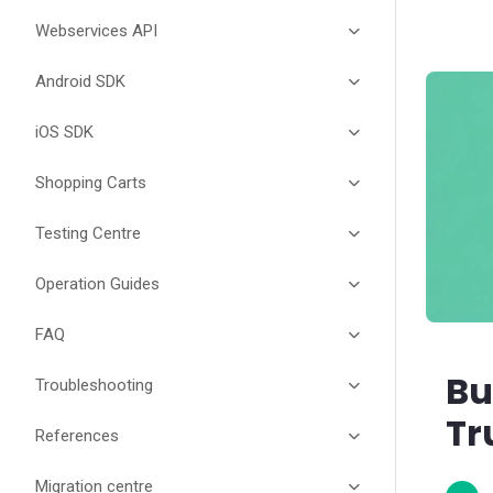
Webservices API
Android SDK
iOS SDK
Shopping Carts
Testing Centre
Operation Guides
FAQ
Bu
Troubleshooting
Tr
References
Migration centre