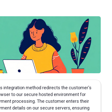
s integration method redirects the customer's
wser to our secure hosted environment for
ment processing. The customer enters their
ment details on our secure servers, ensuring