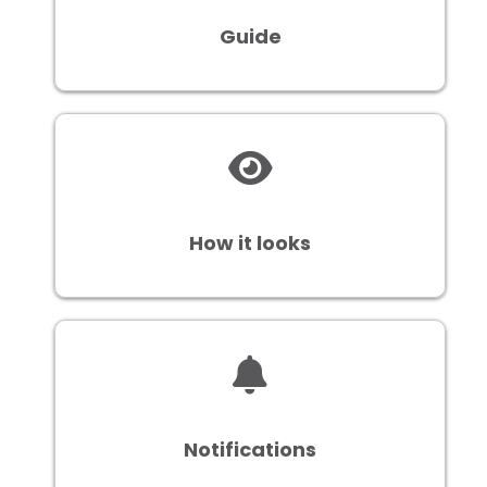
Guide
How it looks
Notifications