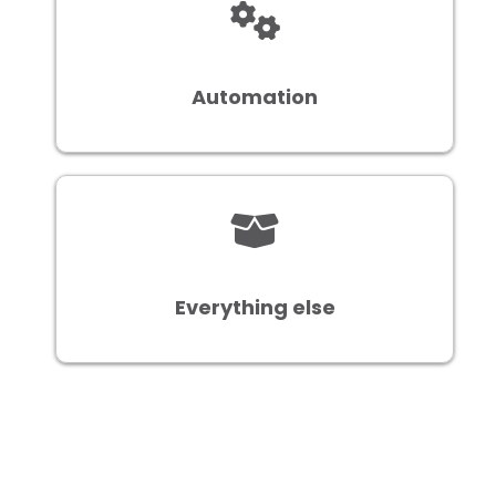
Automation
Everything else