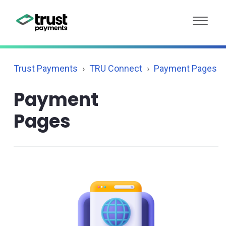
Trust Payments
TRU Connect
Payment Pages
Payment
Pages