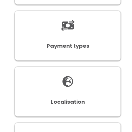
Payment types
Localisation