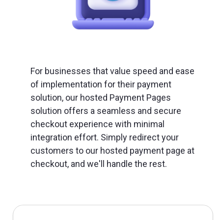
For businesses that value speed and ease
of implementation for their payment
solution, our hosted Payment Pages
solution offers a seamless and secure
checkout experience with minimal
integration effort. Simply redirect your
customers to our hosted payment page at
checkout, and we'll handle the rest.