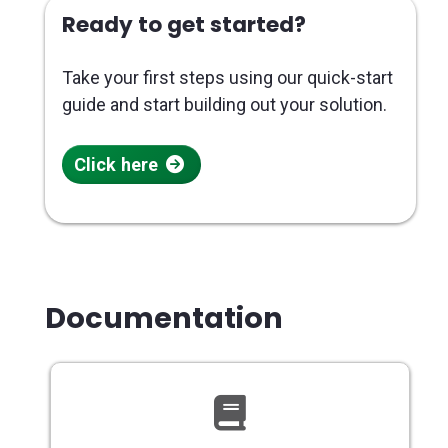
Ready to get started?
Take your first steps using our quick-start
guide and start building out your solution.
Click here
Documentation