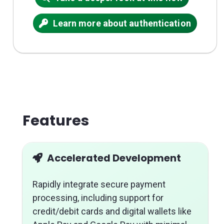
Learn more about authentication
Features
Accelerated Development
Rapidly integrate secure payment
processing, including support for
credit/debit cards and digital wallets like