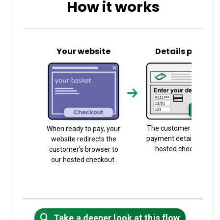
How it works
Your website
Details page
The customer submits
When ready to pay, your
payment details on our
website redirects the
hosted checkout.
customer's browser to
our hosted checkout.
Take a deeper look at this flow