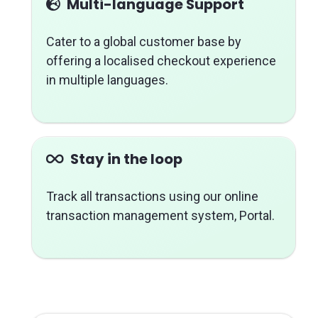
Multi-language Support
Cater to a global customer base by
offering a localised checkout experience
in multiple languages.
Stay in the loop
Track all transactions using our online
transaction management system, Portal.