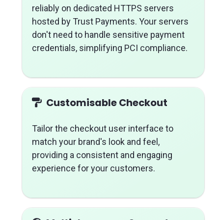
reliably on dedicated HTTPS servers
hosted by Trust Payments. Your servers
don't need to handle sensitive payment
credentials, simplifying PCI compliance.
Customisable Checkout
Tailor the checkout user interface to
match your brand's look and feel,
providing a consistent and engaging
experience for your customers.