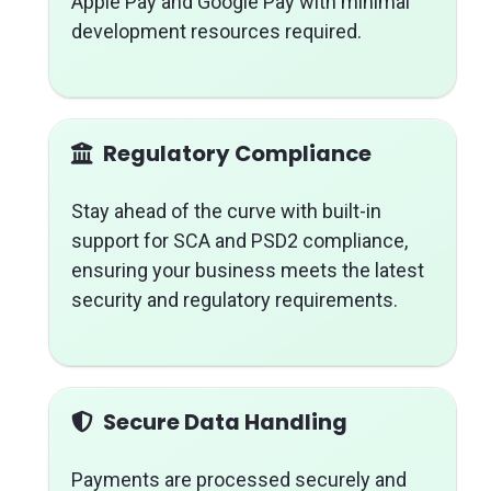
Apple Pay and Google Pay with minimal
development resources required.
Regulatory Compliance
Stay ahead of the curve with built-in
support for SCA and PSD2 compliance,
ensuring your business meets the latest
security and regulatory requirements.
Secure Data Handling
Payments are processed securely and