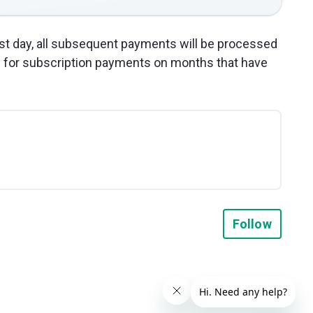
31st day, all subsequent payments will be processed
s for subscription payments on months that have
Not y
Follow