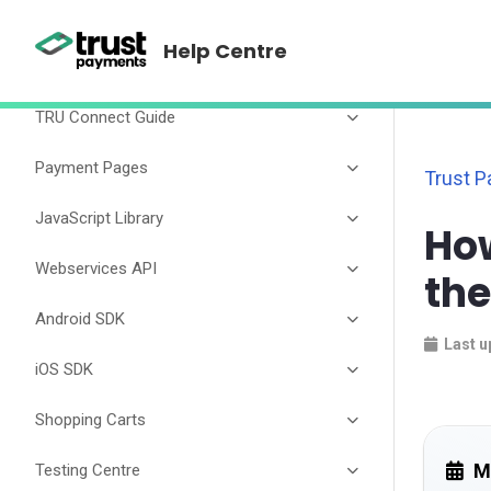
TRU Connect
Help Centre
TRU Connect Guide
Payment Pages
Trust 
JavaScript Library
How
Webservices API
th
Android SDK
Last u
iOS SDK
Shopping Carts
M
Testing Centre