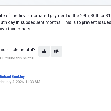
date of the first automated payment is the 29th, 30th or 
28th day in subsequent months. This is to prevent issue
ays than others.
is article helpful?
f 0 found this helpful
ichael Buckley
ebruary 4, 2026, 11:33 AM