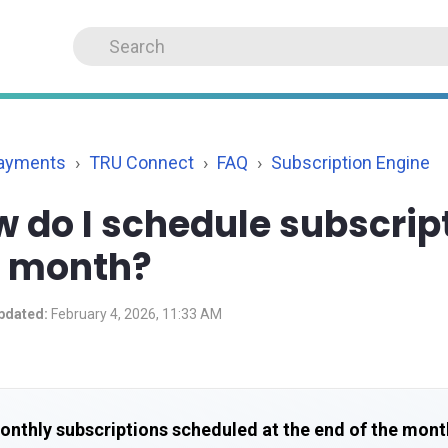
Payments
TRU Connect
FAQ
Subscription Engine
 do I schedule subscript
e month?
pdated:
February 4, 2026, 11:33 AM
onthly subscriptions scheduled at the end of the mont