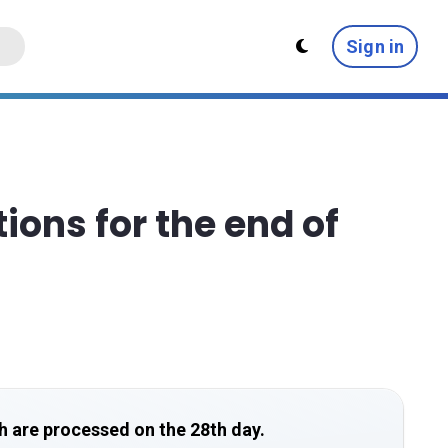
Sign in
ions for the end of
h are processed on the 28th day.