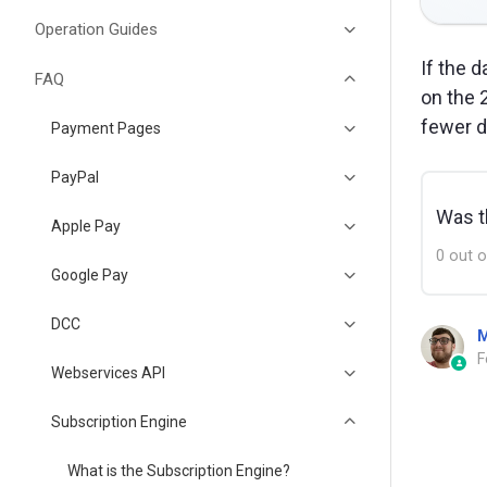
Operation Guides
If the 
FAQ
on the 
fewer d
Payment Pages
PayPal
Was th
Apple Pay
0 out o
Google Pay
DCC
M
F
Webservices API
Subscription Engine
What is the Subscription Engine?