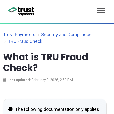
Trust Payments
Security and Compliance
TRU Fraud Check
What is TRU Fraud
Check?
Last updated:
February 9, 2026, 2:50 PM
The following documentation only applies