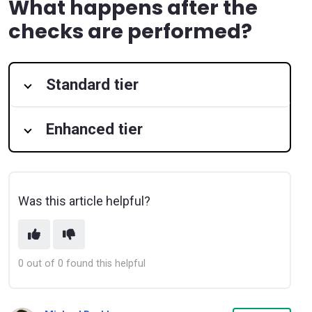
What happens after the
checks are performed?
Standard tier
Enhanced tier
Was this article helpful?
0 out of 0 found this helpful