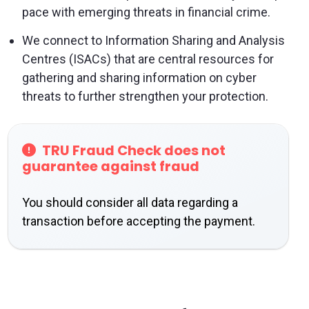
pace with emerging threats in financial crime.
We connect to Information Sharing and Analysis
Centres (ISACs) that are central resources for
gathering and sharing information on cyber
threats to further strengthen your protection.
TRU Fraud Check does not
guarantee against fraud
You should consider all data regarding a
transaction before accepting the payment.