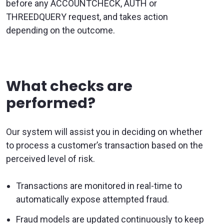
before any ACCOUNTCHECK, AUTH or
THREEDQUERY request, and takes action
depending on the outcome.
What checks are
performed?
Our system will assist you in deciding on whether
to process a customer’s transaction based on the
perceived level of risk.
Transactions are monitored in real-time to
automatically expose attempted fraud.
Fraud models are updated continuously to keep