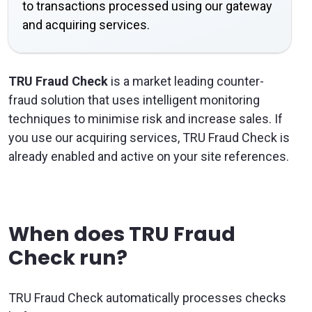
to transactions processed using our gateway
and acquiring services.
TRU Fraud Check
is a market leading counter-
fraud solution that uses intelligent monitoring
techniques to minimise risk and increase sales. If
you use our acquiring services, TRU Fraud Check is
already enabled and active on your site references.
When does TRU Fraud
Check run?
TRU Fraud Check automatically processes checks