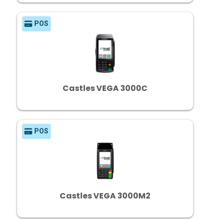
POS
Castles VEGA 3000C
POS
Castles VEGA 3000M2