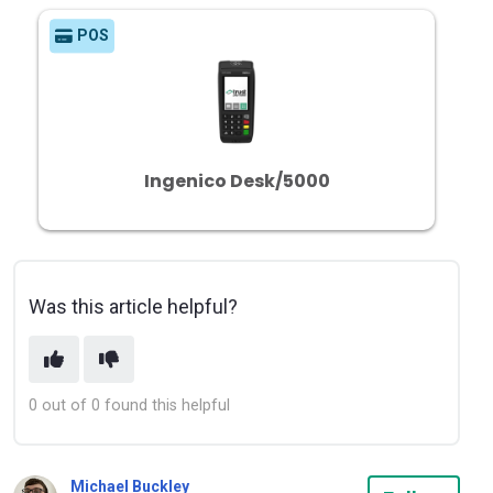
POS
Ingenico Desk/5000
Was this article helpful?
0 out of 0 found this helpful
Michael Buckley
Not