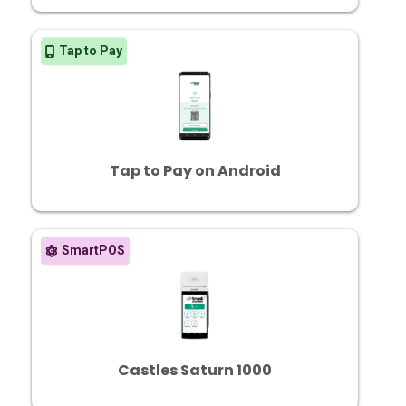
Tap to Pay
Tap to Pay on Android
SmartPOS
Castles Saturn 1000