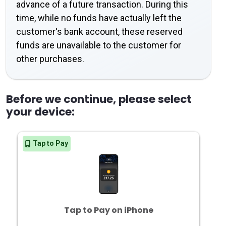
advance of a future transaction. During this
time, while no funds have actually left the
customer's bank account, these reserved
funds are unavailable to the customer for
other purchases.
Before we continue, please select
your device:
Tap to Pay
Tap to Pay on iPhone