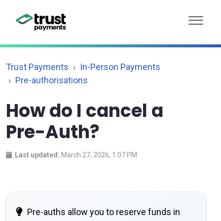
Trust Payments
In-Person Payments
Pre-authorisations
How do I cancel a
Pre-Auth?
Last updated:
March 27, 2026, 1:07 PM
Pre-auths allow you to reserve funds in