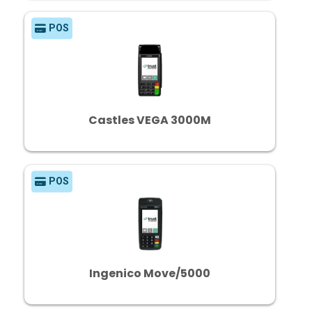
POS
Castles VEGA 3000M
POS
Ingenico Move/5000