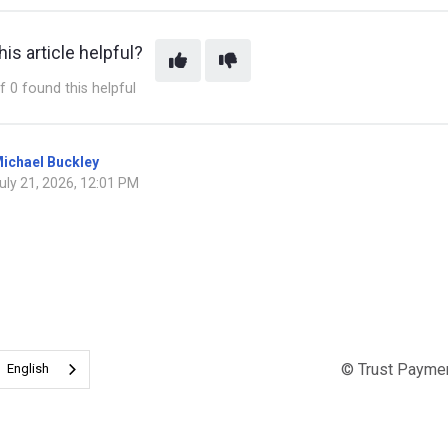
is article helpful?
f 0 found this helpful
ichael Buckley
uly 21, 2026, 12:01 PM
© Trust Payme
English