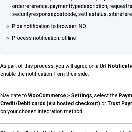
orderreference, paymenttypedescription, requestr
securityresponsepostcode, settlestatus, siterefer
Pipe notification to browser: NO
Process notification: offline
As part of this process, you will agree on a
Url Notifica
enable the notification from their side.
Navigate to
WooCommerce > Settings
, select the
Paym
Credit/Debit cards (via hosted checkout)
or
Trust Paym
on your chosen integration method.