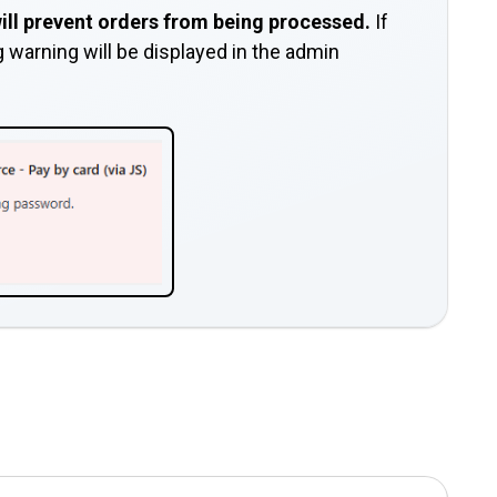
 will prevent orders from being processed.
If
ng warning will be displayed in the admin