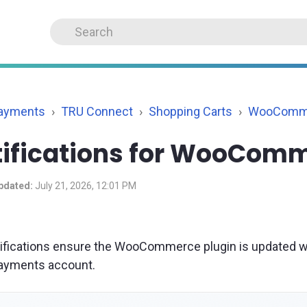
Payments
TRU Connect
Shopping Carts
WooComm
tifications for WooCom
pdated:
July 21, 2026, 12:01 PM
ifications ensure the WooCommerce plugin is updated 
ayments account.