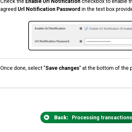
Check the
Enable Url Notification
checkbox to enable th
agreed
Url Notification Password
in the text box provid
Once done, select "
Save changes
" at the bottom of the 
Back:
Processing transaction