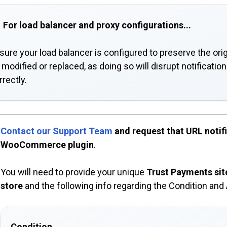
For load balancer and proxy configurations...
sure your load balancer is configured to preserve the orig
 modified or replaced, as doing so will disrupt notificati
rrectly.
Contact our Support Team
and request that URL notifi
WooCommerce plugin
.
You will need to provide your unique
Trust Payments sit
store
and the following info regarding the Condition and 
Condition