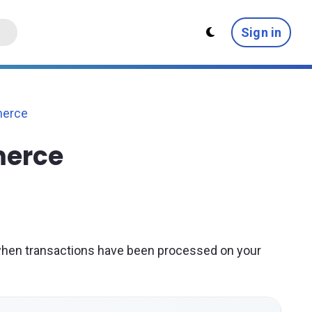
Sign in
erce
merce
when transactions have been processed on your