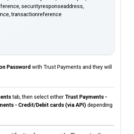
eference, securityresponseaddress,
ence, transactionreference
tion Password
with Trust Payments and they will
ents
tab, then select either
Trust Payments -
ents - Credit/Debit cards (via API)
depending