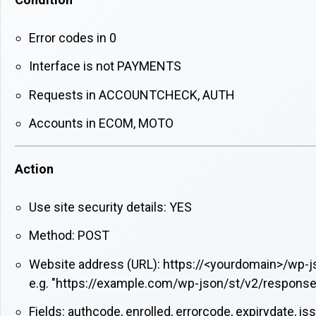
Error codes in 0
Interface is not PAYMENTS
Requests in ACCOUNTCHECK, AUTH
Accounts in ECOM, MOTO
Action
Use site security details: YES
Method: POST
Website address (URL): https://<yourdomain>/wp-
e.g. "https://example.com/wp-json/st/v2/response
Fields: authcode, enrolled, errorcode, expirydate, i