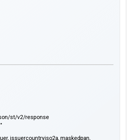
json/st/v2/response
"
ssuer, issuercountryiso2a, maskedpan,