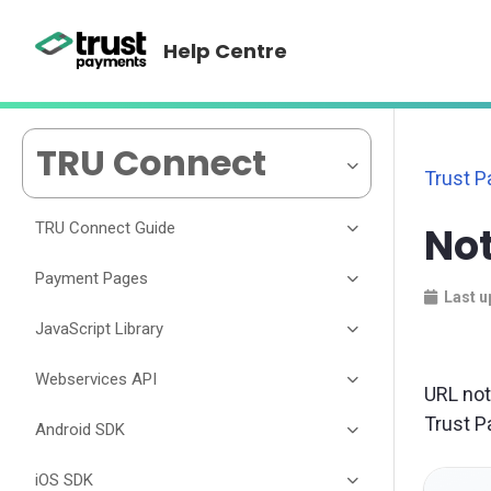
Help Centre
TRU Connect
Trust 
TRU Connect Guide
No
Payment Pages
Last u
JavaScript Library
Webservices API
URL not
Trust P
Android SDK
iOS SDK