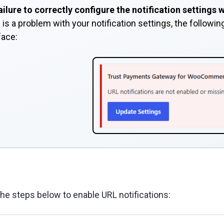
ailure to correctly configure the notification settings
 is a problem with your notification settings, the followi
face:
the steps below to enable URL notifications: