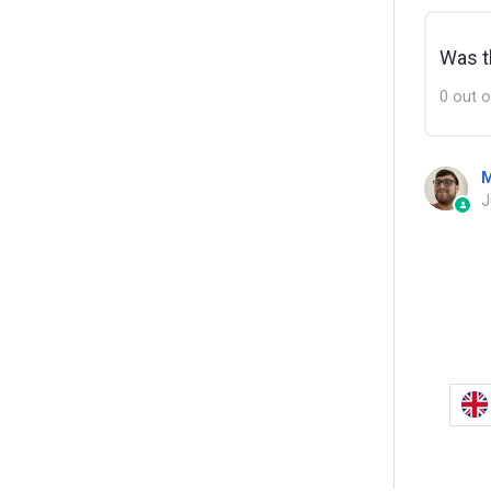
Was th
0 out o
M
J