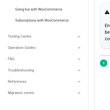
Going live with WooCommerce
Subscriptions with WooCommerce
En
be
Testing Centre
co
Operation Guides
FAQ
Troubleshooting
References
Migration centre