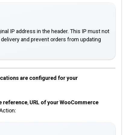
inal IP address in the header. This IP must not
on delivery and prevent orders from updating
cations are configured for your
e reference
,
URL of your WooCommerce
Action: