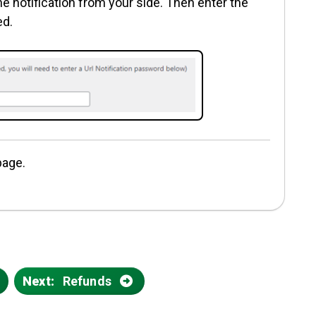
e notification from your side. Then enter the
ed.
page.
s
Next:
Refunds