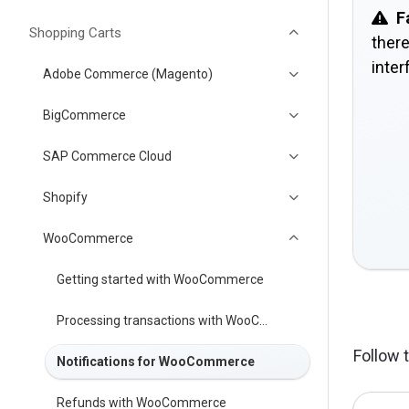
F
Shopping Carts
there
inter
Adobe Commerce (Magento)
BigCommerce
SAP Commerce Cloud
Shopify
WooCommerce
Getting started with WooCommerce
Processing transactions with WooCommerce
Follow 
Notifications for WooCommerce
Refunds with WooCommerce