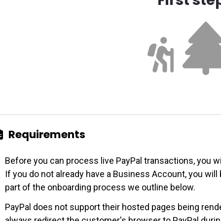
Requirements
Before you can process live PayPal transactions, you w
If you do not already have a Business Account, you wil
part of the onboarding process we outline below.
PayPal does not support their hosted pages being rende
always redirect the customer's browser to PayPal duri