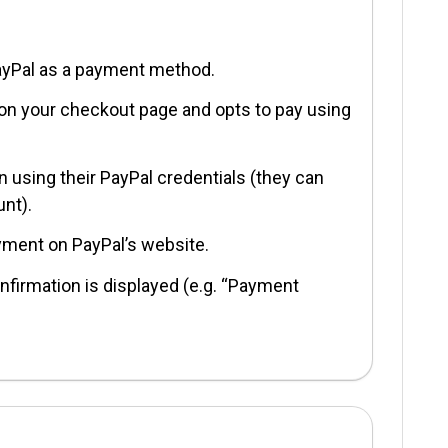
ayPal as a payment method.
 on your checkout page and opts to pay using
n using their PayPal credentials (they can
unt).
yment on PayPal’s website.
nfirmation is displayed (e.g. “Payment