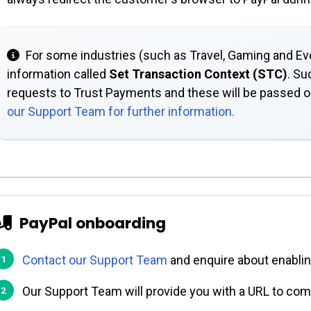
For some industries (such as Travel, Gaming and Eve
information called
Set Transaction Context (STC)
. Su
requests to Trust Payments and these will be passed 
our Support Team for further information.
PayPal onboarding
Contact our Support Team
and enquire about enabli
Our Support Team will provide you with a URL to com