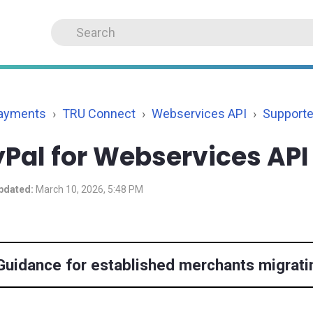
Payments
TRU Connect
Webservices API
Support
Pal for Webservices API
pdated:
March 10, 2026, 5:48 PM
Guidance for established merchants migrati