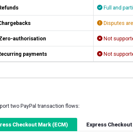
Refunds
Full and part
Chargebacks
Disputes are
Zero-authorisation
Not support
ecurring payments
Not support
ort two PayPal transaction flows:
ress Checkout Mark (ECM)
Express Checkout