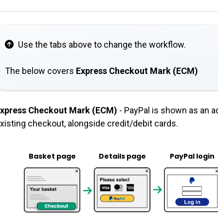
Use the tabs above to change the workflow.
The below covers
Express Checkout Mark (ECM)
xpress Checkout Mark (ECM)
- PayPal is shown as an a
xisting checkout, alongside credit/debit cards.
Basket page
Details page
PayPal login