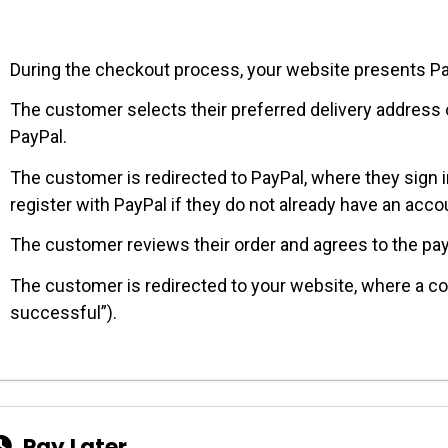
During the checkout process, your website presents P
The customer selects their preferred delivery address
PayPal.
The customer is redirected to PayPal, where they sign i
register with PayPal if they do not already have an acco
The customer reviews their order and agrees to the pa
The customer is redirected to your website, where a co
successful”).
Pay Later