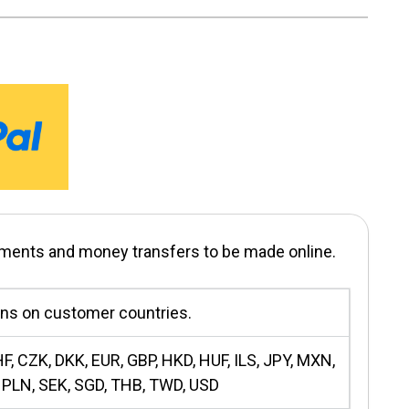
yments and money transfers to be made online.
ons on customer countries.
F, CZK, DKK, EUR, GBP, HKD, HUF, ILS, JPY, MXN,
 PLN, SEK, SGD, THB, TWD, USD