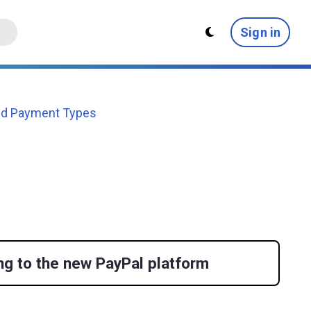
Sign in
ed Payment Types
ng to the new PayPal platform