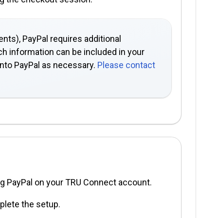
nts), PayPal requires additional
ch information can be included in your
onto PayPal as necessary.
Please contact
ng PayPal on your TRU Connect account.
plete the setup.