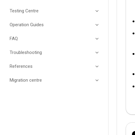
Testing Centre
Operation Guides
FAQ
Troubleshooting
References
Migration centre