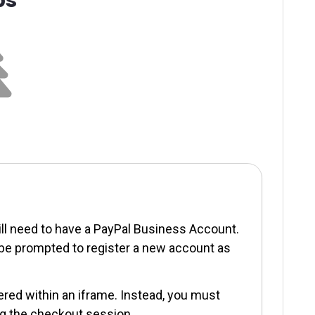
ill need to have a PayPal Business Account.
l be prompted to register a new account as
red within an iframe. Instead, you must
ng the checkout session.