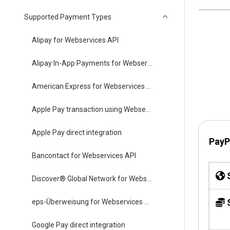
Supported Payment Types
Alipay for Webservices API
Alipay In-App Payments for Webservices API
American Express for Webservices API
Apple Pay transaction using Webservices API
Apple Pay direct integration
PayP
Bancontact for Webservices API
S
Discover® Global Network for Webservices API
S
eps-Überweisung for Webservices API
Google Pay direct integration