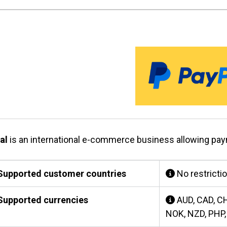
al
is an international e-commerce business allowing pa
upported customer countries
No restricti
upported currencies
AUD, CAD, CH
NOK, NZD, PHP,