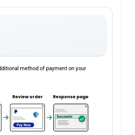
dditional method of payment on your
Review order
Response page