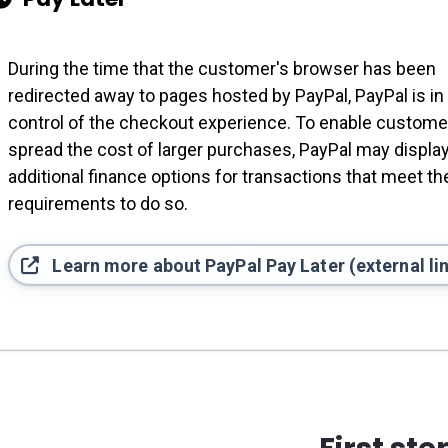
During the time that the customer's browser has been
redirected away to pages hosted by PayPal, PayPal is in
control of the checkout experience. To enable custome
spread the cost of larger purchases, PayPal may displa
additional finance options for transactions that meet the
requirements to do so.
Learn more about PayPal Pay Later (external li
First ste