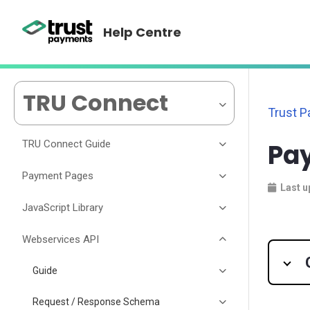
Help Centre
TRU Connect
Trust 
TRU Connect Guide
Pay
Payment Pages
Last u
JavaScript Library
Webservices API
Guide
Request / Response Schema