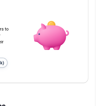
rs to
y
ir
nk)
ps