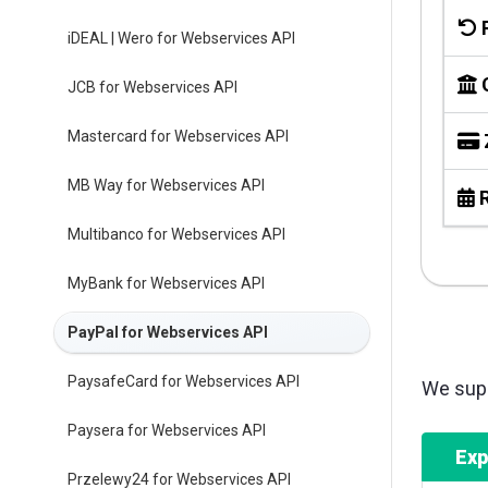
iDEAL | Wero for Webservices API
JCB for Webservices API
Mastercard for Webservices API
MB Way for Webservices API
R
Multibanco for Webservices API
MyBank for Webservices API
PayPal for Webservices API
PaysafeCard for Webservices API
We supp
Paysera for Webservices API
Exp
Przelewy24 for Webservices API