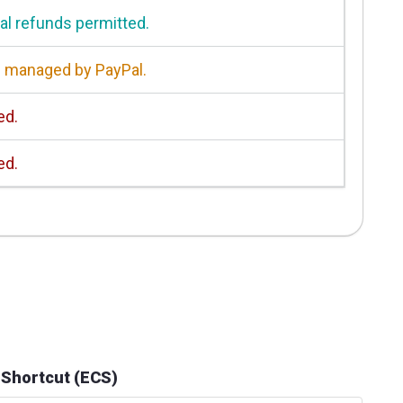
ial refunds permitted.
 managed by PayPal.
ed.
ed.
 Shortcut (ECS)