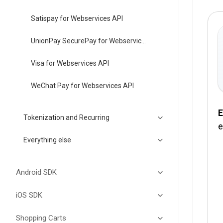
Satispay for Webservices API
UnionPay SecurePay for Webservices API
Visa for Webservices API
WeChat Pay for Webservices API
E
Tokenization and Recurring
e
Everything else
Android SDK
iOS SDK
Shopping Carts