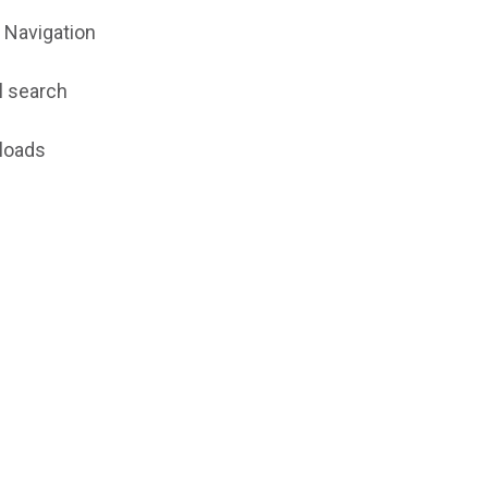
l Navigation
l search
loads