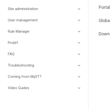
Porta
Site administration
User management
Globa
Rule Manager
Down
ProbH
FAQ
Troubleshooting
Coming from MyST?
Video Guides