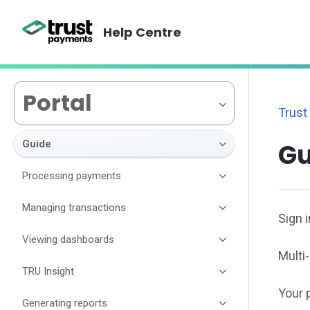
Help Centre
Portal
Trust
Guide
Gu
Processing payments
Managing transactions
Sign i
Viewing dashboards
Multi
TRU Insight
Your p
Generating reports