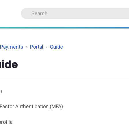
 Payments
Portal
Guide
ide
n
-Factor Authentication (MFA)
rofile