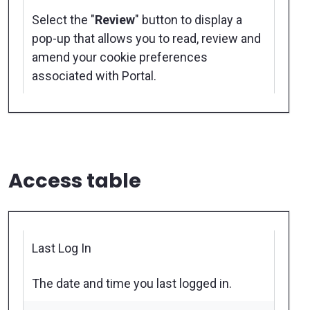
Select the "
Review
" button to display a
pop-up that allows you to read, review and
amend your cookie preferences
associated with Portal.
Access table
Last Log In
The date and time you last logged in.