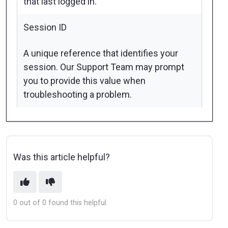
that last logged in.
Session ID
A unique reference that identifies your
session. Our Support Team may prompt
you to provide this value when
troubleshooting a problem.
Was this article helpful?
0 out of 0 found this helpful