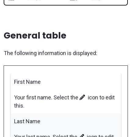
General table
The following information is displayed:
First Name
Your first name. Select the
icon to edit
this.
Last Name
Your last name. Select the
icon to edit