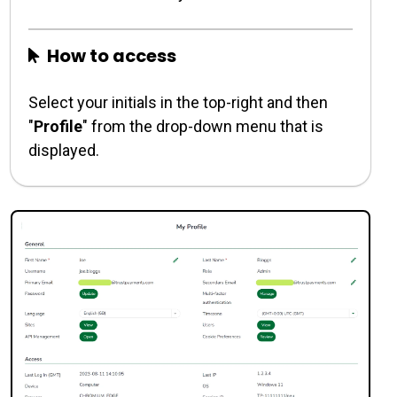
How to access
Select your initials in the top-right and then
"
Profile
" from the drop-down menu that is
displayed.