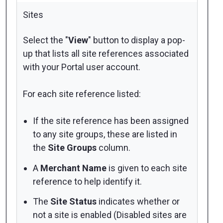
Sites
Select the "
View
" button to display a pop-
up that lists all
site references
associated
with your Portal user account.
For each site reference listed:
If the site reference has been assigned
to any site groups, these are listed in
the
Site Groups
column.
A
Merchant Name
is given to each site
reference to help identify it.
The
Site Status
indicates whether or
not a site is enabled (Disabled sites are