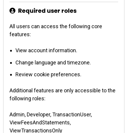
Required user roles
All users can access the following core
features:
View account information.
Change language and timezone.
Review cookie preferences.
Additional features are only accessible to the
following roles:
Admin, Developer, TransactionUser,
ViewFeesAndStatements,
ViewTransactionsOnly