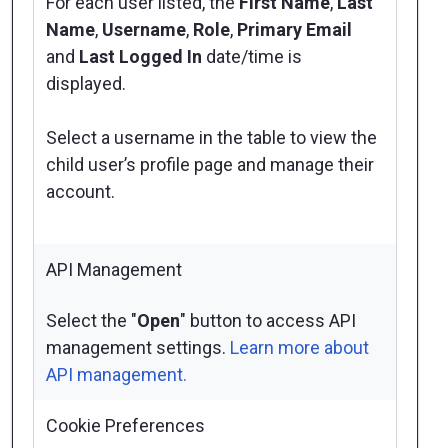
For each user listed, the
First Name
,
Last
Name
,
Username
,
Role
,
Primary Email
and
Last Logged In
date/time is
displayed.
Select a username in the table to view the
child user’s profile page and manage their
account.
API Management
Select the "
Open
" button to access API
management settings.
Learn more about
API management.
Cookie Preferences