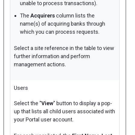
unable to process transactions).
The
Acquirers
column lists the
name(s) of acquiring banks through
which you can process requests.
Select a site reference in the table to view
further information and perform
management actions.
Users
Select the "
View
" button to display a pop-
up that lists all child users associated with
your Portal user account.