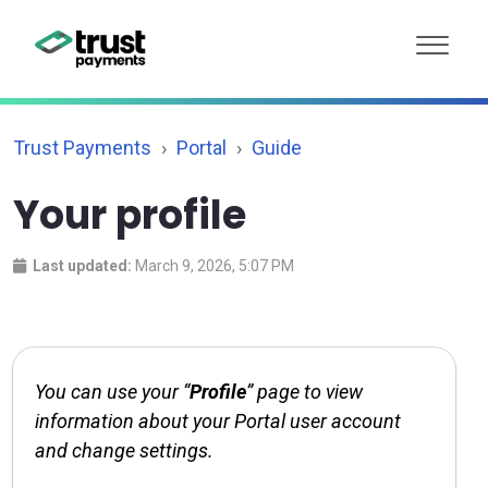
Trust Payments
Portal
Guide
Your profile
Last updated:
March 9, 2026, 5:07 PM
You can use your “
Profile
” page to view
information about your Portal user account
and change settings.