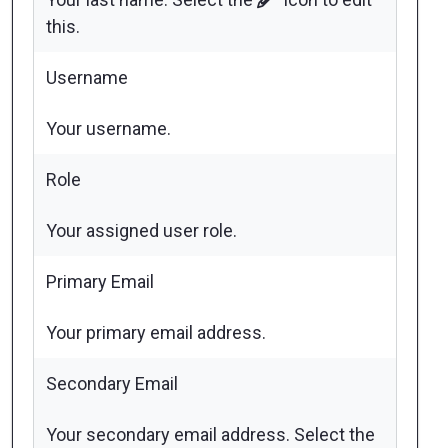
this.
Username
Your username.
Role
Your assigned user role.
Primary Email
Your primary email address.
Secondary Email
Your secondary email address. Select the