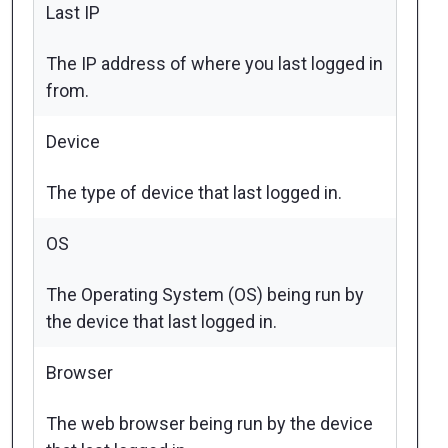
Last IP
The IP address of where you last logged in
from.
Device
The type of device that last logged in.
OS
The Operating System (OS) being run by
the device that last logged in.
Browser
The web browser being run by the device