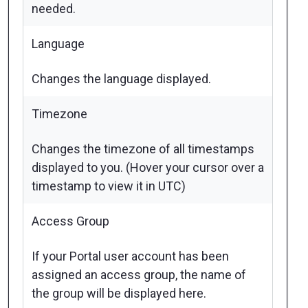
needed.
Language
Changes the language displayed.
Timezone
Changes the timezone of all timestamps
displayed to you. (Hover your cursor over a
timestamp to view it in UTC)
Access Group
If your Portal user account has been
assigned an access group, the name of
the group will be displayed here.