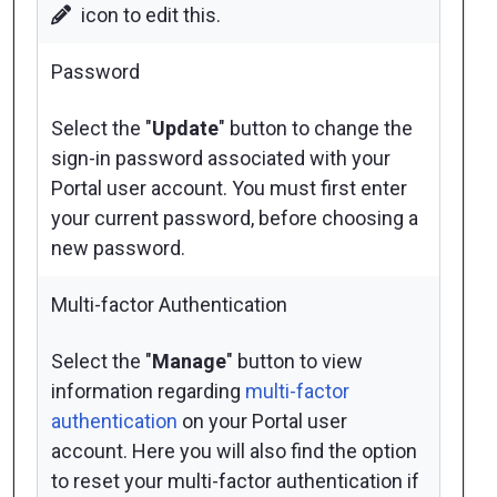
icon to edit this.
Password
Select the "
Update
" button to change the
sign-in password associated with your
Portal user account. You must first enter
your current password, before choosing a
new password.
Multi-factor Authentication
Select the "
Manage
" button to view
information regarding
multi-factor
authentication
on your Portal user
account. Here you will also find the option
to reset your multi-factor authentication if