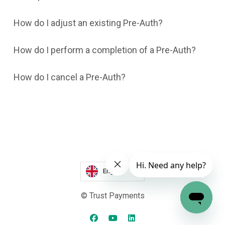
How do I adjust an existing Pre-Auth?
How do I perform a completion of a Pre-Auth?
How do I cancel a Pre-Auth?
English
© Trust Payments