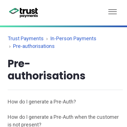
Trust Payments
In-Person Payments
Pre-authorisations
Pre-
authorisations
How do I generate a Pre-Auth?
How do I generate a Pre-Auth when the customer
is not present?