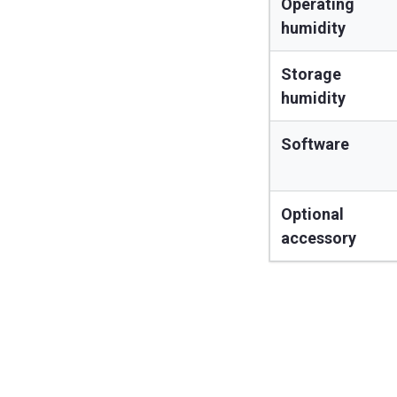
Operating
humidity
Storage
humidity
Software
Optional
accessory