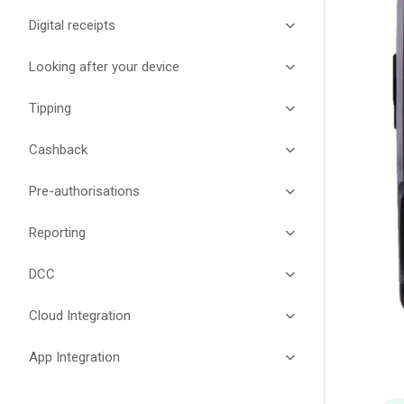
Digital receipts
Looking after your device
Tipping
Cashback
Pre-authorisations
Reporting
DCC
Cloud Integration
App Integration