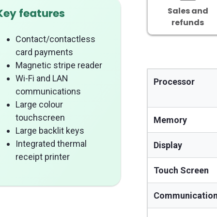
Sales and
Key features
refunds
Contact/contactless
card payments
Magnetic stripe reader
Wi-Fi and LAN
Processor
communications
Large colour
touchscreen
Memory
Large backlit keys
Integrated thermal
Display
receipt printer
Touch Screen
Communicatio