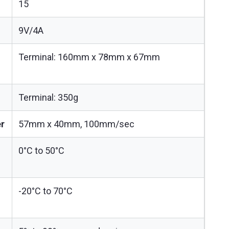
15
9V/4A
Terminal: 160mm x 78mm x 67mm
Terminal: 350g
er
57mm x 40mm, 100mm/sec
0°C to 50°C
-20°C to 70°C