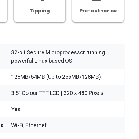
Tipping
Pre-authorise
32-bit Secure Microprocessor running
powerful Linux based OS
128MB/64MB (Up to 256MB/128MB)
3.5” Colour TFT LCD | 320 x 480 Pixels
Yes
ns
Wi-Fi, Ethernet