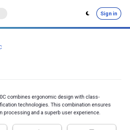
Sign in
C
0C combines ergonomic design with class-
ification technologies. This combination ensures
on processing and a superb user experience.