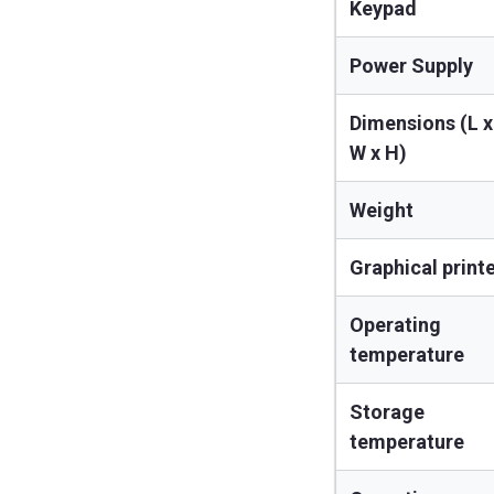
Keypad
Power Supply
Dimensions (L x
W x H)
Weight
Graphical print
Operating
temperature
Storage
temperature