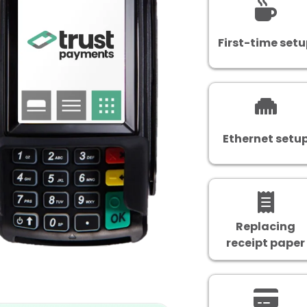
First-time set
Ethernet setu
Replacing
receipt paper