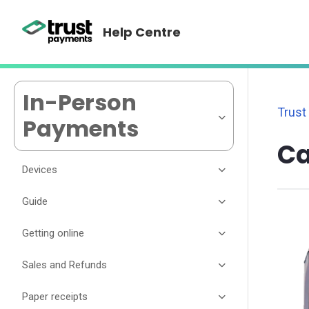
Help Centre
In-Person
Trust
Payments
Ca
Devices
Guide
Getting online
Sales and Refunds
Paper receipts