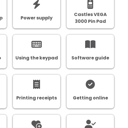
Castles VEGA
up
Power supply
3000 Pin Pad
p
Using the keypad
Software guide
Printing receipts
Getting online