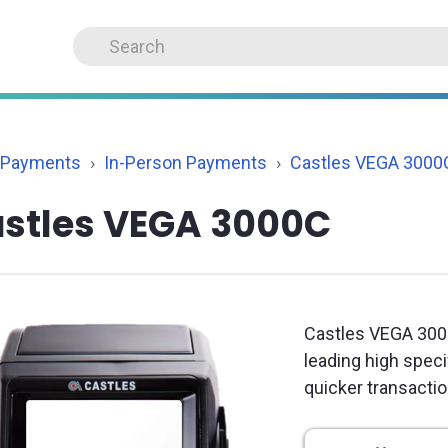
 Payments
In-Person Payments
Castles VEGA 3000
stles VEGA 3000C
Castles VEGA 300
leading high spec
quicker transacti