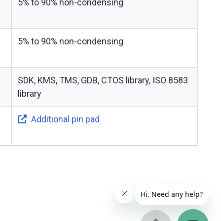
5% to 90% non-condensing
5% to 90% non-condensing
SDK, KMS, TMS, GDB, CTOS library, ISO 8583
library
Additional pin pad