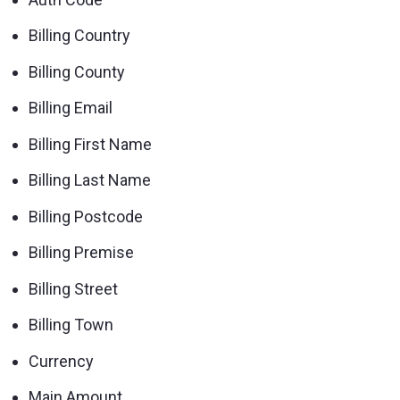
Billing Country
Billing County
Billing Email
Billing First Name
Billing Last Name
Billing Postcode
Billing Premise
Billing Street
Billing Town
Currency
Main Amount