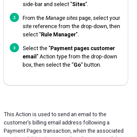
side-bar and select "
Sites
".
From the
Manage sites
page, select your
site reference from the drop-down, then
select "
Rule Manager
".
Select the "
Payment pages customer
email
" Action type from the drop-down
box, then select the “
Go
” button.
This Action is used to send an email to the
customer’s billing email address following a
Payment Pages transaction, when the associated