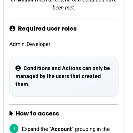
been met.
Required user roles
Admin, Developer
Conditions and Actions can only be
managed by the users that created
them.
How to access
Expand the "
Account
" grouping in the