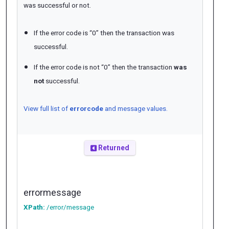
was successful or not.
If the error code is “0” then the transaction was
successful.
If the error code is not “0” then the transaction
was
not
successful.
View full list of
errorcode
and message values.
Returned
errormessage
XPath:
/error/message