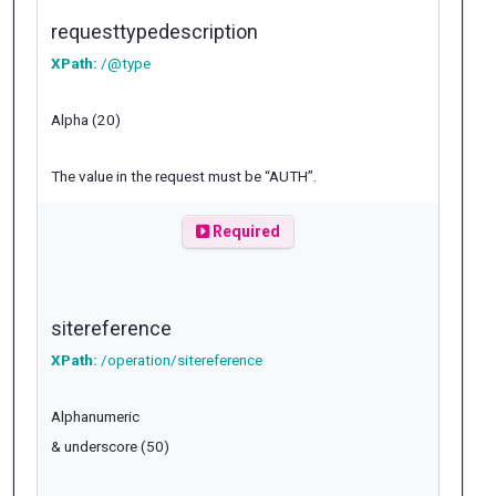
requesttypedescription
XPath:
/@type
Alpha (20)
The value in the request must be “AUTH”.
Required
sitereference
XPath:
/operation/sitereference
Alphanumeric
& underscore (50)