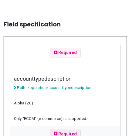
Field specification
Required
accounttypedescription
XPath:
/operation/accounttypedescription
Alpha (20)
Only “ECOM” (e-commerce) is supported.
Required