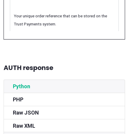
Your unique order reference that can be stored on the
Trust Payments system.
AUTH response
Python
PHP
Raw JSON
Raw XML