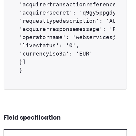
'acquirertransactionreference': '12
'acquirersecret': 'q9gy5ppgdyd5fh60
'requesttypedescription': 'AUTH',

'acquirerresponsemessage': 'PENDING
'operatorname': 'webservices@exampl
'livestatus': '0',

'currencyiso3a': 'EUR'

}]

Field specification