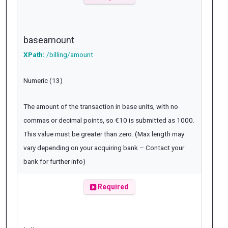
baseamount
XPath:
/billing/amount
Numeric (13)
The amount of the transaction in base units, with no
commas or decimal points, so €10 is submitted as 1000.
This value must be greater than zero. (Max length may
vary depending on your acquiring bank – Contact your
bank for further info)
Required