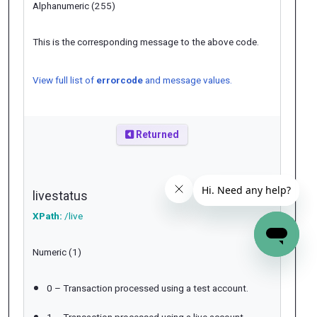
Alphanumeric (255)
This is the corresponding message to the above code.
View full list of
errorcode
and message values.
Returned
livestatus
XPath:
/live
Numeric (1)
0 – Transaction processed using a test account.
1 – Transaction processed using a live account.