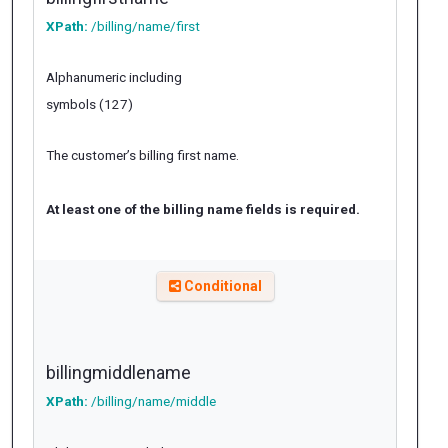
XPath:
/billing/name/first
Alphanumeric including
symbols (127)
The customer’s billing first name.
At least one of the billing name fields is required.
Conditional
billingmiddlename
XPath:
/billing/name/middle