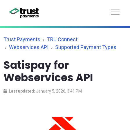
Trust Payments
TRU Connect
Webservices API
Supported Payment Types
Satispay for
Webservices API
Last updated:
January 5, 2026, 3:41 PM