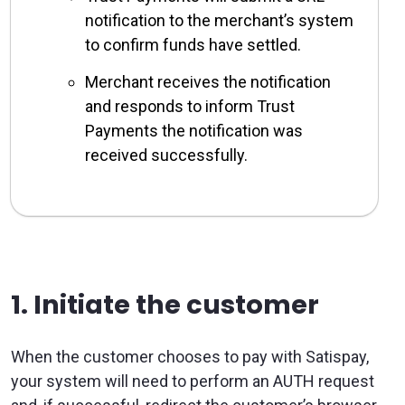
notification to the merchant’s system
to confirm funds have settled.
Merchant receives the notification
and responds to inform Trust
Payments the notification was
received successfully.
1. Initiate the customer
When the customer chooses to pay with Satispay,
your system will need to perform an AUTH request