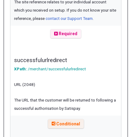
The site reference relates to your individual account
which you received on setup. If you do not know your site
reference, please
contact our Support Team
.
Required
successfulurlredirect
XPath:
/merchant/successfulurlredirect
URL (2048)
The URL that the customer will be returned to following a
successful authorisation by Satispay.
Conditional