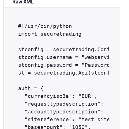
Raw XML
#!/usr/bin/python

import securetrading

stconfig = securetrading.Config()

stconfig.username = "webservices@ex
stconfig.password = "Password1^"

st = securetrading.Api(stconfig)

auth = {

  "currencyiso3a": "EUR",

  "requesttypedescription": "AUTH",

  "accounttypedescription": "ECOM",

  "sitereference": "test_site12345"
  "baseamount": "1050",
