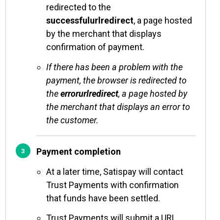
redirected to the
successfulurlredirect
, a page hosted
by the merchant that displays
confirmation of payment.
If there has been a problem with the
payment, the browser is redirected to
the
errorurlredirect
, a page hosted by
the merchant that displays an error to
the customer.
Payment completion
At a later time, Satispay will contact
Trust Payments with confirmation
that funds have been settled.
Trust Payments will submit a URL