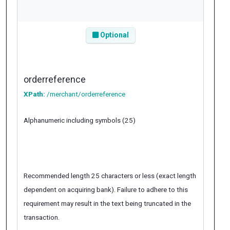
Optional
orderreference
XPath:
/merchant/orderreference
Alphanumeric including symbols (25)
Recommended length 25 characters or less (exact length
dependent on acquiring bank). Failure to adhere to this
requirement may result in the text being truncated in the
transaction.