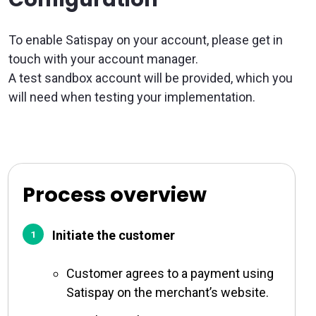
To enable Satispay on your account, please get in
touch with your account manager.
A test sandbox account will be provided, which you
will need when testing your implementation.
Process overview
Initiate the customer
Customer agrees to a payment using
Satispay on the merchant’s website.