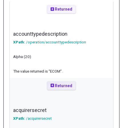
Returned
accounttypedescription
XPath:
/operation/accounttypedescription
Alpha (20)
The value returned is “ECOM”.
Returned
acquirersecret
XPath:
/acquirersecret