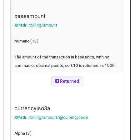
baseamount
XPath:
/billing/amount
Numeric (13)
The amount of the transaction in base units, with no
commas or decimal points, so €10 is returned as 1000.
Returned
currencyiso3a
XPath:
/billing/amount/@currencycode
Alpha (3)