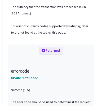
The currency that the transaction was processed in (in
ISO3A format).
For a list of currency codes supported by Satispay, refer
to the list found at the top of this page.
Returned
errorcode
XPath:
/error/code
Numeric (1-5)
The error code should be used to determine if the request