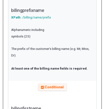
billingprefixname
XPath:
/billing/name/prefix
Alphanumeric including
symbols (25)
The prefix of the customer’s billing name (e.g. Mr, Miss,
Dr).
At least one of the billing name fields is required.
Conditional
billingfirstname