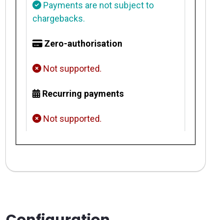
Payments are not subject to
chargebacks.
Zero-authorisation
Not supported.
Recurring payments
Not supported.
Configuration