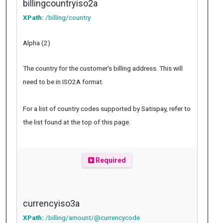
billingcountryiso2a
XPath:
/billing/country
Alpha (2)
The country for the customer’s billing address. This will
need to be in ISO2A format.
For a list of country codes supported by Satispay, refer to
the list found at the top of this page.
Required
currencyiso3a
XPath:
/billing/amount/@currencycode