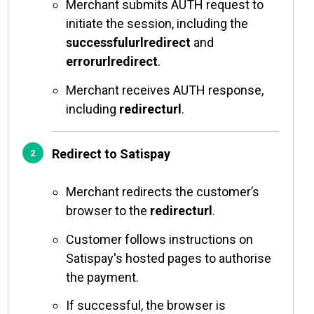
Merchant submits AUTH request to
initiate the session, including the
successfulurlredirect
and
errorurlredirect
.
Merchant receives AUTH response,
including
redirecturl
.
Redirect to Satispay
Merchant redirects the customer’s
browser to the
redirecturl
.
Customer follows instructions on
Satispay's hosted pages to authorise
the payment.
If successful, the browser is