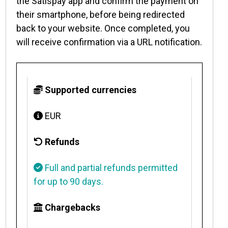
the Satispay app and confirm the payment on
their smartphone, before being redirected
back to your website. Once completed, you
will receive confirmation via a URL notification.
Supported currencies
EUR
Refunds
Full and partial refunds permitted
for up to 90 days.
Chargebacks