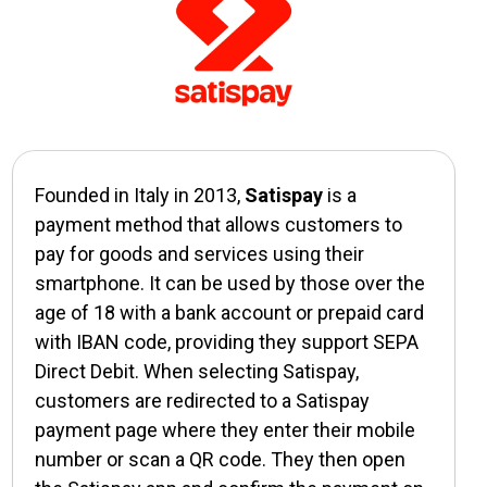
Founded in Italy in 2013,
Satispay
is a
payment method that allows customers to
pay for goods and services using their
smartphone. It can be used by those over the
age of 18 with a bank account or prepaid card
with IBAN code, providing they support SEPA
Direct Debit. When selecting Satispay,
customers are redirected to a Satispay
payment page where they enter their mobile
number or scan a QR code. They then open