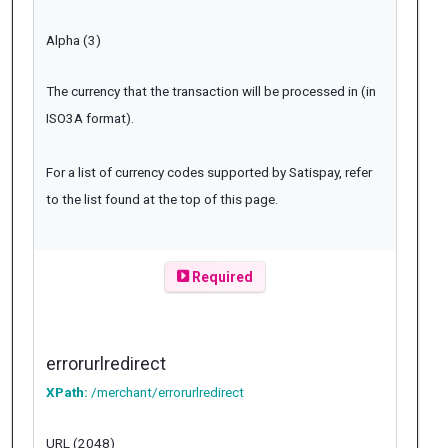
Alpha (3)
The currency that the transaction will be processed in (in
ISO3A format).
For a list of currency codes supported by Satispay, refer
to the list found at the top of this page.
Required
errorurlredirect
XPath:
/merchant/errorurlredirect
URL (2048)