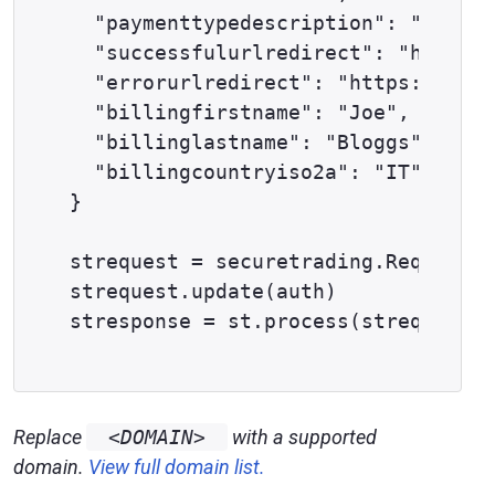
  "paymenttypedescription": "SATISP
  "successfulurlredirect": "https:/
  "errorurlredirect": "https://your
  "billingfirstname": "Joe",

  "billinglastname": "Bloggs",

  "billingcountryiso2a": "IT"

}

strequest = securetrading.Request()

strequest.update(auth)

Replace
<DOMAIN>
with a supported
domain.
View full domain list.