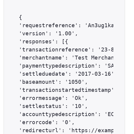
{

'requestreference': 'An3ug1kap',

'version': '1.00',

'responses': [{

'transactionreference': '23-86-113'
'merchantname': 'Test Merchant',

'paymenttypedescription': 'SATISPAY
'settleduedate': '2017-03-16',

'baseamount': '1050',

'transactionstartedtimestamp': '201
'errormessage': 'Ok',

'settlestatus': '10',

'accounttypedescription': 'ECOM',

'errorcode': '0',

'redirecturl': 'https://example.com