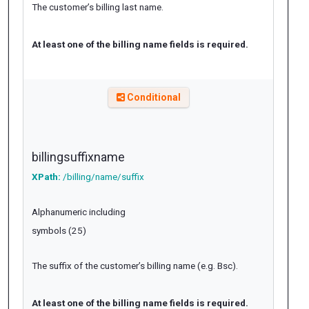
The customer’s billing last name.
At least one of the billing name fields is required.
Conditional
billingsuffixname
XPath:
/billing/name/suffix
Alphanumeric including
symbols (25)
The suffix of the customer’s billing name (e.g. Bsc).
At least one of the billing name fields is required.