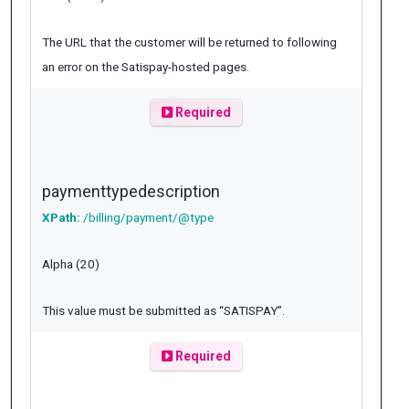
The URL that the customer will be returned to following
an error on the Satispay-hosted pages.
Required
paymenttypedescription
XPath:
/billing/payment/@type
Alpha (20)
This value must be submitted as “SATISPAY”.
Required