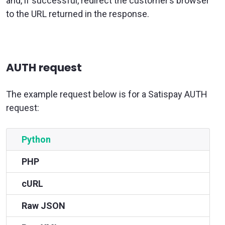
and, if successful, redirect the customer’s browser
to the URL returned in the response.
AUTH request
The example request below is for a Satispay AUTH
request:
Python
PHP
cURL
Raw JSON