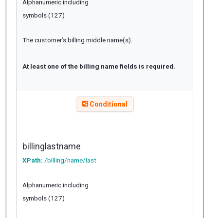
Alphanumeric including
symbols (127)
The customer’s billing middle name(s).
At least one of the billing name fields is required.
Conditional
billinglastname
XPath:
/billing/name/last
Alphanumeric including
symbols (127)