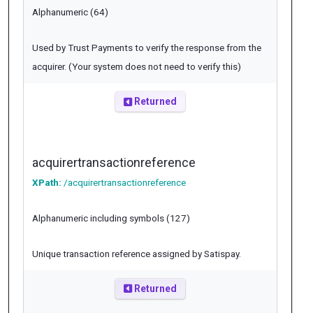
Alphanumeric (64)
Used by Trust Payments to verify the response from the
acquirer. (Your system does not need to verify this)
Returned
acquirertransactionreference
XPath:
/acquirertransactionreference
Alphanumeric including symbols (127)
Unique transaction reference assigned by Satispay.
Returned