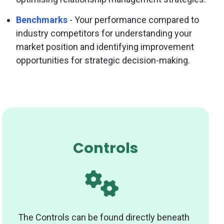
Benchmarks
- Your performance compared to
industry competitors for understanding your
market position and identifying improvement
opportunities for strategic decision-making.
Controls
The Controls can be found directly beneath