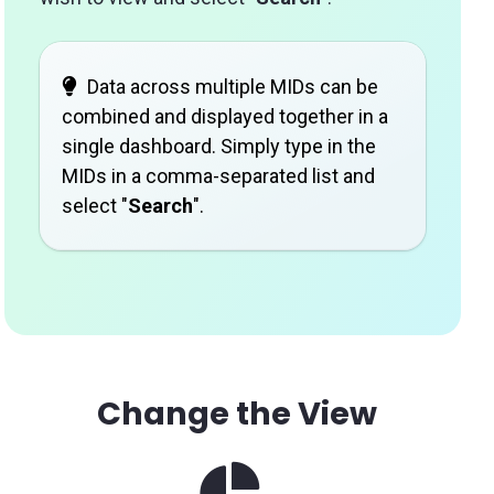
Data across multiple MIDs can be
combined and displayed together in a
single dashboard. Simply type in the
MIDs in a comma-separated list and
select "
Search
".
Change the View