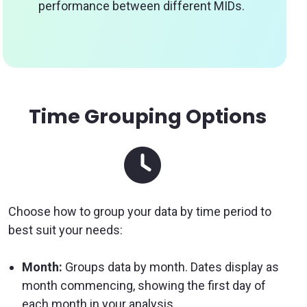
performance between different MIDs.
Time Grouping Options
Choose how to group your data by time period to
best suit your needs:
Month:
Groups data by month. Dates display as
month commencing, showing the first day of
each month in your analysis.