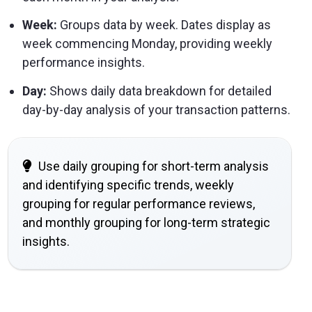
Week:
Groups data by week. Dates display as
week commencing Monday, providing weekly
performance insights.
Day:
Shows daily data breakdown for detailed
day-by-day analysis of your transaction patterns.
Use daily grouping for short-term analysis
and identifying specific trends, weekly
grouping for regular performance reviews,
and monthly grouping for long-term strategic
insights.