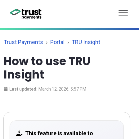
Trust Payments
Portal
TRU Insight
How to use TRU
Insight
Last updated:
March 12, 2026, 5:57 PM
This feature is available to