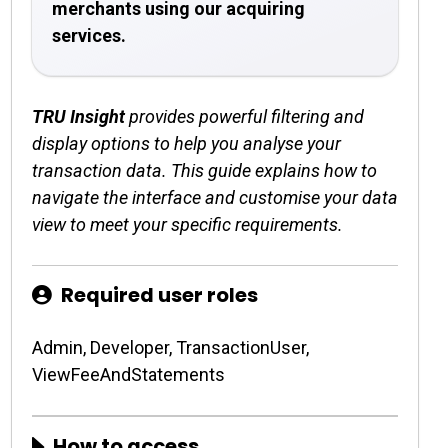
merchants using our acquiring
services.
TRU Insight
provides powerful filtering and
display options to help you analyse your
transaction data. This guide explains how to
navigate the interface and customise your data
view to meet your specific requirements.
Required user roles
Admin, Developer, TransactionUser,
ViewFeeAndStatements
How to access