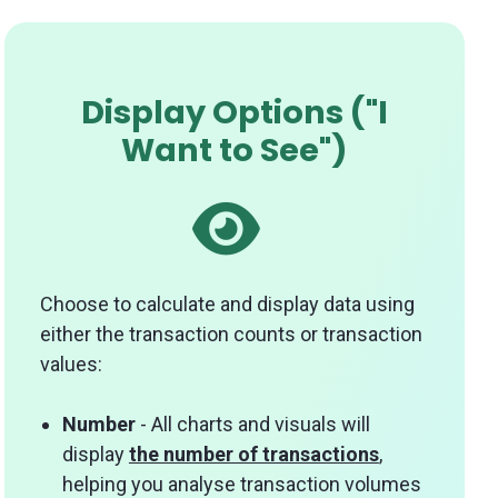
Display Options ("I
Want to See")
Choose to calculate and display data using
either the transaction counts or transaction
values:
Number
- All charts and visuals will
display
the number of transactions
,
helping you analyse transaction volumes