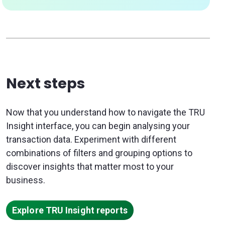
Next steps
Now that you understand how to navigate the TRU
Insight interface, you can begin analysing your
transaction data. Experiment with different
combinations of filters and grouping options to
discover insights that matter most to your
business.
Explore TRU Insight reports