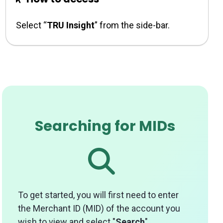
Select “
TRU Insight
” from the side-bar.
Searching for MIDs
To get started, you will first need to enter
the Merchant ID (MID) of the account you
wish to view and select "
Search
".