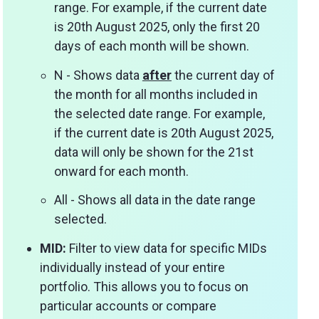
range. For example, if the current date
is 20th August 2025, only the first 20
days of each month will be shown.
N - Shows data
after
the current day of
the month for all months included in
the selected date range. For example,
if the current date is 20th August 2025,
data will only be shown for the 21st
onward for each month.
All - Shows all data in the date range
selected.
MID:
Filter to view data for specific MIDs
individually instead of your entire
portfolio. This allows you to focus on
particular accounts or compare