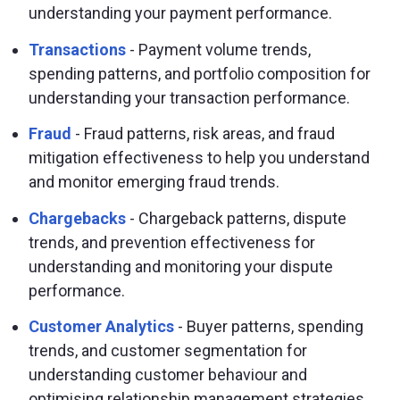
understanding your payment performance.
Transactions
- Payment volume trends,
spending patterns, and portfolio composition for
understanding your transaction performance.
Fraud
- Fraud patterns, risk areas, and fraud
mitigation effectiveness to help you understand
and monitor emerging fraud trends.
Chargebacks
- Chargeback patterns, dispute
trends, and prevention effectiveness for
understanding and monitoring your dispute
performance.
Customer Analytics
- Buyer patterns, spending
trends, and customer segmentation for
understanding customer behaviour and
optimising relationship management strategies.