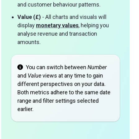
and customer behaviour patterns.
Value (£)
- All charts and visuals will
display
monetary values
, helping you
analyse revenue and transaction
amounts.
You can switch between
Number
and
Value
views at any time to gain
different perspectives on your data.
Both metrics adhere to the same date
range and filter settings selected
earlier.