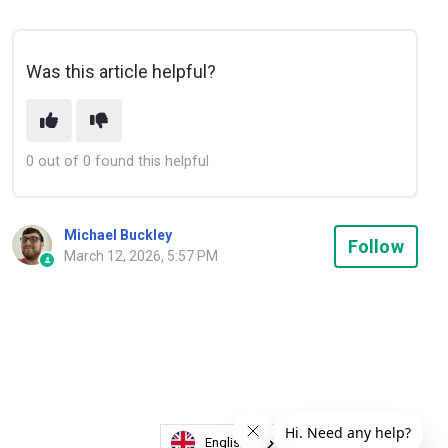
Was this article helpful?
0 out of 0 found this helpful
Michael Buckley
Not
Follow
March 12, 2026, 5:57 PM
English