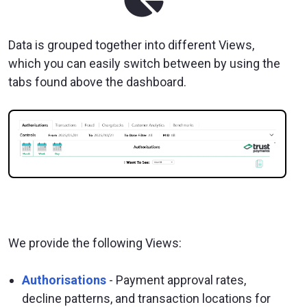
Data is grouped together into different Views,
which you can easily switch between by using the
tabs found above the dashboard.
We provide the following Views:
Authorisations
- Payment approval rates,
decline patterns, and transaction locations for