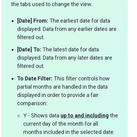
the tabs used to change the view.
[Date] From:
The earliest date for data
displayed. Data from any earlier dates are
filtered out.
[Date] To:
The latest date for data
displayed. Data from any later dates are
filtered out.
To Date Filter:
This filter controls how
partial months are handled in the data
displayed in order to provide a fair
comparison:
Y - Shows data
up to and including
the
current day of the month for all
months included in the selected date