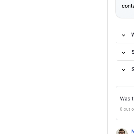
conta
W
S
S
Was th
0 out o
M