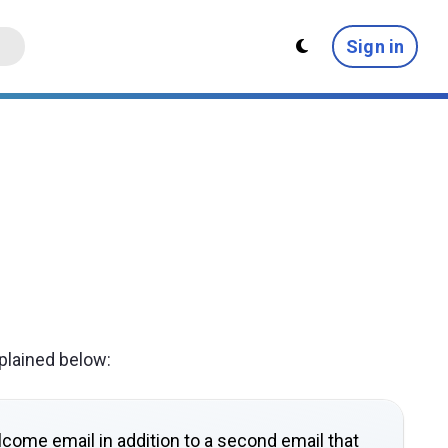
Sign in
plained below:
lcome email in addition to a second email that