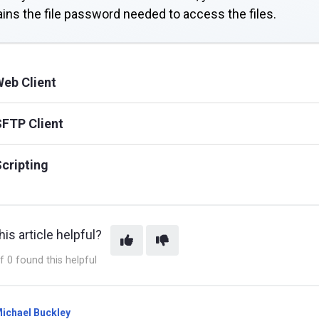
ins the file password needed to access the files.
eb Client
FTP Client
cripting
is article helpful?
f 0 found this helpful
ichael Buckley