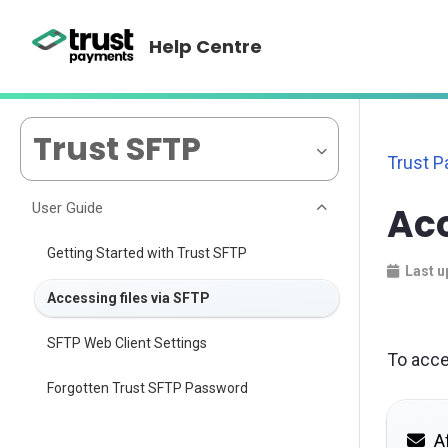
Help Centre
Trust SFTP
Trust 
User Guide
Acc
Getting Started with Trust SFTP
Last u
Accessing files via SFTP
SFTP Web Client Settings
To acce
Forgotten Trust SFTP Password
Af