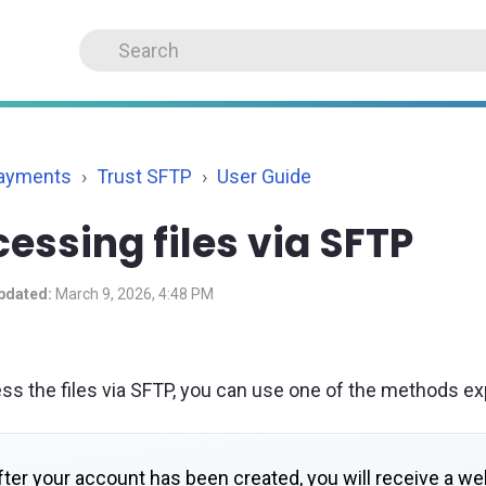
Payments
Trust SFTP
User Guide
essing files via SFTP
pdated:
March 9, 2026, 4:48 PM
ss the files via SFTP, you can use one of the methods ex
ter your account has been created, you will receive a we