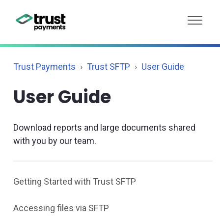
Trust Payments
Trust SFTP
User Guide
User Guide
Download reports and large documents shared
with you by our team.
Getting Started with Trust SFTP
Accessing files via SFTP