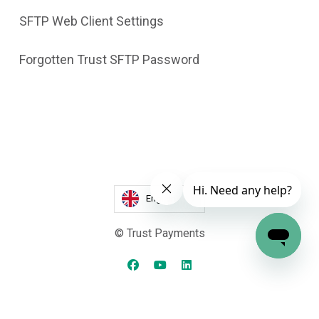
SFTP Web Client Settings
Forgotten Trust SFTP Password
English
© Trust Payments