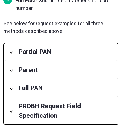
Full PAN
- Submit the customer's full card
number.
See below for request examples for all three
methods described above:
Partial PAN
Parent
Full PAN
PROBH Request Field
Specification