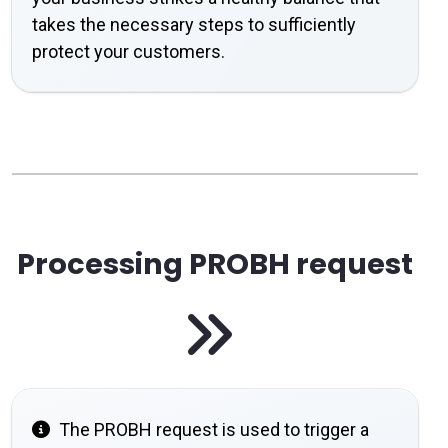
takes the necessary steps to sufficiently
protect your customers.
Processing PROBH request
The PROBH request is used to trigger a