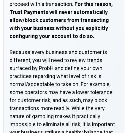
proceed with a transaction.
For this reason,
Trust Payments will never automatically
allow/block customers from transacting
with your business without you explicitly
configuring your account to do so.
Because every business and customer is
different, you will need to review trends
surfaced by ProbH and define your own
practices regarding what level of risk is
normal/acceptable to take on. For example,
some operators may have a lower tolerance
for customer risk, and as such, may block
transactions more readily. While the very
nature of gambling makes it practically
impossible to eliminate all risk, it is important
your business strikes a healthy balance that