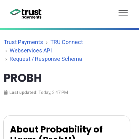
Trust Payments
TRU Connect
Webservices API
Request / Response Schema
PROBH
Last updated:
Today, 3:47 PM
About Probability of