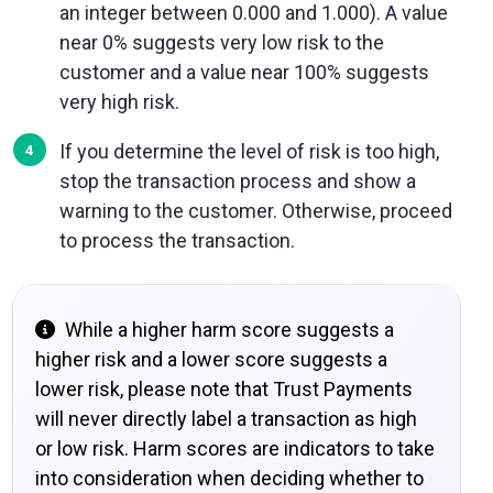
an integer between 0.000 and 1.000). A value
near 0% suggests very low risk to the
customer and a value near 100% suggests
very high risk.
If you determine the level of risk is too high,
stop the transaction process and show a
warning to the customer. Otherwise, proceed
to process the transaction.
While a higher harm score suggests a
higher risk and a lower score suggests a
lower risk, please note that Trust Payments
will never directly label a transaction as high
or low risk. Harm scores are indicators to take
into consideration when deciding whether to