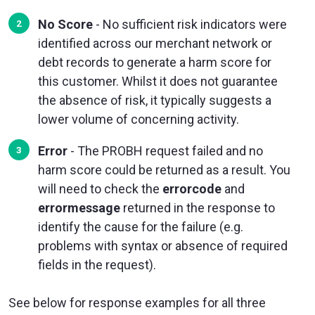
No Score
- No sufficient risk indicators were
identified across our merchant network or
debt records to generate a harm score for
this customer. Whilst it does not guarantee
the absence of risk, it typically suggests a
lower volume of concerning activity.
Error
- The PROBH request failed and no
harm score could be returned as a result. You
will need to check the
errorcode
and
errormessage
returned in the response to
identify the cause for the failure (e.g.
problems with syntax or absence of required
fields in the request).
See below for response examples for all three