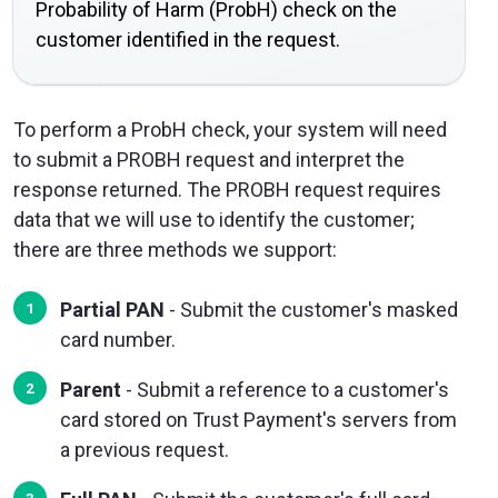
Probability of Harm (ProbH) check on the
customer identified in the request.
To perform a ProbH check, your system will need
to submit a PROBH request and interpret the
response returned. The PROBH request requires
data that we will use to identify the customer;
there are three methods we support:
Partial PAN
- Submit the customer's masked
card number.
Parent
- Submit a reference to a customer's
card stored on Trust Payment's servers from
a previous request.