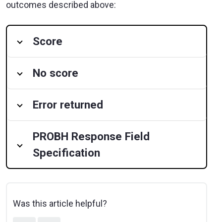
outcomes described above:
Score
No score
Error returned
PROBH Response Field
Specification
Was this article helpful?