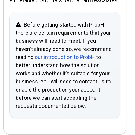
vulnerable customers before harm escalates.
Before getting started with ProbH,
there are certain requirements that your
business will need to meet. If you
haven't already done so, we recommend
reading
our introduction to ProbH
to
better understand how the solution
works and whether it's suitable for your
business. You will need to contact us to
enable the product on your account
before we can start accepting the
requests documented below.