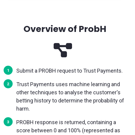
Overview of ProbH
Submit a PROBH request to Trust Payments.
Trust Payments uses machine learning and
other techniques to analyse the customer's
betting history to determine the probability of
harm.
PROBH response is returned, containing a
score between 0 and 100% (represented as