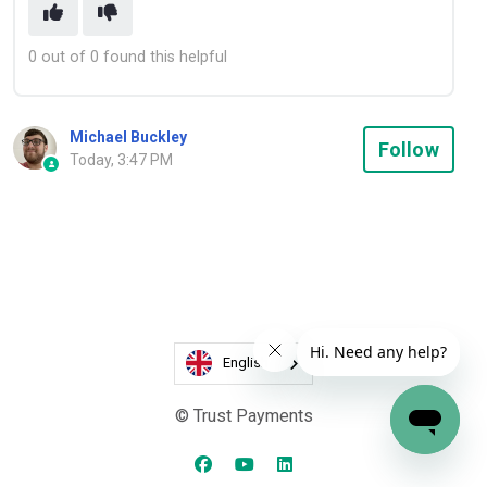
0 out of 0 found this helpful
Michael Buckley
Not
Follow
Today, 3:47 PM
English
© Trust Payments