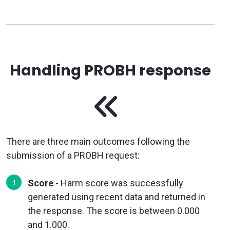
Handling PROBH response
There are three main outcomes following the
submission of a PROBH request:
Score
- Harm score was successfully
generated using recent data and returned in
the response. The score is between 0.000
and 1.000.