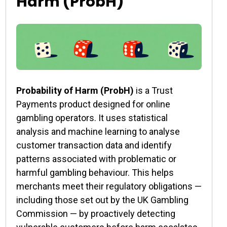
Harm (ProbH)
Probability of Harm (ProbH)
is a Trust
Payments product designed for online
gambling operators. It uses statistical
analysis and machine learning to analyse
customer transaction data and identify
patterns associated with problematic or
harmful gambling behaviour. This helps
merchants meet their regulatory obligations —
including those set out by the UK Gambling
Commission — by proactively detecting