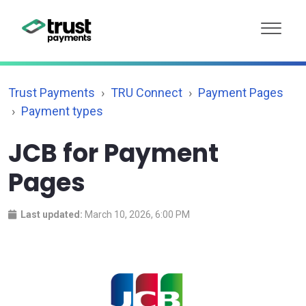
Trust Payments
TRU Connect
Payment Pages
Payment types
JCB for Payment
Pages
Last updated:
March 10, 2026, 6:00 PM