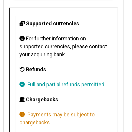
Supported currencies
For further information on
supported currencies, please contact
your acquiring bank.
Refunds
Full and partial refunds permitted.
Chargebacks
Payments may be subject to
chargebacks.