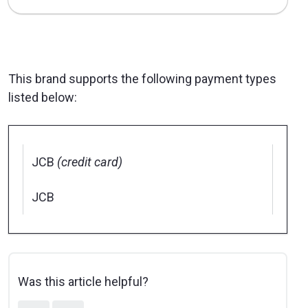
This brand supports the following payment types
listed below:
JCB
(credit card)
JCB
Was this article helpful?