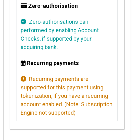
Zero-authorisation
Zero-authorisations can
performed by
enabling Account
Checks
, if supported by your
acquiring bank.
Recurring payments
Recurring payments
are
supported for this payment using
tokenization, if you have a recurring
account enabled. (Note: Subscription
Engine not supported)