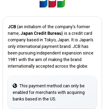
JCB
(an initialism of the company’s former
name,
Japan Credit Bureau
) is a credit card
company based in Tokyo, Japan. It is Japan’s
only international payment brand. JCB has
been pursuing independent expansion since
1981 with the aim of making the brand
internationally accepted across the globe.
This payment method can only be
enabled for merchants with acquiring
banks based in the US.