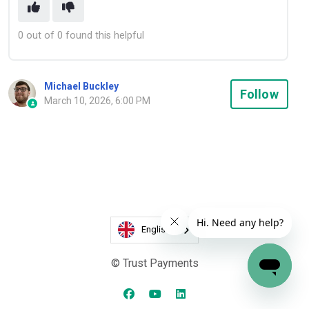
0 out of 0 found this helpful
Michael Buckley
Not
Follow
March 10, 2026, 6:00 PM
English
© Trust Payments