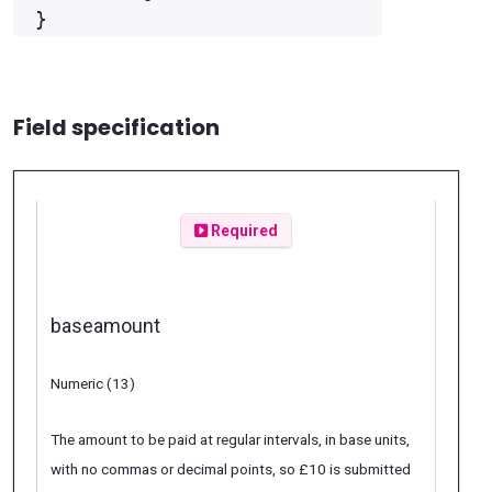
Field specification
Required
baseamount
Numeric (13)
The amount to be paid at regular intervals, in base units,
with no commas or decimal points, so £10 is submitted