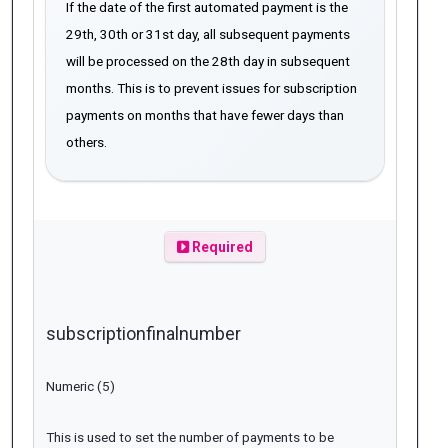
If the date of the first automated payment is the
29th, 30th or 31st day, all subsequent payments
will be processed on the 28th day in subsequent
months. This is to prevent issues for subscription
payments on months that have fewer days than
others.
Required
subscriptionfinalnumber
Numeric (5)
This is used to set the number of payments to be