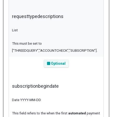
requesttypedescriptions
List
This must be set to
[“THREEDQUERY”,”ACCOUNTCHECK”,”SUBSCRIPTION”]
.
Optional
subscriptionbegindate
Date YYYY-MM-DD
This field refers to the when the first
automated
payment