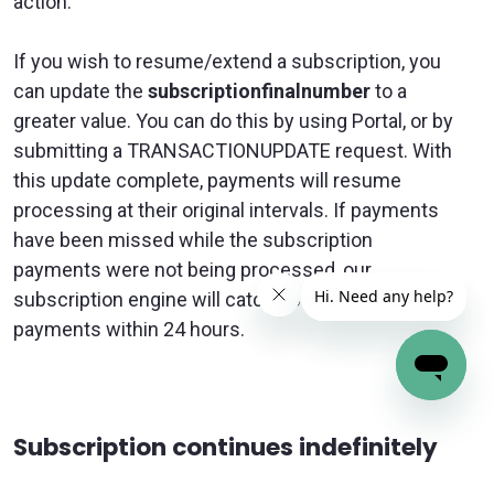
action.
If you wish to resume/extend a subscription, you
can update the
subscriptionfinalnumber
to a
greater value. You can do this by using Portal, or by
submitting a TRANSACTIONUPDATE request. With
this update complete, payments will resume
processing at their original intervals. If payments
have been missed while the subscription
payments were not being processed, our
subscription engine will
catch up with missed
payments
within 24 hours.
Subscription continues indefinitely