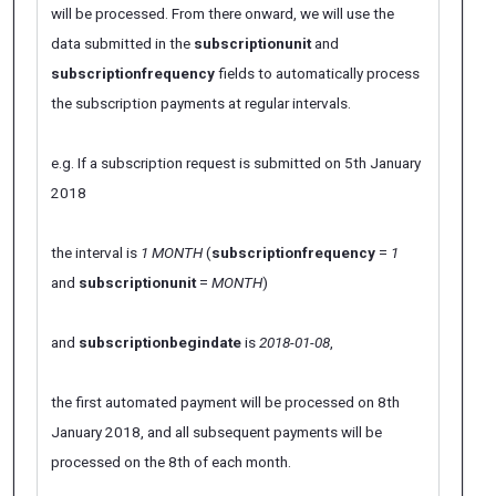
will be processed. From there onward, we will use the
data submitted in the
subscriptionunit
and
subscriptionfrequency
fields to automatically process
the subscription payments at regular intervals.
e.g. If a subscription request is submitted on 5th January
2018
the interval is
1 MONTH
(
subscriptionfrequency
=
1
and
subscriptionunit
=
MONTH
)
and
subscriptionbegindate
is
2018-01-08
,
the first automated payment will be processed on 8th
January 2018, and all subsequent payments will be
processed on the 8th of each month.