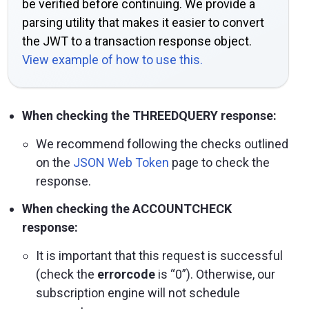
be verified before continuing. We provide a
parsing utility that makes it easier to convert
the JWT to a transaction response object.
View example of how to use this.
When checking the THREEDQUERY response:
We recommend following the checks outlined
on the
JSON Web Token
page to check the
response.
When checking the ACCOUNTCHECK
response:
It is important that this request is successful
(check the
errorcode
is “0”). Otherwise, our
subscription engine will not schedule