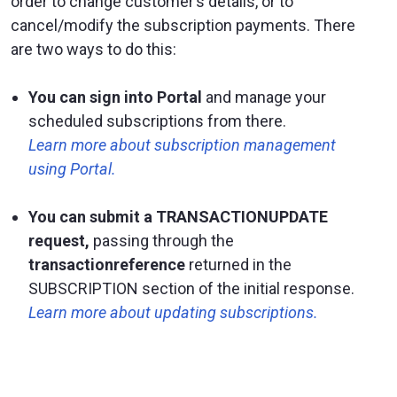
order to change customer’s details, or to
cancel/modify the subscription payments. There
are two ways to do this:
You can sign into Portal
and manage your
scheduled subscriptions from there.
Learn more about subscription management
using Portal.
You can submit a TRANSACTIONUPDATE
request,
passing through the
transactionreference
returned in the
SUBSCRIPTION section of the initial response.
Learn more about updating subscriptions.