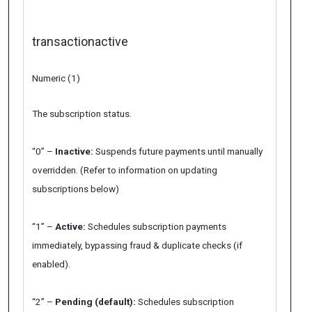
transactionactive
Numeric (1)
The subscription status.
“0” –
Inactive:
Suspends future payments until manually
overridden. (Refer to information on updating
subscriptions below)
“1” –
Active:
Schedules subscription payments
immediately, bypassing
fraud
&
duplicate
checks (if
enabled).
“2” –
Pending (default):
Schedules subscription