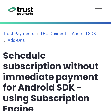
Trust Payments
TRU Connect
Android SDK
Add-Ons
Schedule
subscription without
immediate payment
for Android SDK -
using Subscription
Engine