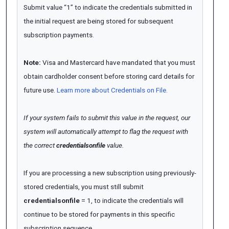
Submit value “1” to indicate the credentials submitted in
the initial request are being stored for subsequent
subscription payments.
Note:
Visa and Mastercard have mandated that you must
obtain cardholder consent before storing card details for
future use.
Learn more about Credentials on File.
If your system fails to submit this value in the request, our
system will automatically
attempt
to flag the request with
the correct
credentialsonfile
value.
If you are processing a new subscription using previously-
stored credentials, you must still submit
credentialsonfile
= 1, to indicate the credentials will
continue to be stored for payments in this specific
subscription sequence.