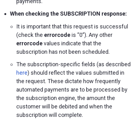
payments.
When checking the SUBSCRIPTION response:
It is important that this request is successful
(check the
errorcode
is “0”). Any other
errorcode
values indicate that the
subscription has not been scheduled.
The subscription-specific fields (as described
here
) should reflect the values submitted in
the request. These dictate how frequently
automated payments are to be processed by
the subscription engine, the amount the
customer will be debited and when the
subscription will complete.