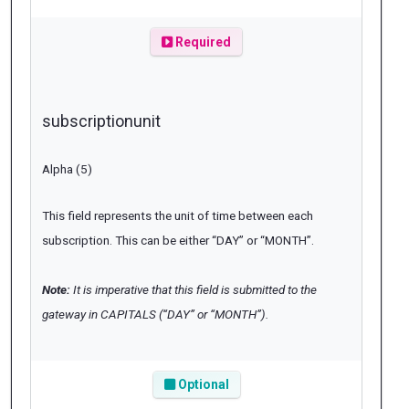
Required
subscriptionunit
Alpha (5)
This field represents the unit of time between each
subscription. This can be either “DAY” or “MONTH”.
Note:
It is imperative that this field is submitted to the
gateway in CAPITALS (“DAY” or “MONTH”).
Optional