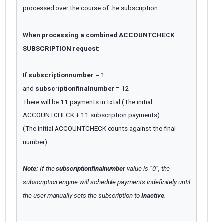
processed over the course of the subscription:
When processing a combined ACCOUNTCHECK
SUBSCRIPTION request:
If
subscriptionnumber
= 1
and
subscriptionfinalnumber
= 12
There will be
11
payments in total (The initial
ACCOUNTCHECK + 11 subscription payments)
(The initial ACCOUNTCHECK counts against the final
number)
Note:
If the
subscriptionfinalnumber
value is “0”, the
subscription engine will schedule payments indefinitely until
the user manually sets the subscription to
Inactive
.