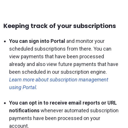
Keeping track of your subscriptions
You can sign into Portal
and monitor your
scheduled subscriptions from there. You can
view payments that have been processed
already and also view future payments that have
been scheduled in our subscription engine.
Learn more about subscription management
using Portal.
You can opt in to receive email reports or URL
notifications
whenever automated subscription
payments have been processed on your
account.