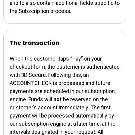
and to also contain additional fields specific to
the Subscription process.
The transaction
When the customer taps “
Pay
” on your
checkout form, the customer is authenticated
with 3D Secure. Following this, an
ACCOUNTCHECK is processed and future
payments are scheduled in our subscription
engine. Funds will
not
be reserved on the
customer’s account immediately. The first
payment will be processed automatically by
our subscription engine at a later time, at the
intervals designated in your request. All