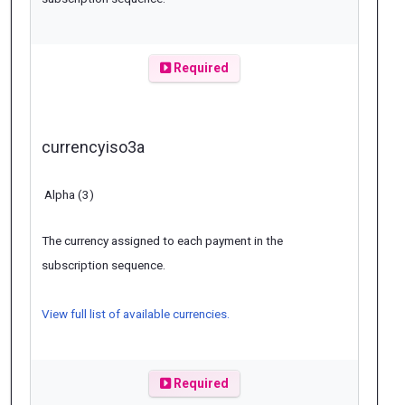
Required
currencyiso3a
Alpha (3)
The currency assigned to each payment in the
subscription sequence.
View full list of available currencies.
Required