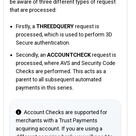
be aware of three different types of request
that are processed:
Firstly, a
THREEDQUERY
request is
processed, which is used to perform 3D
Secure authentication.
Secondly, an
ACCOUNTCHECK
request is
processed, where
AVS
and
Security Code
Checks
are performed. This acts as a
parent to all subsequent automated
payments in this series.
Account Checks are supported for
merchants with a Trust Payments
acquiring account. If you are using a