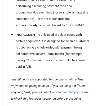
performing a recurring payment for a new
product/service each time (for example, a magazine
subscription). For most merchants, the
subscriptiontype
should be set to “RECURRING”.
INSTALLMENT
is only used in select cases with
certain acquirers*. It is designed for when a customer
is purchasing a single order, with payment being
collected over several installments (for example,
paying £100 a month for an order until it has been
paid in full).
*Installments are supported for merchants with a Trust
Payments acquiring account. If you are using a different
acquiring bank, you will need to
contact our Support Team
to check this feature is supported before proceeding.