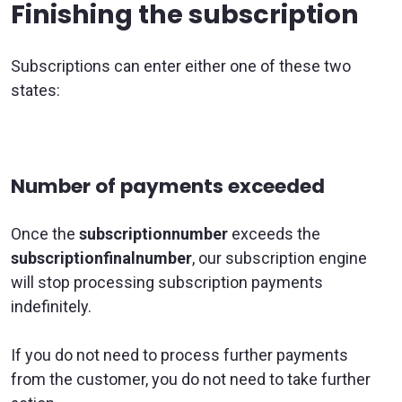
Finishing the subscription
Subscriptions can enter either one of these two
states:
Number of payments exceeded
Once the
subscriptionnumber
exceeds the
subscriptionfinalnumber
, our subscription engine
will stop processing subscription payments
indefinitely.
If you do not need to process further payments
from the customer, you do not need to take further