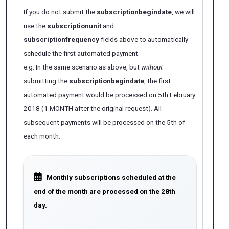
If you do not submit the
subscriptionbegindate
, we will
use the
subscriptionunit
and
subscriptionfrequency
fields above to automatically
schedule the first automated payment.
e.g. In the same scenario as above, but
without
submitting the
subscriptionbegindate
, the first
automated payment would be processed on 5th February
2018 (1 MONTH after the original request). All
subsequent payments will be processed on the 5th of
each month.
Monthly subscriptions scheduled at the
end of the month are processed on the 28th
day.