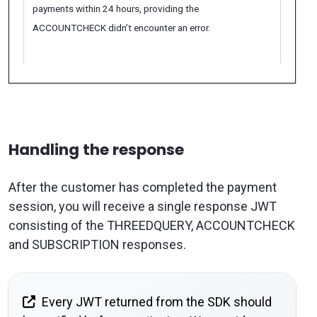
payments within 24 hours, providing the
ACCOUNTCHECK didn’t encounter an error.
Handling the response
After the customer has completed the payment
session, you will receive a single response JWT
consisting of the THREEDQUERY, ACCOUNTCHECK
and SUBSCRIPTION responses.
Every JWT returned from the SDK should