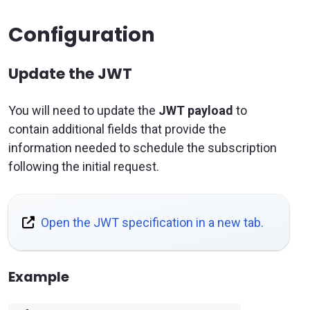
Configuration
Update the JWT
You will need to update the
JWT payload
to
contain additional fields that provide the
information needed to schedule the subscription
following the initial request.
Open the JWT specification in a new tab.
Example