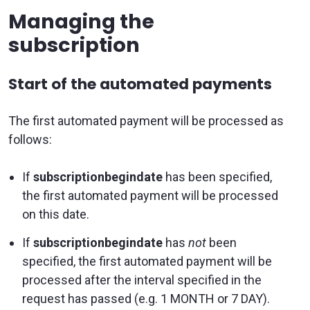
Managing the
subscription
Start of the automated payments
The first automated payment will be processed as
follows:
If
subscriptionbegindate
has been specified,
the first automated payment will be processed
on this date.
If
subscriptionbegindate
has
not
been
specified, the first automated payment will be
processed after the interval specified in the
request has passed (e.g. 1 MONTH or 7 DAY).