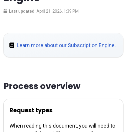
Last updated:
April 21, 2026, 1:39 PM
Learn more about our Subscription Engine.
Process overview
Request types
When reading this document, you will need to