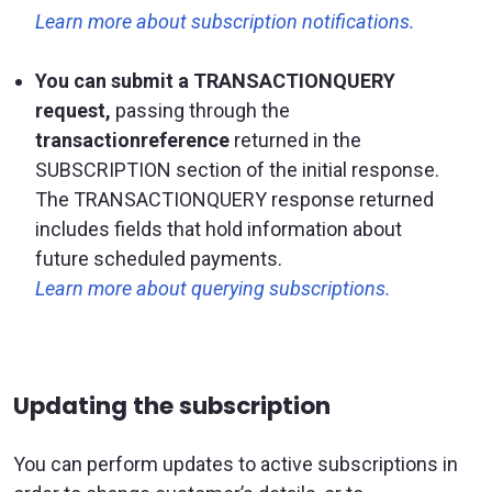
Learn more about subscription notifications.
You can submit a TRANSACTIONQUERY
request,
passing through the
transactionreference
returned in the
SUBSCRIPTION section of the initial response.
The TRANSACTIONQUERY response returned
includes fields that hold information about
future scheduled payments.
Learn more about querying subscriptions.
Updating the subscription
You can perform updates to active subscriptions in