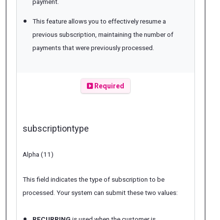
payment.
This feature allows you to effectively resume a
previous subscription, maintaining the number of
payments that were previously processed.
Required
subscriptiontype
Alpha (11)
This field indicates the type of subscription to be
processed. Your system can submit these two values:
RECURRING
is used when the customer is