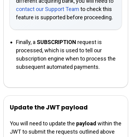
different acquiring bank, you will need to
contact our Support Team
to check this
feature is supported before proceeding.
Finally, a
SUBSCRIPTION
request is
processed, which is used to tell our
subscription engine when to process the
subsequent automated payments.
Update the JWT payload
You will need to update the
payload
within the
JWT to submit the requests outlined above