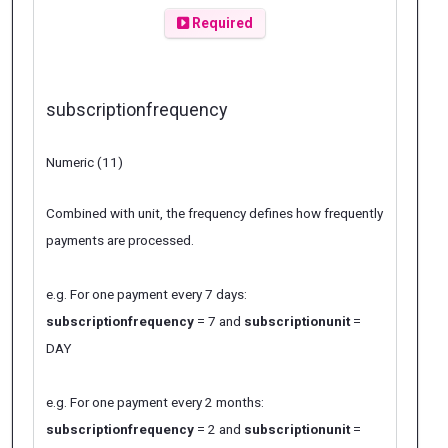
Required
subscriptionfrequency
Numeric (11)
Combined with unit, the frequency defines how frequently
payments are processed.
e.g. For one payment every 7 days:
subscriptionfrequency
= 7 and
subscriptionunit
=
DAY
e.g. For one payment every 2 months:
subscriptionfrequency
= 2 and
subscriptionunit
=