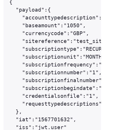
{

  "payload":{

    "accounttypedescription":"ECOM",

    "baseamount":"1050",

    "currencycode":"GBP",

    "sitereference":"test_site12345",

    "subscriptiontype":"RECURRING",

    "subscriptionunit":"MONTH",

    "subscriptionfrequency":"1",

    "subscriptionnumber":"1",

    "subscriptionfinalnumber":"12",

    "subscriptionbegindate":"2020-01-0
    "credentialsonfile":"1",

    "requesttypedescriptions":["THREED
  },

  "iat":"1567701632",

  "iss":"jwt.user"
