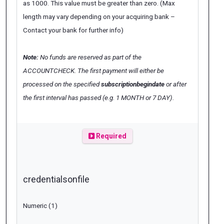
as 1000. This value must be greater than zero. (Max
length may vary depending on your acquiring bank –
Contact your bank for further info)
Note:
No funds are reserved as part of the
ACCOUNTCHECK. The first payment will either be
processed on the specified
subscriptionbegindate
or after
the first interval has passed (e.g. 1 MONTH or 7 DAY).
Required
credentialsonfile
Numeric (1)