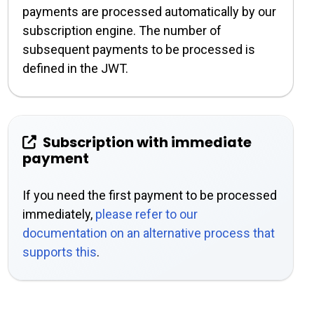
payments are processed automatically by our
subscription engine. The number of
subsequent payments to be processed is
defined in the JWT.
Subscription with immediate
payment
If you need the first payment to be processed
immediately,
please refer to our
documentation on an alternative process that
supports this
.