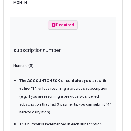
MONTH
Required
subscriptionnumber
Numeric (5)
The ACCOUNTCHECK should always start with
value “1”,
unless resuming a previous subscription
(e.g. if you are resuming a previously-cancelled
subscription that had 3 payments, you can submit “4”
here to carry it on).
This number is incremented in each subscription