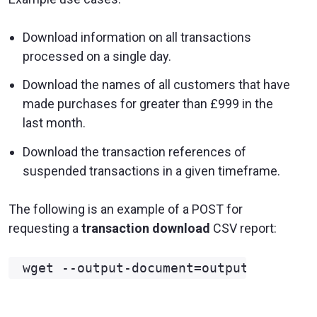
Download information on all transactions
processed on a single day.
Download the names of all customers that have
made purchases for greater than £999 in the
last month.
Download the transaction references of
suspended transactions in a given timeframe.
The following is an example of a POST for
requesting a
transaction download
CSV report: