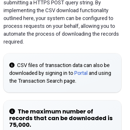
submitting a HTTPS POST query string. By
implementing the CSV download functionality
outlined here, your system can be configured to
process requests on your behalf, allowing you to
automate the process of downloading the records
required.
CSV files of transaction data can also be
downloaded by signing in to
Portal
and using
the Transaction Search page.
The maximum number of
records that can be downloaded is
75,000.