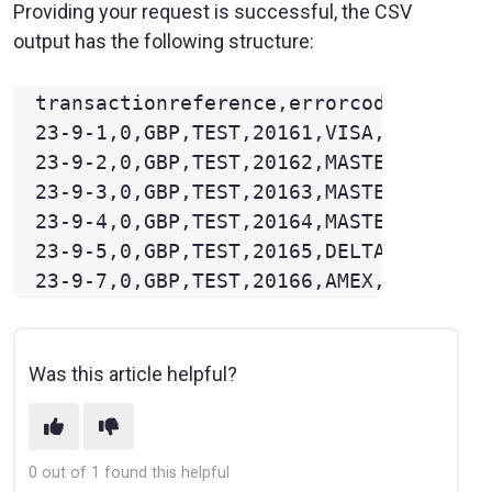
Providing your request is successful, the CSV
output has the following structure:
transactionreference,errorcode,currenc
23-9-1,0,GBP,TEST,20161,VISA,100,10.99
23-9-2,0,GBP,TEST,20162,MASTERCARD,100
23-9-3,0,GBP,TEST,20163,MASTERCARD,100
23-9-4,0,GBP,TEST,20164,MASTERCARD,100
23-9-5,0,GBP,TEST,20165,DELTA,100,16.9
Was this article helpful?
0 out of 1 found this helpful