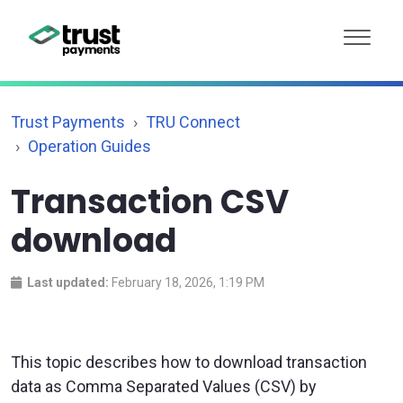
Trust Payments
TRU Connect
Operation Guides
Transaction CSV
download
Last updated:
February 18, 2026, 1:19 PM
This topic describes how to download transaction
data as Comma Separated Values (CSV) by