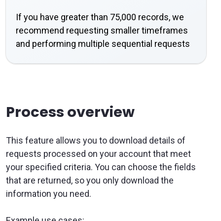
If you have greater than 75,000 records, we
recommend requesting smaller timeframes
and performing multiple sequential requests
Process overview
This feature allows you to download details of
requests processed on your account that meet
your specified criteria. You can choose the fields
that are returned, so you only download the
information you need.
Example use cases: