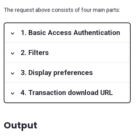
The request above consists of four main parts:
1. Basic Access Authentication
2. Filters
3. Display preferences
4. Transaction download URL
Output