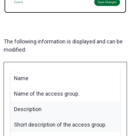
The following information is displayed and can be
modified:
Name
Name of the access group.
Description
Short description of the access group.