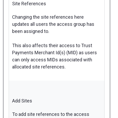
Site References
Changing the site references here
updates all users the access group has
been assigned to.
This also affects their access to Trust
Payments Merchant Id(s) (MID) as users
can only access MIDs associated with
allocated site references.
Add Sites
To add site references to the access