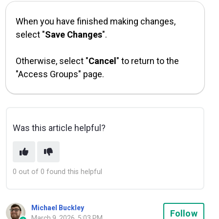
When you have finished making changes,
select "
Save Changes
".
Otherwise, select "
Cancel
" to return to the
"Access Groups" page.
Was this article helpful?
0 out of 0 found this helpful
Michael Buckley
Not
Follow
March 9, 2026, 5:03 PM