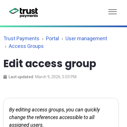
Trust Payments
Portal
User management
Access Groups
Edit access group
Last updated:
March 9, 2026, 5:03 PM
By editing access groups, you can quickly
change the references accessible to all
assigned users.