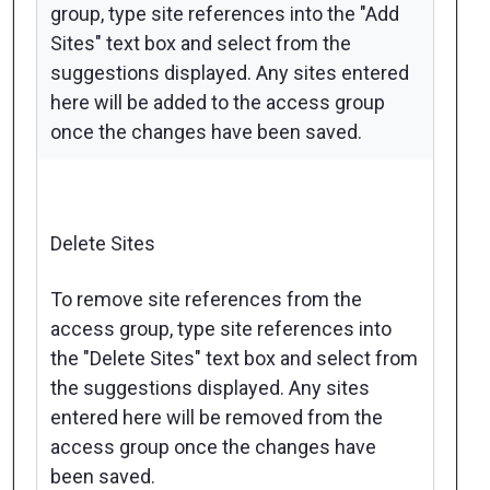
group, type site references into the "Add
Sites" text box and select from the
suggestions displayed. Any sites entered
here will be added to the access group
once the changes have been saved.
Delete Sites
To remove site references from the
access group, type site references into
the "Delete Sites" text box and select from
the suggestions displayed. Any sites
entered here will be removed from the
access group once the changes have
been saved.