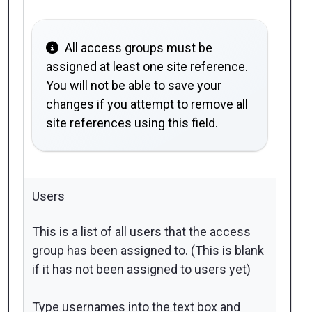
All access groups must be
assigned at least one site reference.
You will not be able to save your
changes if you attempt to remove all
site references using this field.
Users
This is a list of all users that the access
group has been assigned to. (This is blank
if it has not been assigned to users yet)
Type usernames into the text box and