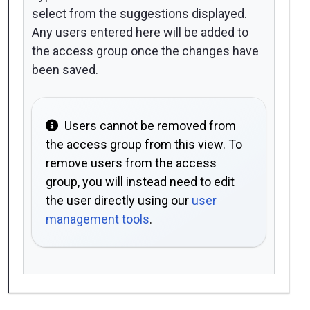
select from the suggestions displayed.
Any users entered here will be added to
the access group once the changes have
been saved.
Users cannot be removed from
the access group from this view. To
remove users from the access
group, you will instead need to edit
the user directly using our
user
management tools
.