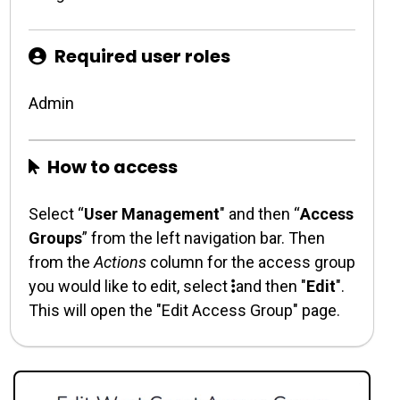
Required user roles
Admin
How to access
Select “
User Management
" and then “
Access
Groups
” from the left navigation bar. Then
from the
Actions
column for the access group
you would like to edit, select
and then "
Edit
".
This will open the "Edit Access Group" page.