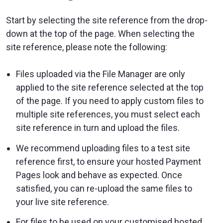
Start by selecting the site reference from the drop-
down at the top of the page. When selecting the
site reference, please note the following:
Files uploaded via the File Manager are only
applied to the site reference selected at the top
of the page. If you need to apply custom files to
multiple site references, you must select each
site reference in turn and upload the files.
We recommend uploading files to a test site
reference first, to ensure your hosted Payment
Pages look and behave as expected. Once
satisfied, you can re-upload the same files to
your live site reference.
For files to be used on your customised hosted