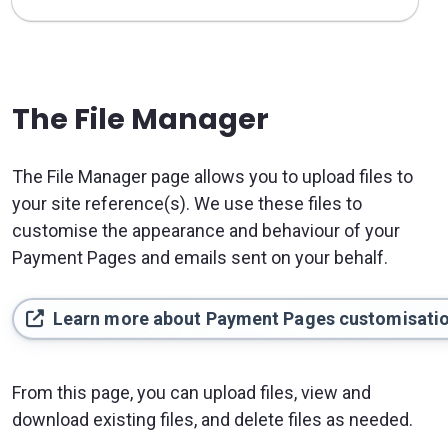
The File Manager
The File Manager page allows you to upload files to
your site reference(s). We use these files to
customise the appearance and behaviour of your
Payment Pages and emails sent on your behalf.
Learn more about Payment Pages customisati
From this page, you can upload files, view and
download existing files, and delete files as needed.