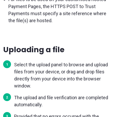
Payment Pages, the HTTPS POST to Trust
Payments must specify a site reference where
the file(s) are hosted.
Uploading a file
Select the upload panel to browse and upload
files from your device, or drag and drop files
directly from your device into the browser
window.
The upload and file verification are completed
automatically.
Provided that no errors occurred with the