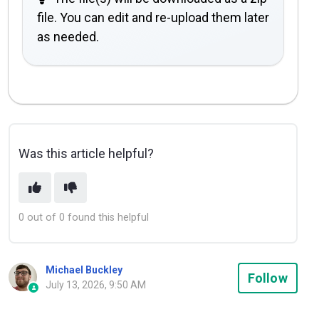
file. You can edit and re-upload them later
as needed.
Was this article helpful?
0 out of 0 found this helpful
Michael Buckley
Not
Follow
July 13, 2026, 9:50 AM