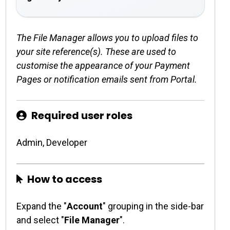
The File Manager allows you to upload files to
your site reference(s). These are used to
customise the appearance of your Payment
Pages or notification emails sent from Portal.
Required user roles
Admin, Developer
How to access
Expand the "
Account
" grouping in the side-bar
and select "
File Manager
".