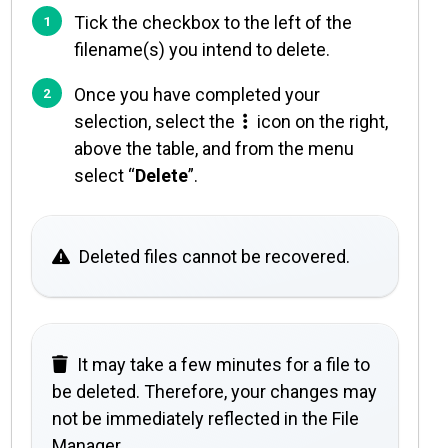
Tick the checkbox to the left of the
filename(s) you intend to delete.
Once you have completed your
selection, select the
icon on the right,
above the table, and from the menu
select “
Delete
”.
Deleted files cannot be recovered.
It may take a few minutes for a file to
be deleted. Therefore, your changes may
not be immediately reflected in the File
Manager.