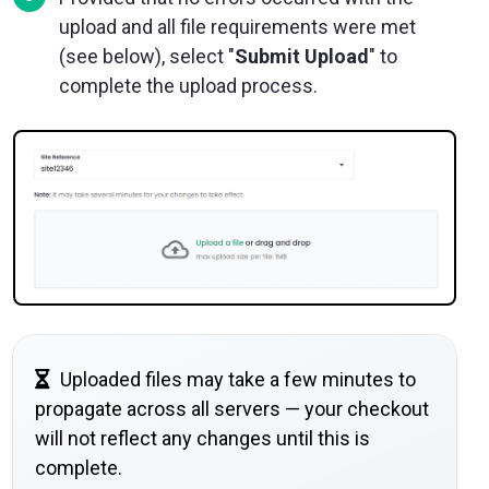
upload and all file requirements were met
(see below), select "
Submit Upload
" to
complete the upload process.
Uploaded files may take a few minutes to
propagate across all servers — your checkout
will not reflect any changes until this is
complete.