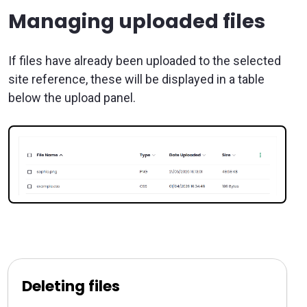
Managing uploaded files
If files have already been uploaded to the selected
site reference, these will be displayed in a table
below the upload panel.
Deleting files