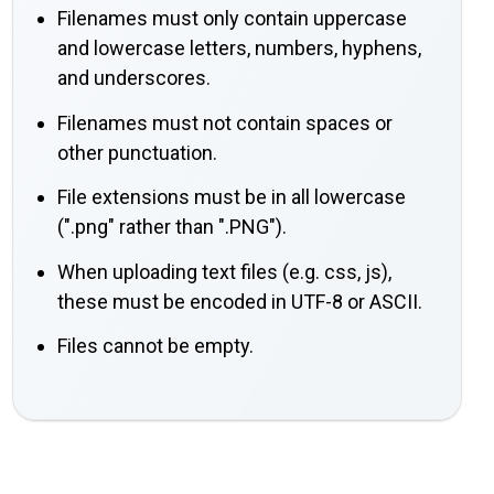
Filenames must only contain uppercase
and lowercase letters, numbers, hyphens,
and underscores.
Filenames must not contain spaces or
other punctuation.
File extensions must be in all lowercase
(".png" rather than ".PNG").
When uploading text files (e.g. css, js),
these must be encoded in UTF-8 or ASCII.
Files cannot be empty.