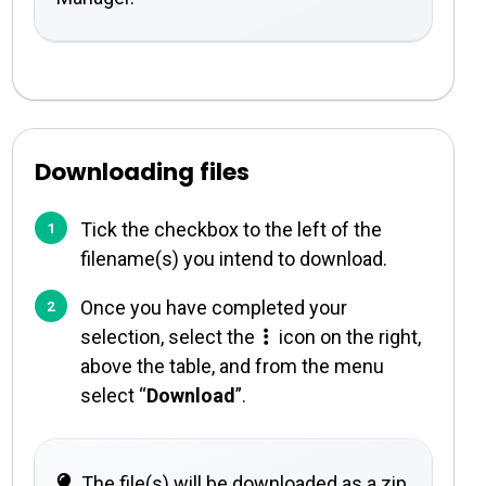
Downloading files
Tick the checkbox to the left of the
filename(s) you intend to download.
Once you have completed your
selection, select the
icon on the right,
above the table, and from the menu
select “
Download
”.
The file(s) will be downloaded as a zip