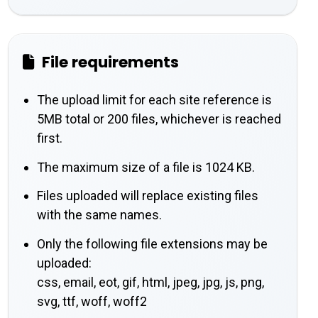
File requirements
The upload limit for each site reference is
5MB total or 200 files, whichever is reached
first.
The maximum size of a file is 1024 KB.
Files uploaded will replace existing files
with the same names.
Only the following file extensions may be
uploaded:
css, email, eot, gif, html, jpeg, jpg, js, png,
svg, ttf, woff, woff2