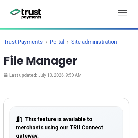
Trust Payments
Portal
Site administration
File Manager
Last updated:
July 13, 2026, 9:50 AM
This feature is available to
merchants using our TRU Connect
gateway.