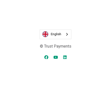
English
© Trust Payments