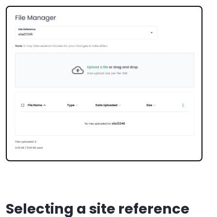
Selecting a site reference