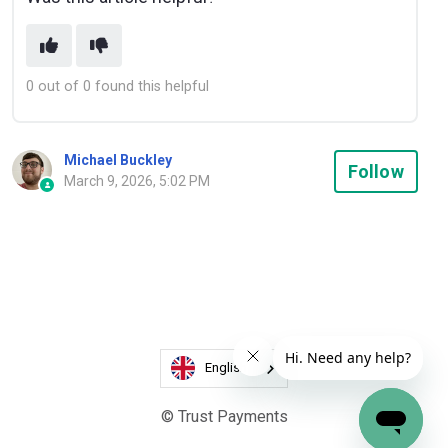
0 out of 0 found this helpful
Michael Buckley
Not
Follow
March 9, 2026, 5:02 PM
English
© Trust Payments