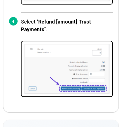
Select "
Refund [amount] Trust
Payments
".