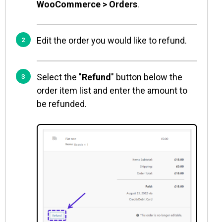
WooCommerce > Orders
.
Edit the order you would like to refund.
Select the "
Refund
" button below the
order item list and enter the amount to
be refunded.