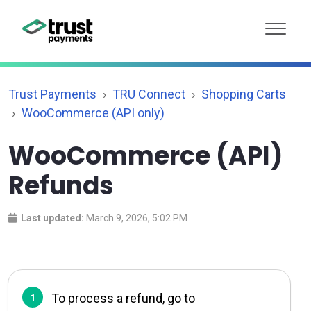
Trust Payments
TRU Connect
Shopping Carts
WooCommerce (API only)
WooCommerce (API)
Refunds
Last updated:
March 9, 2026, 5:02 PM
To process a refund, go to