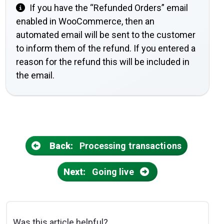
If you have the “Refunded Orders” email
enabled in WooCommerce, then an
automated email will be sent to the customer
to inform them of the refund. If you entered a
reason for the refund this will be included in
the email.
Back:
Processing transactions
Next:
Going live
Was this article helpful?