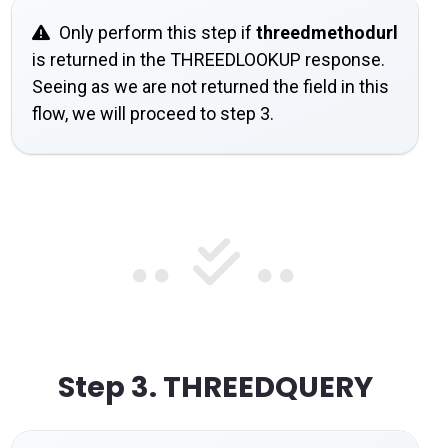
Only perform this step if
threedmethodurl
is returned in the THREEDLOOKUP response.
Seeing as we are not returned the field in this
flow, we will proceed to step 3.
Step 3.
THREEDQUERY