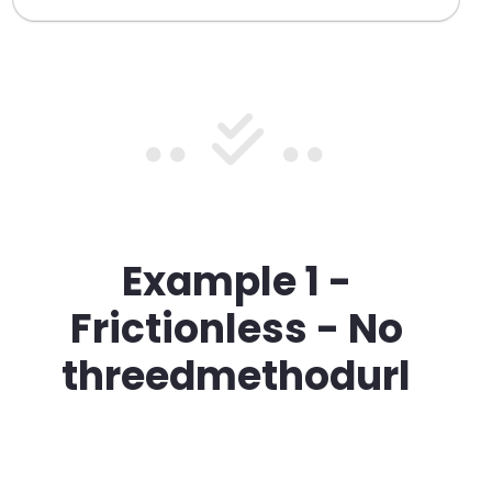
Example 1
-
Frictionless - No
threedmethodurl