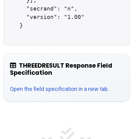
  }],

  "secrand": "n",

  "version": "1.00"

THREEDRESULT Response Field
Specification
Open the field specification in a new tab.