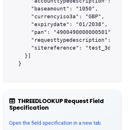
    "accounttypedescription": "ECOM
    "baseamount": "1050", 

    "currencyiso3a": "GBP", 

    "expirydate": "01/2038", 

    "pan": "4900490000000501", 

    "requesttypedescription": "THRE
    "sitereference": "test_3dsapi12
  }]

THREEDLOOKUP Request Field
Specification
Open the field specification in a new tab.