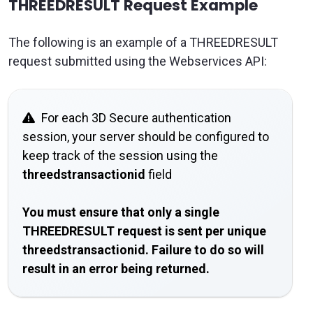
THREEDRESULT Request Example
The following is an example of a THREEDRESULT
request submitted using the Webservices API:
For each 3D Secure authentication
session, your server should be configured to
keep track of the session using the
threedstransactionid
field
You must ensure that only a single
THREEDRESULT request is sent per unique
threedstransactionid. Failure to do so will
result in an error being returned.