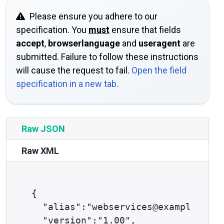
Please ensure you adhere to our
specification. You
must
ensure that fields
accept
,
browserlanguage
and
useragent
are
submitted. Failure to follow these instructions
will cause the request to fail.
Open the field
specification in a new tab.
Raw JSON
Raw XML
{

  "alias":"webservices@example.com"
  "version":"1.00",
