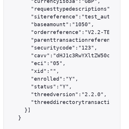
    "currencyiso3a":"GBP",

    "requesttypedescriptions":["AUT
    "sitereference":"test_auth12347
    "baseamount":"1050",

    "orderreference":"V2.2-TESTCASE
    "parenttransactionreference": "
    "securitycode":"123",

    "cavv":"dHJ1c3RwYXltZW50c2F1dGh
    "eci":"05",

    "xid":"",

    "enrolled":"Y",

    "status":"Y",

    "threedversion":"2.2.0",

    "threeddirectorytransactionrefe
  }]
