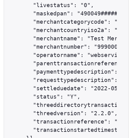
    "livestatus": "0",

    "maskedpan": "490049######0501"
    "merchantcategorycode": "0000",

    "merchantcountryiso2a": "GB",

    "merchantname": "Test Merchant 
    "merchantnumber": "9990000001",

    "operatorname": "webservices@ex
    "parenttransactionreference": "
    "paymenttypedescription": "DELT
    "requesttypedescription": "THRE
    "settleduedate": "2022-05-31",

    "status": "Y",

    "threeddirectorytransactionrefe
    "threedversion": "2.2.0",

    "transactionreference": "59-100
    "transactionstartedtimestamp": 