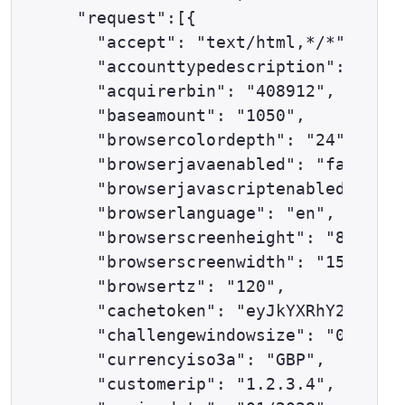
  "request":[{

    "accept": "text/html,*/*",

    "accounttypedescription": "ECOM
    "acquirerbin": "408912",

    "baseamount": "1050",

    "browsercolordepth": "24",

    "browserjavaenabled": "false",

    "browserjavascriptenabled": "tr
    "browserlanguage": "en",

    "browserscreenheight": "864",

    "browserscreenwidth": "1536",

    "browsertz": "120",

    "cachetoken": "eyJkYXRhY2VudGVy
    "challengewindowsize": "02",

    "currencyiso3a": "GBP",

    "customerip": "1.2.3.4",
