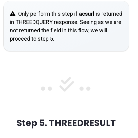
Only perform this step if
acsurl
is returned
in THREEDQUERY response. Seeing as we are
not returned the field in this flow, we will
proceed to step 5.
Step 5.
THREEDRESULT