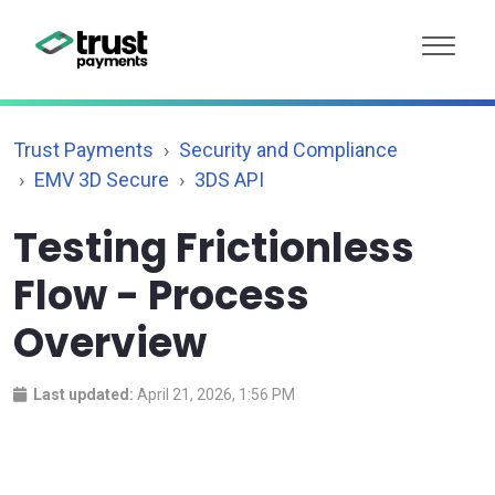
Trust Payments
Security and Compliance
EMV 3D Secure
3DS API
Testing Frictionless
Flow - Process
Overview
Last updated:
April 21, 2026, 1:56 PM