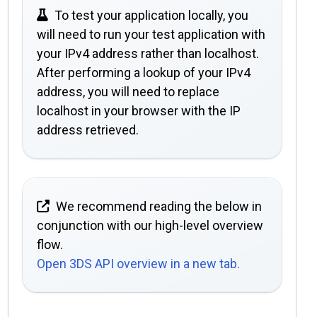
To test your application locally, you
will need to run your test application with
your IPv4 address rather than localhost.
After performing a lookup of your IPv4
address, you will need to replace
localhost in your browser with the IP
address retrieved.
We recommend reading the below in
conjunction with our high-level overview
flow.
Open 3DS API overview in a new tab.