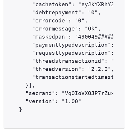
    "cachetoken": "eyJkYXRhY2VudGVy
    "debtrepayment": "0",

    "errorcode": "0",

    "errormessage": "Ok",

    "maskedpan": "490049######0501"
    "paymenttypedescription": "DELT
    "requesttypedescription": "THRE
    "threedstransactionid": "733ab1
    "threedversion": "2.2.0",

    "transactionstartedtimestamp": 
  }],

  "secrand": "VqOIoVXOJP7rZuxw",

  "version": "1.00"
