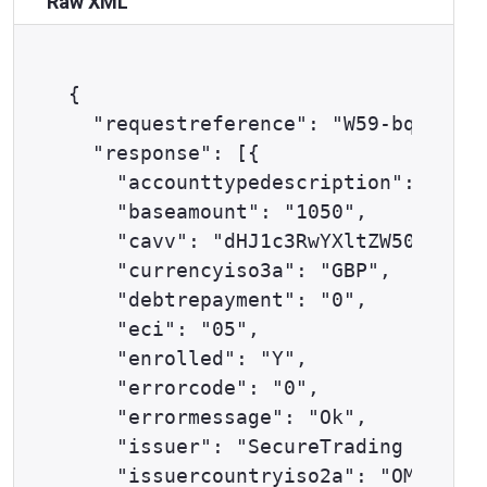
Raw XML
{

  "requestreference": "W59-bq193wm4
  "response": [{

    "accounttypedescription": "ECOM
    "baseamount": "1050",

    "cavv": "dHJ1c3RwYXltZW50c2F1dG
    "currencyiso3a": "GBP",

    "debtrepayment": "0",

    "eci": "05",

    "enrolled": "Y",

    "errorcode": "0",

    "errormessage": "Ok",

    "issuer": "SecureTrading Test I
    "issuercountryiso2a": "OM",
