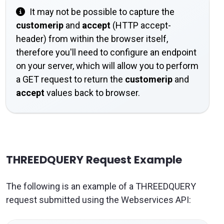
It may not be possible to capture the
customerip
and
accept
(HTTP accept-
header) from within the browser itself,
therefore you'll need to configure an endpoint
on your server, which will allow you to perform
a GET request to return the
customerip
and
accept
values back to browser.
THREEDQUERY Request Example
The following is an example of a THREEDQUERY
request submitted using the Webservices API: