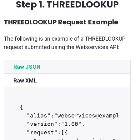
Step 1.
THREEDLOOKUP
THREEDLOOKUP Request Example
The following is an example of a THREEDLOOKUP
request submitted using the Webservices API:
Raw JSON
Raw XML
{

  "alias":"webservices@example.com"
  "version":"1.00",

  "request":[{
