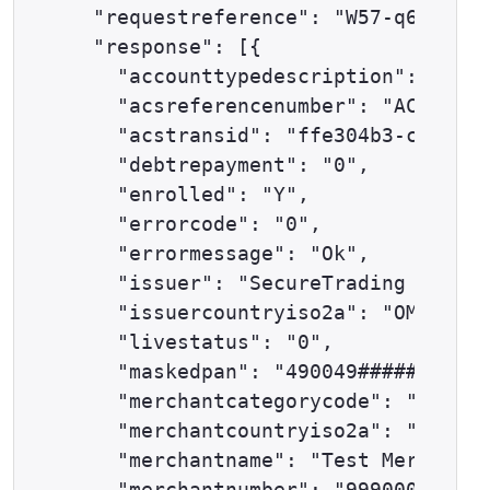
  "requestreference": "W57-q6cmhhnv
  "response": [{

    "accounttypedescription": "ECOM
    "acsreferencenumber": "ACS_REF"
    "acstransid": "ffe304b3-c865-4e
    "debtrepayment": "0",

    "enrolled": "Y",

    "errorcode": "0",

    "errormessage": "Ok",

    "issuer": "SecureTrading Test I
    "issuercountryiso2a": "OM",

    "livestatus": "0",

    "maskedpan": "490049######0501"
    "merchantcategorycode": "0000",

    "merchantcountryiso2a": "GB",

    "merchantname": "Test Merchant 
    "merchantnumber": "9990000001",
