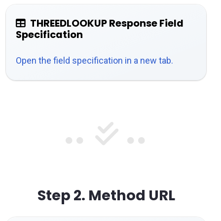
THREEDLOOKUP Response Field
Specification
Open the field specification in a new tab.
Step 2.
Method URL