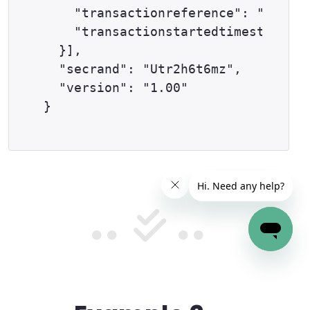
    "transactionreference": "59-9-2
    "transactionstartedtimestamp": 
  }],

  "secrand": "Utr2h6t6mz",

  "version": "1.00"
