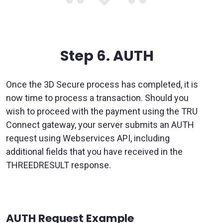
Step 6.
AUTH
Once the 3D Secure process has completed, it is
now time to process a transaction. Should you
wish to proceed with the payment using the TRU
Connect gateway, your server submits an AUTH
request using Webservices API, including
additional fields that you have received in the
THREEDRESULT response.
AUTH Request Example