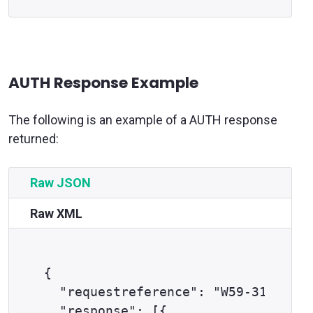
AUTH Response Example
The following is an example of a AUTH response
returned:
Raw JSON
Raw XML
{

  "requestreference": "W59-316gfj11
  "response": [{
