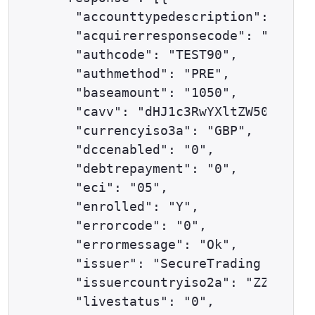
    "accounttypedescription": "ECOM
    "acquirerresponsecode": "00",

    "authcode": "TEST90",

    "authmethod": "PRE",

    "baseamount": "1050",

    "cavv": "dHJ1c3RwYXltZW50c2F1dG
    "currencyiso3a": "GBP",

    "dccenabled": "0",

    "debtrepayment": "0",

    "eci": "05",

    "enrolled": "Y",

    "errorcode": "0",

    "errormessage": "Ok",

    "issuer": "SecureTrading Test I
    "issuercountryiso2a": "ZZ",

    "livestatus": "0",
