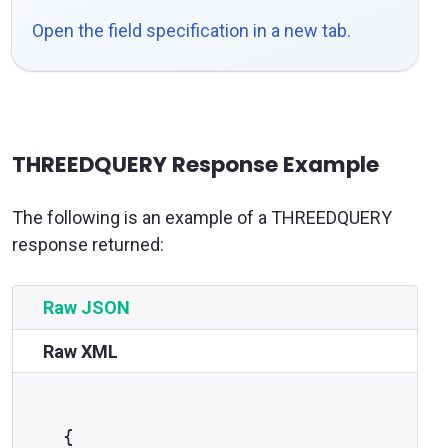
Open the field specification in a new tab.
THREEDQUERY Response Example
The following is an example of a THREEDQUERY
response returned:
Raw JSON
Raw XML
{
