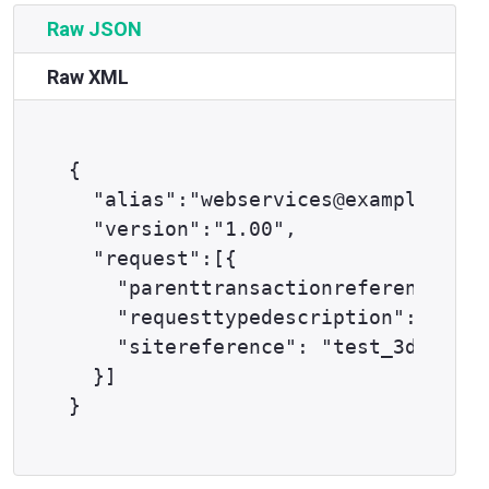
Raw JSON
Raw XML
{

  "alias":"webservices@example.com"
  "version":"1.00",

  "request":[{

    "parenttransactionreference": "
    "requesttypedescription": "THRE
    "sitereference": "test_3dsapi12
  }]
