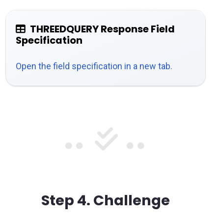
THREEDQUERY Response Field
Specification
Open the field specification in a new tab.
Step 4.
Challenge