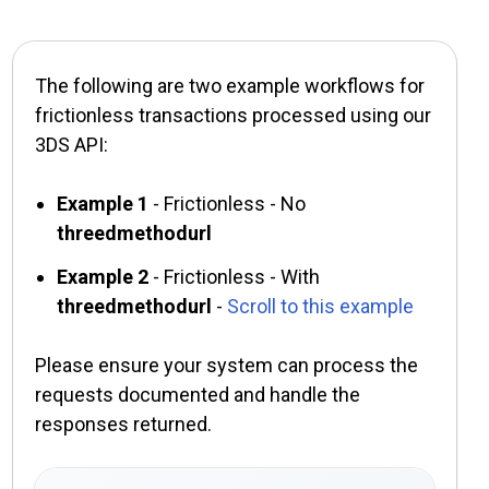
The following are two example workflows for
frictionless transactions processed using our
3DS API:
Example 1
- Frictionless - No
threedmethodurl
Example 2
- Frictionless - With
threedmethodurl
-
Scroll to this example
Please ensure your system can process the
requests documented and handle the
responses returned.