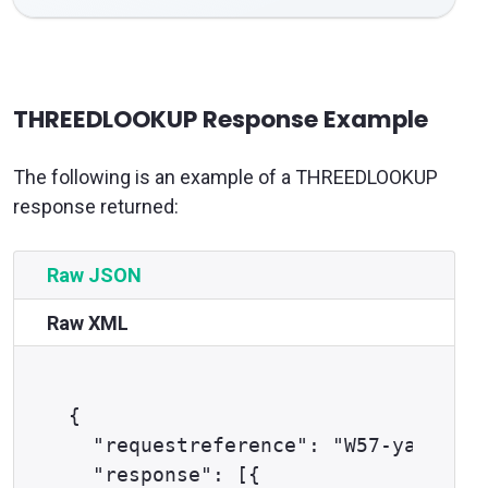
THREEDLOOKUP Response Example
The following is an example of a THREEDLOOKUP
response returned:
Raw JSON
Raw XML
{

  "requestreference": "W57-yag4w8fp
  "response": [{
