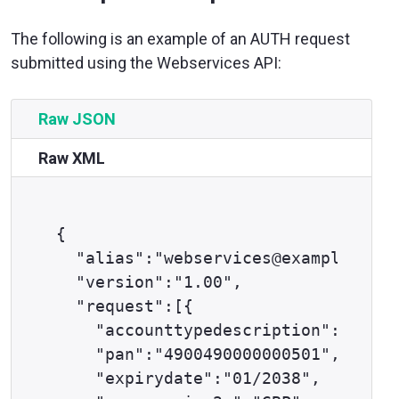
The following is an example of an AUTH request
submitted using the Webservices API:
Raw JSON
Raw XML
{

  "alias":"webservices@example.com"
  "version":"1.00",

  "request":[{

    "accounttypedescription":"ECOM"
    "pan":"4900490000000501",

    "expirydate":"01/2038",
