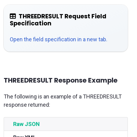
THREEDRESULT Request Field
Specification
Open the field specification in a new tab.
THREEDRESULT Response Example
The following is an example of a THREEDRESULT
response returned:
Raw JSON