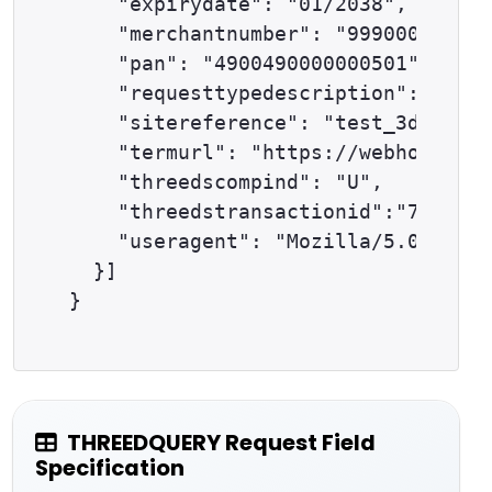
    "expirydate": "01/2038",

    "merchantnumber": "9990000001",

    "pan": "4900490000000501",

    "requesttypedescription": "THRE
    "sitereference": "test_3dsapi12
    "termurl": "https://webhook.sit
    "threedscompind": "U",

    "threedstransactionid":"733ab12
    "useragent": "Mozilla/5.0 (Wind
  }]

THREEDQUERY Request Field
Specification