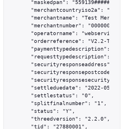
    "maskedpan": "559139######0645"
    "merchantcountryiso2a": "GB",

    "merchantname": "Test Merchant"
    "merchantnumber": "00000000",

    "operatorname": "webservices@ex
    "orderreference": "V2.2-TESTCAS
    "paymenttypedescription": "MAST
    "requesttypedescription": "AUTH
    "securityresponseaddress": "0",

    "securityresponsepostcode": "0"
    "securityresponsesecuritycode":
    "settleduedate": "2022-05-31",

    "settlestatus": "0",

    "splitfinalnumber": "1",

    "status": "Y",

    "threedversion": "2.2.0",

    "tid": "27880001",
