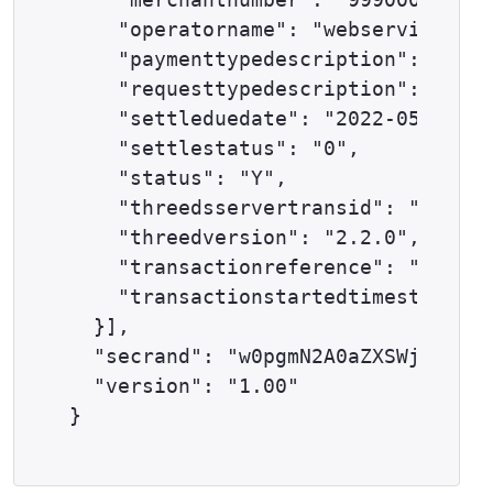
    "operatorname": "webservices@ex
    "paymenttypedescription": "DELT
    "requesttypedescription": "THRE
    "settleduedate": "2022-05-24",

    "settlestatus": "0",

    "status": "Y",

    "threedsservertransid": "733ab1
    "threedversion": "2.2.0",

    "transactionreference": "57-100
    "transactionstartedtimestamp": 
  }],

  "secrand": "w0pgmN2A0aZXSWjj",

  "version": "1.00"
