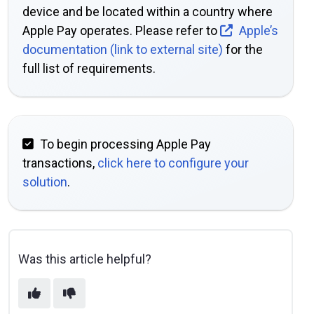
device and be located within a country where
Apple Pay operates. Please refer to
Apple’s
documentation (link to external site)
for the
full list of requirements.
To begin processing Apple Pay
transactions,
click here to configure your
solution
.
Was this article helpful?