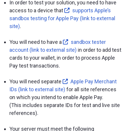
In order to test your solution, you need to have
access to a device that
supports Apple’s
sandbox testing for Apple Pay (link to external
site)
.
You will need to have a
sandbox tester
account (link to external site)
in order to add test
cards to your wallet, in order to process Apple
Pay test transactions.
You will need separate
Apple Pay Merchant
IDs (link to external site)
for all site references
on which you intend to enable Apple Pay.
(This includes separate IDs for test and live site
references).
Your server must meet the following