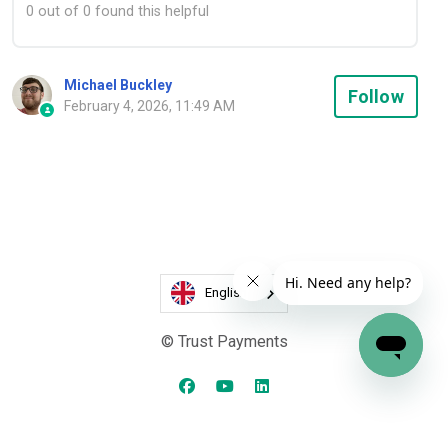
0 out of 0 found this helpful
Michael Buckley
Not
Follow
February 4, 2026, 11:49 AM
English
© Trust Payments