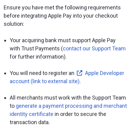
Ensure you have met the following requirements
before integrating Apple Pay into your checkout
solution:
Your acquiring bank must support Apple Pay
with Trust Payments (
contact our Support Team
for further information).
You will need to register an
Apple Developer
account (link to external site)
.
All merchants must work with the Support Team
to
generate a payment processing and merchant
identity certificate
in order to secure the
transaction data.