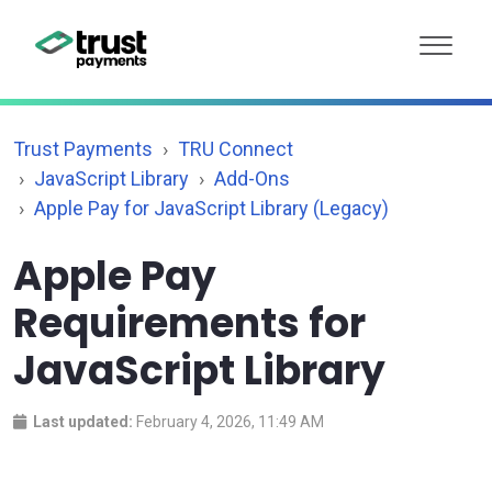
Trust Payments
TRU Connect
JavaScript Library
Add-Ons
Apple Pay for JavaScript Library (Legacy)
Apple Pay
Requirements for
JavaScript Library
Last updated:
February 4, 2026, 11:49 AM