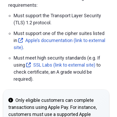
requirements:
Must support the Transport Layer Security
(TLS) 1.2 protocol.
Must support one of the cipher suites listed
in
Apple’s documentation (link to external
site)
.
Must meet high security standards (e.g. If
using
SSL Labs (link to external site)
to
check certificate, an A grade would be
required).
Only eligible customers can complete
transactions using Apple Pay. For instance,
customers must use a supported Apple