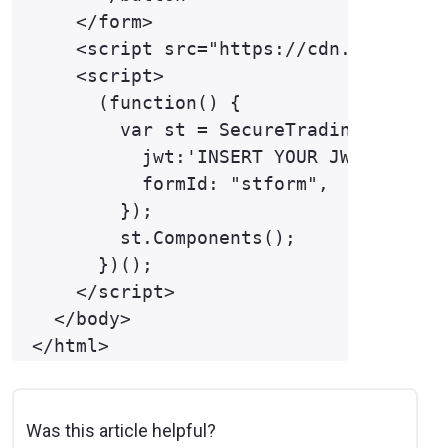
    </form>

    <script src="https://cdn.eu.trustp
    <script>

      (function() {

        var st = SecureTrading({ 

          jwt:'INSERT YOUR JWT HERE',

          formId: "stform",

        }); 

        st.Components(); 

      })(); 

    </script>

  </body>

Was this article helpful?