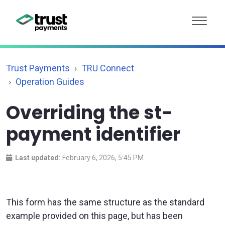
Trust Payments
TRU Connect
Operation Guides
Overriding the st-
payment identifier
Last updated:
February 6, 2026, 5:45 PM
This form has the same structure as the standard
example provided on this page, but has been