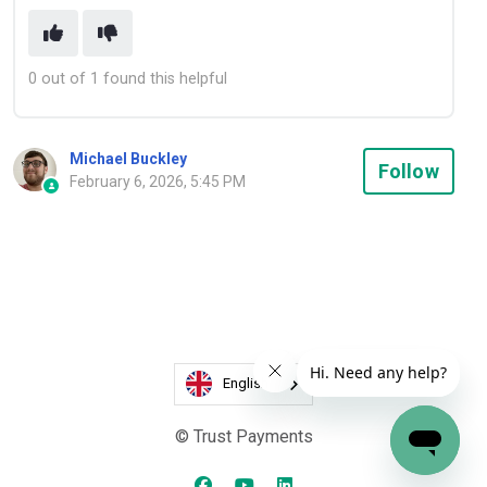
0 out of 1 found this helpful
Michael Buckley
Not
Follow
February 6, 2026, 5:45 PM
English
© Trust Payments