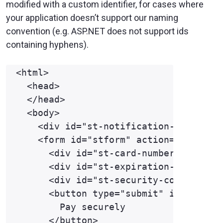
modified with a custom identifier, for cases where
your application doesn’t support our naming
convention (e.g. ASP.NET does not support ids
containing hyphens).
<html>

  <head>

  </head>

  <body>

    <div id="st-notification-frame"></
    <form id="stform" action="https://
      <div id="st-card-number" class="
      <div id="st-expiration-date" cla
      <div id="st-security-code" class
      <button type="submit" id="st-for
        Pay securely

      </button>
