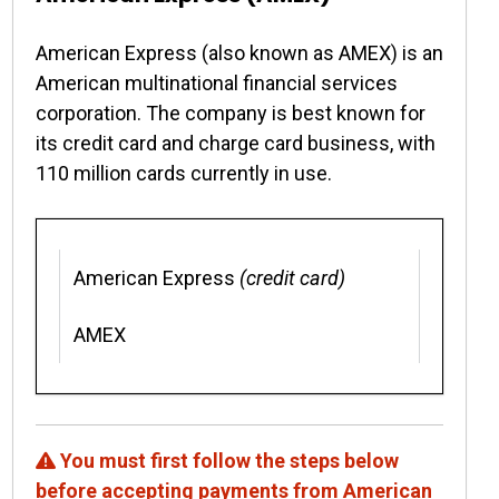
American Express (also known as AMEX) is an
American multinational financial services
corporation. The company is best known for
its credit card and charge card business, with
110 million cards currently in use.
American Express
(credit card)
AMEX
You must first follow the steps below
before accepting payments from American