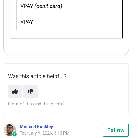
VPAY
(debit card)
VPAY
Was this article helpful?
0 out of 0 found this helpful
Michael Buckley
Not
Follow
February 9, 2026, 3:16 PM