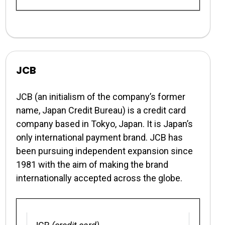
JCB
JCB (an initialism of the company’s former
name, Japan Credit Bureau) is a credit card
company based in Tokyo, Japan. It is Japan’s
only international payment brand. JCB has
been pursuing independent expansion since
1981 with the aim of making the brand
internationally accepted across the globe.