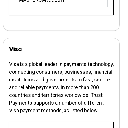
Visa
Visa is a global leader in payments technology,
connecting consumers, businesses, financial
institutions and governments to fast, secure
and reliable payments, in more than 200
countries and territories worldwide. Trust
Payments supports a number of different
Visa payment methods, as listed below.