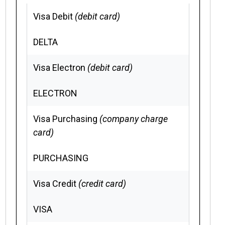
Visa Debit
(debit card)
DELTA
Visa Electron
(debit card)
ELECTRON
Visa Purchasing
(company charge
card)
PURCHASING
Visa Credit
(credit card)
VISA