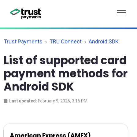
Trust Payments
TRU Connect
Android SDK
List of supported card
payment methods for
Android SDK
Last updated:
February 9, 2026, 3:16 PM
American Express (AMEX)