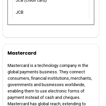
JCB
(credit card)
JCB
Mastercard
Mastercard is a technology company in the
global payments business. They connect
consumers, financial institutions, merchants,
governments and businesses worldwide,
enabling them to use electronic forms of
payment instead of cash and cheques.
Mastercard has global reach, extending to