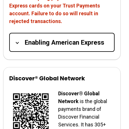
Express cards on your Trust Payments
account. Failure to do so will result in
rejected transactions.
Enabling American Express
Discover® Global Network
Discover® Global
Network
is the global
payments brand of
Discover Financial
Services. It has 305+