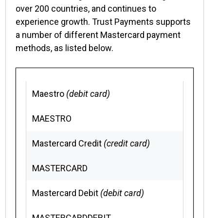
over 200 countries, and continues to
experience growth. Trust Payments supports
a number of different Mastercard payment
methods, as listed below.
Maestro
(debit card)
MAESTRO
Mastercard Credit
(credit card)
MASTERCARD
Mastercard Debit
(debit card)
MASTERCARDDEBIT