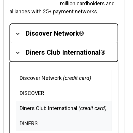
million cardholders and
alliances with 25+ payment networks.
Discover Network®
Diners Club International®
Discover Network
(credit card)
DISCOVER
Diners Club International
(credit card)
DINERS