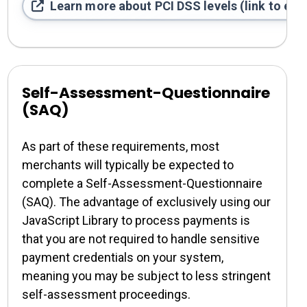
Learn more about PCI DSS levels (link to exte
Self-Assessment-Questionnaire
(SAQ)
As part of these requirements, most
merchants will typically be expected to
complete a Self-Assessment-Questionnaire
(SAQ). The advantage of exclusively using our
JavaScript Library to process payments is
that you are not required to handle sensitive
payment credentials on your system,
meaning you may be subject to less stringent
self-assessment proceedings.