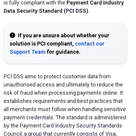
is fully compliant with the
Payment Card Industry
Data Security Standard (PCI DSS)
.
If you are unsure about whether your
solution is PCI compliant,
contact our
Support Team
for guidance.
PCI DSS aims to protect customer data from
unauthorised access and ultimately to reduce the
risk of fraud when processing payments online. It
establishes requirements and best practices that
all merchants must follow when handling sensitive
payment credentials. The standard is administered
by the Payment Card Industry Security Standards
Council, a group that currently consists of Visa,