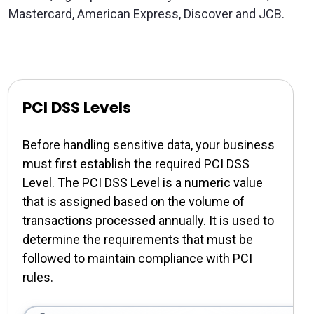
Mastercard, American Express, Discover and JCB.
PCI DSS Levels
Before handling sensitive data, your business
must first establish the required PCI DSS
Level. The PCI DSS Level is a numeric value
that is assigned based on the volume of
transactions processed annually. It is used to
determine the requirements that must be
followed to maintain compliance with PCI
rules.