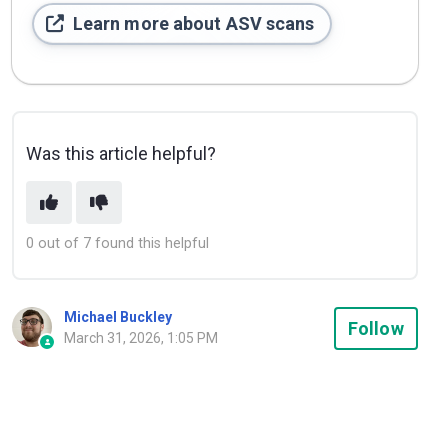
Learn more about ASV scans
Was this article helpful?
0 out of 7 found this helpful
Michael Buckley
Not
Follow
March 31, 2026, 1:05 PM