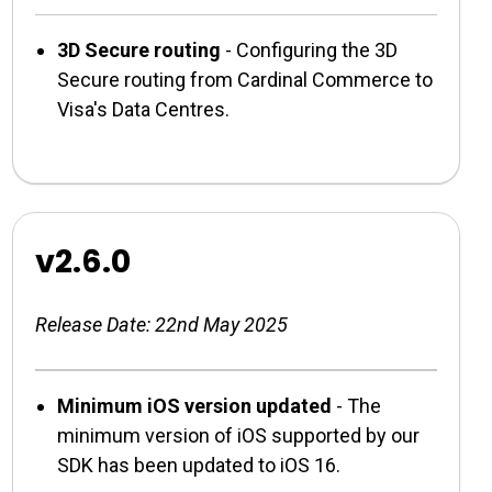
3D Secure routing
- Configuring the 3D
Secure routing from Cardinal Commerce to
Visa's Data Centres.
v2.6.0
Release Date: 22nd May 2025
Minimum iOS version updated
- The
minimum version of iOS supported by our
SDK has been updated to iOS 16.