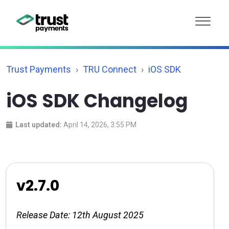
Trust Payments
TRU Connect
iOS SDK
iOS SDK Changelog
Last updated:
April 14, 2026, 3:55 PM
v2.7.0
Release Date: 12th August 2025