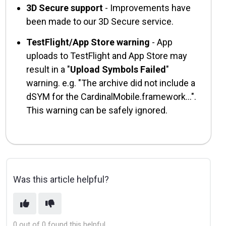
3D Secure support
- Improvements have
been made to our 3D Secure service.
TestFlight/App Store warning
- App
uploads to TestFlight and App Store may
result in a "
Upload Symbols Failed
"
warning. e.g. "The archive did not include a
dSYM for the CardinalMobile.framework...".
This warning can be safely ignored.
Was this article helpful?
0 out of 0 found this helpful