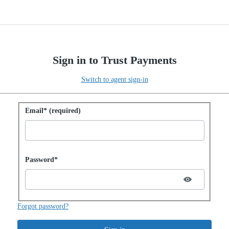
Sign in to Trust Payments
Switch to agent sign-in
Sign in with password
Email* (required)
Password hidden
Password*
Forgot password?