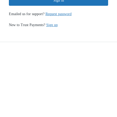
Sign in
Emailed us for support?
Request password
New to Trust Payments?
Sign up