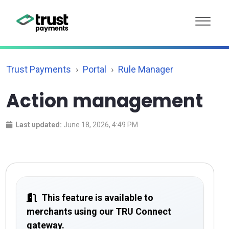
Trust Payments
Portal
Rule Manager
Action management
Last updated:
June 18, 2026, 4:49 PM
This feature is available to
merchants using our TRU Connect
gateway.