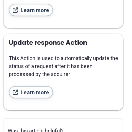
Learn more
Update response Action
This Action is used to automatically update the
status of a request after it has been
processed by the acquirer
Learn more
Was this article helpful?