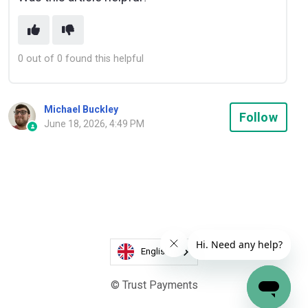
0 out of 0 found this helpful
Michael Buckley
Not
Follow
June 18, 2026, 4:49 PM
English
© Trust Payments