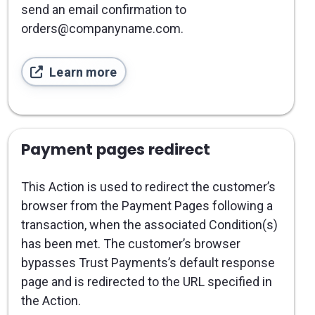
send an email confirmation to
orders@companyname.com.
Learn more
Payment pages redirect
This Action is used to redirect the customer’s
browser from the Payment Pages following a
transaction, when the associated Condition(s)
has been met. The customer’s browser
bypasses Trust Payments’s default response
page and is redirected to the URL specified in
the Action.