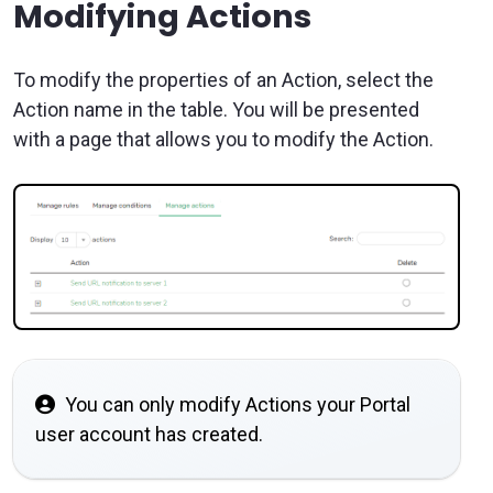
Modifying Actions
To modify the properties of an Action, select the
Action name in the table. You will be presented
with a page that allows you to modify the Action.
You can only modify Actions your Portal
user account has created.