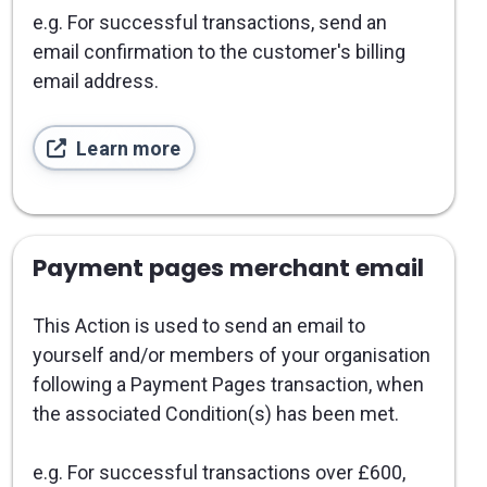
e.g. For successful transactions, send an
email confirmation to the customer's billing
email address.
Learn more
Payment pages merchant email
This Action is used to send an email to
yourself and/or members of your organisation
following a Payment Pages transaction, when
the associated Condition(s) has been met.
e.g. For successful transactions over £600,