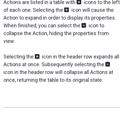
Actions are listed in a table with
icons to the left
of each one. Selecting the
icon will cause the
Action to expand in order to display its properties.
When finished, you can select the
icon to
collapse the Action, hiding the properties from
view.
Selecting the
icon in the header row expands all
Actions at once. Subsequently selecting the
icon in the header row will collapse all Actions at
once, returning the table to its original state.