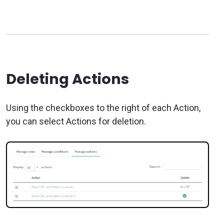
Deleting Actions
Using the checkboxes to the right of each Action,
you can select Actions for deletion.