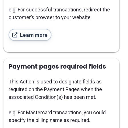
e.g. For successful transactions, redirect the
customer’s browser to your website.
Learn more
Payment pages required fields
This Action is used to designate fields as
required on the Payment Pages when the
associated Condition(s) has been met.
e.g. For Mastercard transactions, you could
specify the billing name as required.