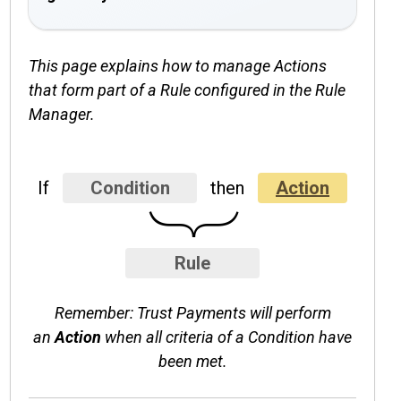
This page explains how to manage Actions
that form part of a Rule configured in the Rule
Manager.
If
Condition
then
Action
}
Rule
Remember: Trust Payments will perform
an
Action
when all criteria of a Condition have
been met.