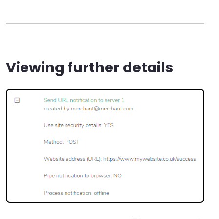
Viewing further details