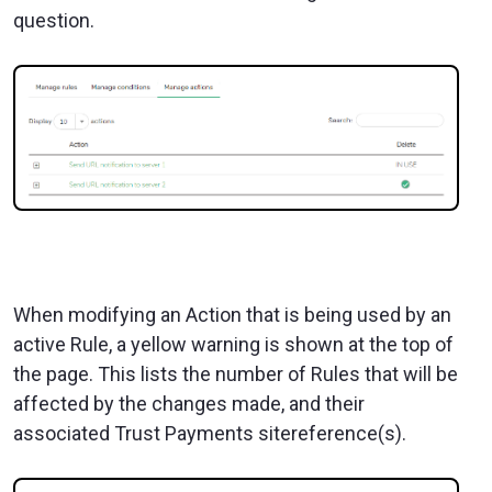
question.
When modifying an Action that is being used by an
active Rule, a yellow warning is shown at the top of
the page. This lists the number of Rules that will be
affected by the changes made, and their
associated Trust Payments sitereference(s).