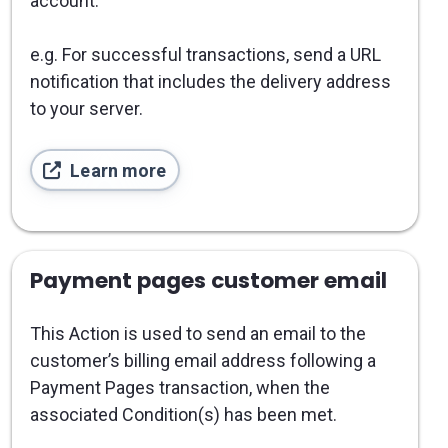
account.
e.g. For successful transactions, send a URL
notification that includes the delivery address
to your server.
Learn more
Payment pages customer email
This Action is used to send an email to the
customer’s billing email address following a
Payment Pages transaction, when the
associated Condition(s) has been met.