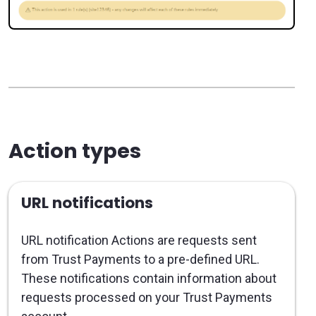
Action types
URL notifications
URL notification Actions are requests sent
from Trust Payments to a pre-defined URL.
These notifications contain information about
requests processed on your Trust Payments