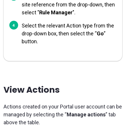
site reference from the drop-down, then
select "
Rule Manager
".
Select the relevant Action type from the
drop-down box, then select the “
Go
”
button.
View Actions
Actions created on your Portal user account can be
managed by selecting the “
Manage actions
” tab
above the table.