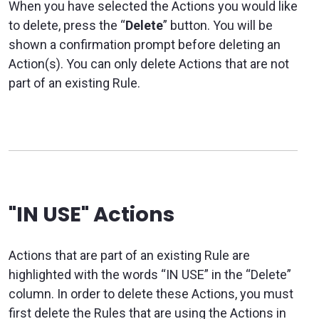
When you have selected the Actions you would like
to delete, press the “
Delete
” button. You will be
shown a confirmation prompt before deleting an
Action(s). You can only delete Actions that are not
part of an existing Rule.
"IN USE" Actions
Actions that are part of an existing Rule are
highlighted with the words “IN USE” in the “Delete”
column. In order to delete these Actions, you must
first delete the Rules that are using the Actions in