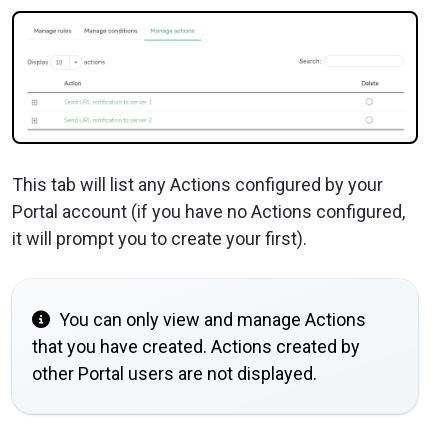
This tab will list any Actions configured by your
Portal account (if you have no Actions configured,
it will prompt you to create your first).
You can only view and manage Actions
that you have created. Actions created by
other Portal users are not displayed.