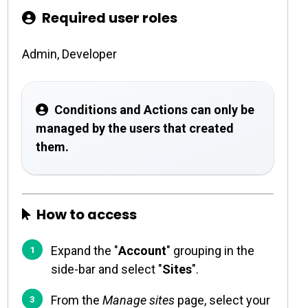
Required user roles
Admin, Developer
Conditions and Actions can only be
managed by the users that created
them.
How to access
Expand the "
Account
" grouping in the
side-bar and select "
Sites
".
From the
Manage sites
page, select your