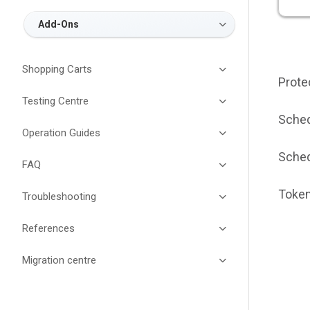
Add-Ons
Shopping Carts
Prote
Testing Centre
Sched
Operation Guides
Sched
FAQ
Token
Troubleshooting
References
Migration centre