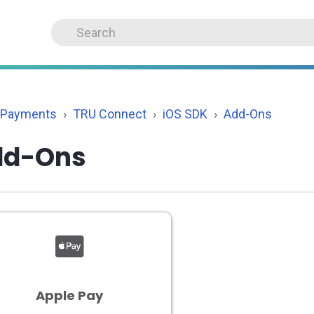
 Payments
TRU Connect
iOS SDK
Add-Ons
dd-Ons
Apple Pay