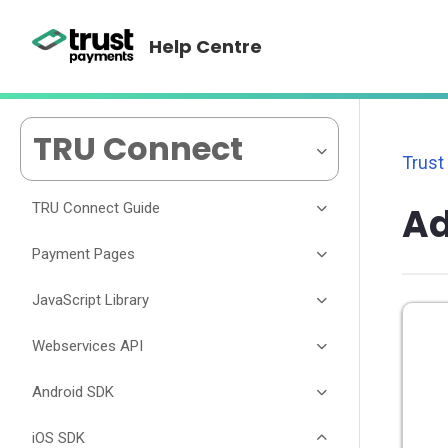
Help Centre
TRU Connect
Trust
TRU Connect Guide
A
Payment Pages
JavaScript Library
Webservices API
Android SDK
iOS SDK