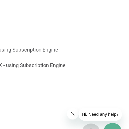
using Subscription Engine
 - using Subscription Engine