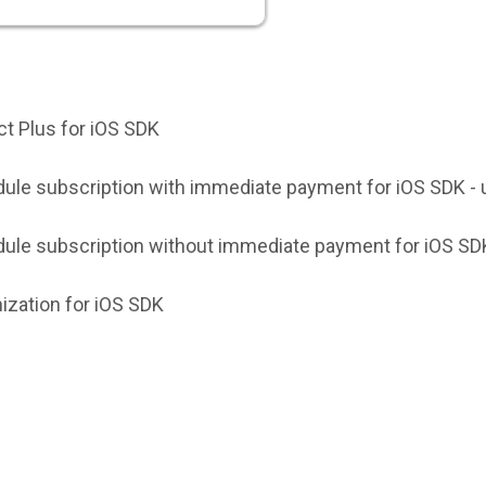
ct Plus for iOS SDK
ule subscription with immediate payment for iOS SDK - 
ule subscription without immediate payment for iOS SDK
ization for iOS SDK