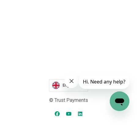
English
© Trust Payments