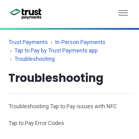
Trust Payments
In-Person Payments
Tap to Pay by Trust Payments app
Troubleshooting
Troubleshooting
Troubleshooting Tap to Pay issues with NFC
Tap to Pay Error Codes