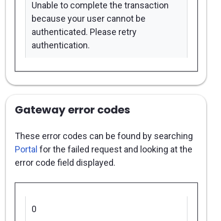
Unable to complete the transaction
because your user cannot be
authenticated. Please retry
authentication.
Gateway error codes
These error codes can be found by searching
Portal
for the failed request and looking at the
error code field displayed.
0