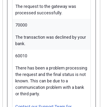
The request to the gateway was
processed successfully.
70000
The transaction was declined by your
bank.
60010
There has been a problem processing
the request and the final status is not
known. This can be due to a
communication problem with a bank
or third party.
Contact our Support Team for