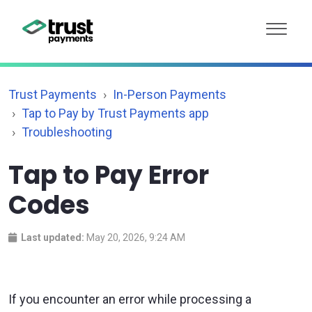
Trust Payments
In-Person Payments
Tap to Pay by Trust Payments app
Troubleshooting
Tap to Pay Error
Codes
Last updated:
May 20, 2026, 9:24 AM
If you encounter an error while processing a