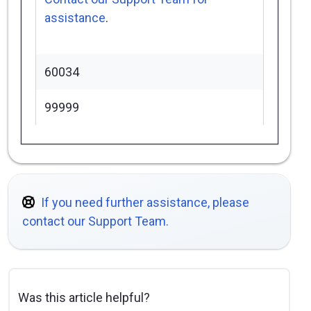
assistance
.
60034
99999
If you need further assistance, please
contact our Support Team.
Was this article helpful?