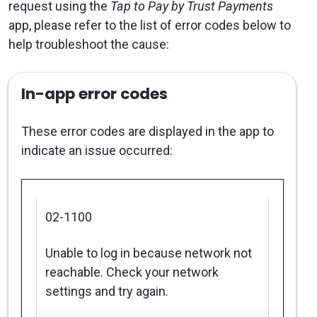
request using the
Tap to Pay by Trust Payments
app, please refer to the list of error codes below to
help troubleshoot the cause:
In-app error codes
These error codes are displayed in the app to
indicate an issue occurred:
02-1100
Unable to log in because network not
reachable. Check your network
settings and try again.