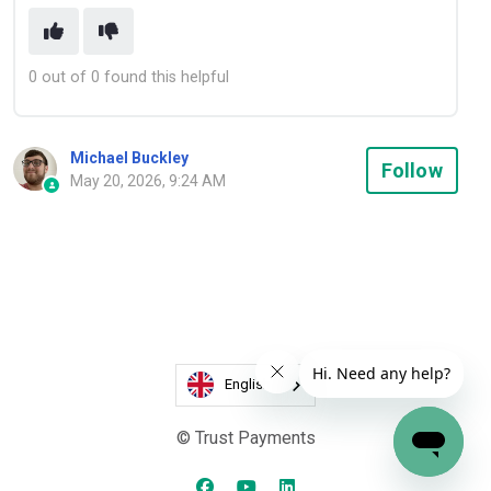
0 out of 0 found this helpful
Michael Buckley
Not
Follow
May 20, 2026, 9:24 AM
English
© Trust Payments