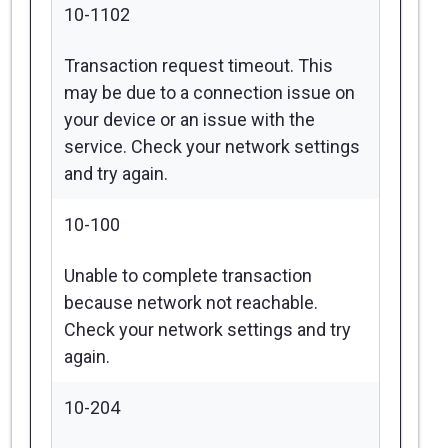
10-1102
Transaction request timeout. This
may be due to a connection issue on
your device or an issue with the
service. Check your network settings
and try again.
10-100
Unable to complete transaction
because network not reachable.
Check your network settings and try
again.
10-204