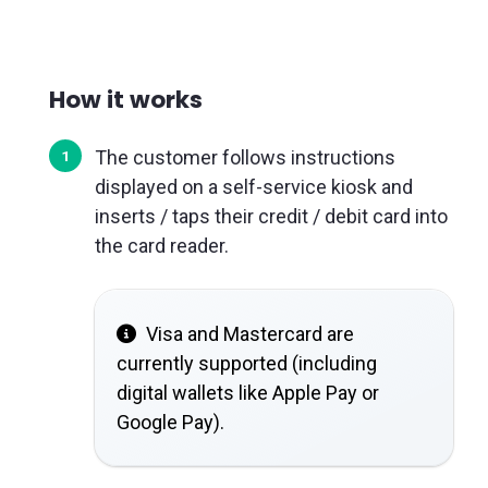
How it works
The customer follows instructions
displayed on a self-service kiosk and
inserts / taps their credit / debit card into
the card reader.
Visa and Mastercard are
currently supported (including
digital wallets like Apple Pay or
Google Pay).