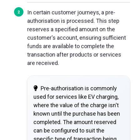
In certain customer journeys, a pre-
authorisation is processed. This step
reserves a specified amount on the
customer's account, ensuring sufficient
funds are available to complete the
transaction after products or services
are received.
Pre-authorisation is commonly
used for services like EV charging,
where the value of the charge isn't
known until the purchase has been
completed. The amount reserved
can be configured to suit the
specific type of transaction being