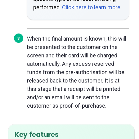
performed.
Click here to learn more.
When the final amount is known, this will
be presented to the customer on the
screen and their card will be charged
automatically. Any excess reserved
funds from the pre-authorisation will be
released back to the customer. It is at
this stage that a receipt will be printed
and/or an email will be sent to the
customer as proof-of-purchase.
Key features