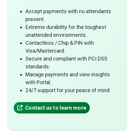
Accept payments with no attendants
present.
Extreme durability for the toughest
unattended environments.
Contactless / Chip & PIN with
Visa/Mastercard.
Secure and compliant with PCI DSS
standards.
Manage payments and view insights
with Portal.
24/7 support for your peace of mind.
Contact us to learn more