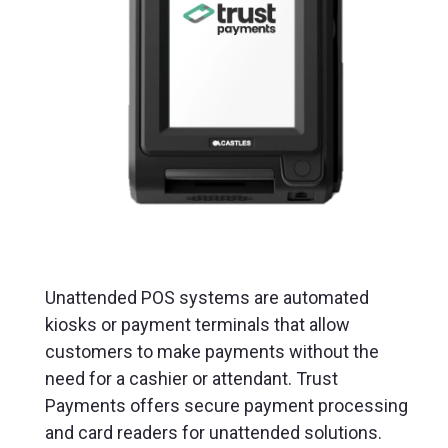
Unattended POS systems are automated
kiosks or payment terminals that allow
customers to make payments without the
need for a cashier or attendant. Trust
Payments offers secure payment processing
and card readers for unattended solutions.