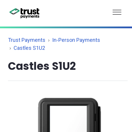
Trust Payments
In-Person Payments
Castles S1U2
Castles S1U2