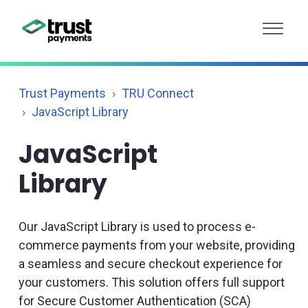
Trust Payments
TRU Connect
JavaScript Library
JavaScript
Library
Our JavaScript Library is used to process e-
commerce payments from your website, providing
a seamless and secure checkout experience for
your customers. This solution offers full support
for Secure Customer Authentication (SCA)