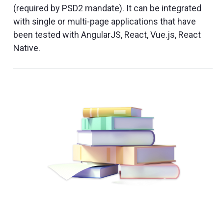
(required by PSD2 mandate). It can be integrated
with single or multi-page applications that have
been tested with AngularJS, React, Vue.js, React
Native.