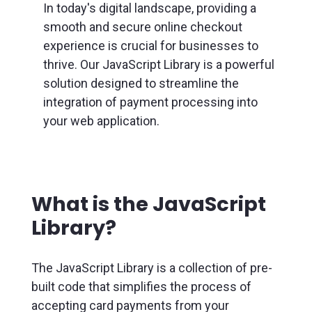
In today's digital landscape, providing a
smooth and secure online checkout
experience is crucial for businesses to
thrive. Our JavaScript Library is a powerful
solution designed to streamline the
integration of payment processing into
your web application.
What is the JavaScript
Library?
The JavaScript Library is a collection of pre-
built code that simplifies the process of
accepting card payments from your