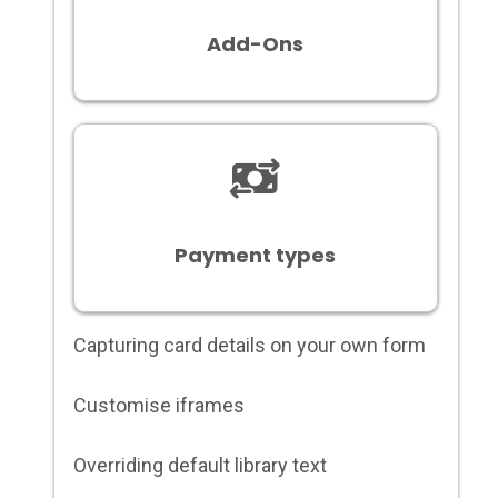
Add-Ons
Payment types
Capturing card details on your own form
Customise iframes
Overriding default library text