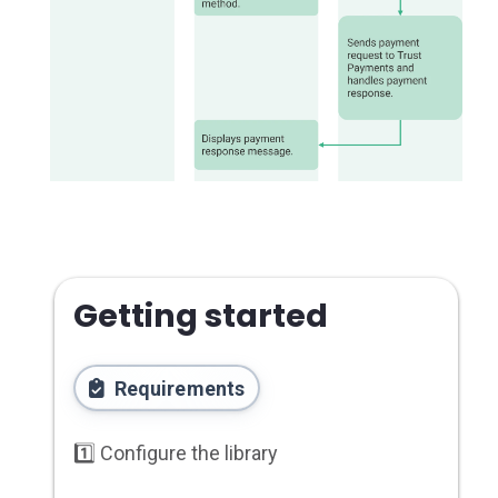
Getting started
Requirements
1️⃣ Configure the library