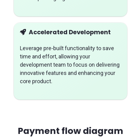
Accelerated Development
Leverage pre-built functionality to save
time and effort, allowing your
development team to focus on delivering
innovative features and enhancing your
core product.
Payment flow diagram