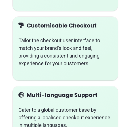
Customisable Checkout
Tailor the checkout user interface to
match your brand's look and feel,
providing a consistent and engaging
experience for your customers.
Multi-language Support
Cater to a global customer base by
offering a localised checkout experience
in multiple languages.