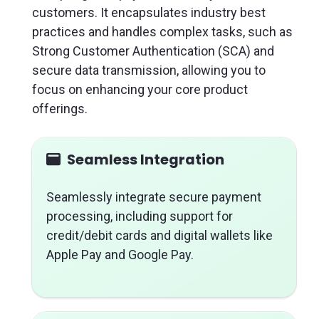
customers. It encapsulates industry best
practices and handles complex tasks, such as
Strong Customer Authentication (SCA) and
secure data transmission, allowing you to
focus on enhancing your core product
offerings.
Seamless Integration
Seamlessly integrate secure payment
processing, including support for
credit/debit cards and digital wallets like
Apple Pay and Google Pay.