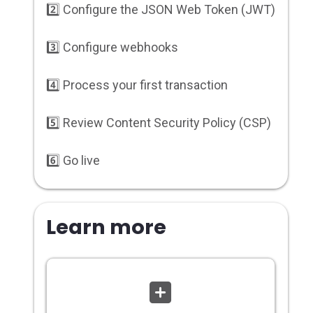
2️⃣ Configure the JSON Web Token (JWT)
3️⃣ Configure webhooks
4️⃣ Process your first transaction
5️⃣ Review Content Security Policy (CSP)
6️⃣ Go live
Learn more