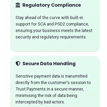
Regulatory Compliance
Stay ahead of the curve with built-in
support for SCA and PSD2 compliance,
ensuring your business meets the latest
security and regulatory requirements.
Secure Data Handling
Sensitive payment data is transmitted
directly from the customer's session to
Trust Payments in a secure manner,
minimising the risk of data being
intercepted by bad actors.