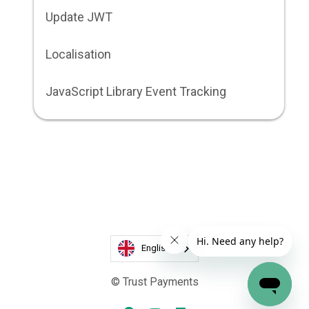
Update JWT
Localisation
JavaScript Library Event Tracking
English
© Trust Payments